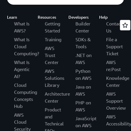
Learn
Resources
Developers
Help
What Is
Getting
Builder
Contact
AWS?
Started
Center
Us
What Is
Training
SDKs &
File a
Cloud
Tools
Support
AWS
Computing?
Ticket
Trust
.NET on
What Is
Center
AWS
AWS
Agentic
re:Post
AWS
Python
AI?
Solutions
on AWS
Knowledge
Cloud
Library
Center
Java on
Computing
Architecture
AWS
AWS
Concepts
Center
Support
PHP on
Hub
Overview
Product
AWS
AWS
and
AWS
JavaScript
Cloud
Technical
Accessibilit
on AWS
Security
FAQs