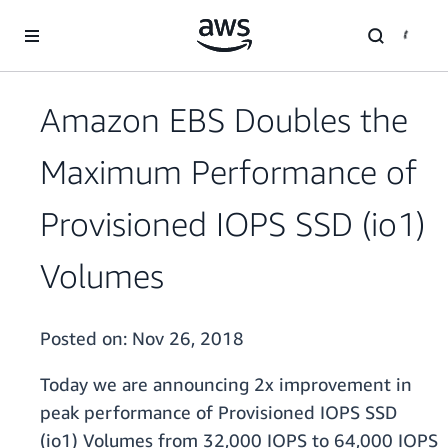
Skip to main content
Amazon EBS Doubles the
Maximum Performance of
Provisioned IOPS SSD (io1)
Volumes
Posted on:
Nov 26, 2018
Today we are announcing 2x improvement in
peak performance of Provisioned IOPS SSD
(io1) Volumes from 32,000 IOPS to 64,000 IOPS