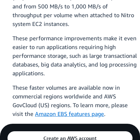
and from 500 MB/s to 1,000 MB/s of
throughput per volume when attached to Nitro
system EC2 instances.
These performance improvements make it even
easier to run applications requiring high
performance storage, such as large transactional
databases, big data analytics, and log processing
applications.
These faster volumes are available now in
commercial regions worldwide and AWS
GovCloud (US) regions. To learn more, please
visit the
Amazon EBS features page
.
Create an AWS account