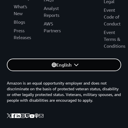
Legal
What's
Analyst
Event
New
Reports
Code of
Blogs
AWS
Conduct
Press
Partners
Event
Releases
Terms &
Conditions
English
Amazon is an equal opportunity employer and does not
discriminate on the basis of protected veteran status, disability
or other legally protected status. Veterans, military spouses, and
people with disabilities are encouraged to apply.