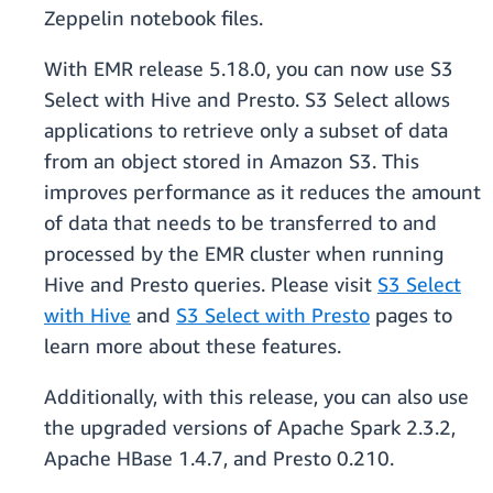
Zeppelin notebook files.
With EMR release 5.18.0, you can now use S3
Select with Hive and Presto. S3 Select allows
applications to retrieve only a subset of data
from an object stored in Amazon S3. This
improves performance as it reduces the amount
of data that needs to be transferred to and
processed by the EMR cluster when running
Hive and Presto queries. Please visit
S3 Select
with Hive
and
S3 Select with Presto
pages to
learn more about these features.
Additionally, with this release, you can also use
the upgraded versions of Apache Spark 2.3.2,
Apache HBase 1.4.7, and Presto 0.210.