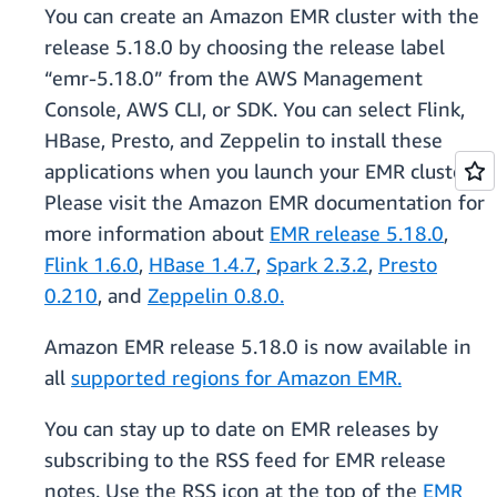
You can create an Amazon EMR cluster with the
release 5.18.0 by choosing the release label
“emr-5.18.0” from the AWS Management
Console, AWS CLI, or SDK. You can select Flink,
HBase, Presto, and Zeppelin to install these
applications when you launch your EMR cluster.
Please visit the Amazon EMR documentation for
more information about
EMR release 5.18.0
,
Flink 1.6.0
,
HBase 1.4.7
,
Spark 2.3.2
,
Presto
0.210
, and
Zeppelin 0.8.0.
Amazon EMR release 5.18.0 is now available in
all
supported regions for Amazon EMR.
You can stay up to date on EMR releases by
subscribing to the RSS feed for EMR release
notes. Use the RSS icon at the top of the
EMR