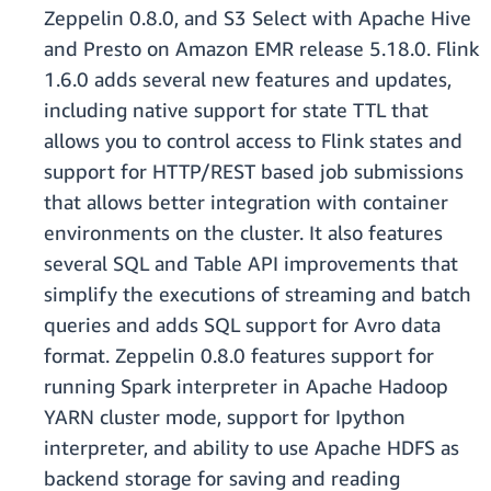
Zeppelin 0.8.0, and S3 Select with Apache Hive
and Presto on Amazon EMR release 5.18.0. Flink
1.6.0 adds several new features and updates,
including native support for state TTL that
allows you to control access to Flink states and
support for HTTP/REST based job submissions
that allows better integration with container
environments on the cluster. It also features
several SQL and Table API improvements that
simplify the executions of streaming and batch
queries and adds SQL support for Avro data
format. Zeppelin 0.8.0 features support for
running Spark interpreter in Apache Hadoop
YARN cluster mode, support for Ipython
interpreter, and ability to use Apache HDFS as
backend storage for saving and reading