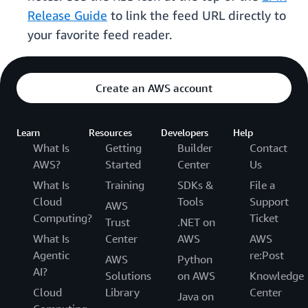
Release Guide
to link the feed URL directly to
your favorite feed reader.
Create an AWS account
Learn
Resources
Developers
Help
What Is
Getting
Builder
Contact
AWS?
Started
Center
Us
What Is
Training
SDKs &
File a
Cloud
Tools
Support
AWS
Computing?
Ticket
Trust
.NET on
What Is
Center
AWS
AWS
Agentic
re:Post
AWS
Python
AI?
Solutions
on AWS
Knowledge
Cloud
Library
Center
Java on