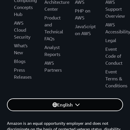
Computing
Architecture
AWS
AWS
Concepts
Center
Support
PHP on
Hub
Overview
Product
AWS
AWS
and
AWS
JavaScript
Cloud
Technical
Accessibilit
on AWS
Security
FAQs
Legal
What's
Analyst
Event
New
Reports
Code of
Blogs
AWS
Conduct
Press
Partners
Event
Releases
Terms &
Conditions
English
Amazon is an equal opportunity employer and does not
discriminate on the basis of protected veteran status, disability