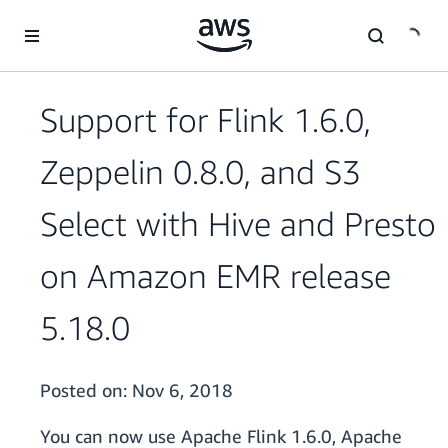
Skip to main content
Support for Flink 1.6.0,
Zeppelin 0.8.0, and S3
Select with Hive and Presto
on Amazon EMR release
5.18.0
Posted on:
Nov 6, 2018
You can now use Apache Flink 1.6.0, Apache