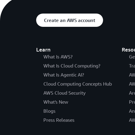
Create an AWS account
Learn
Reso
What Is AWS?
Ge
What Is Cloud Computing?
Tr
What Is Agentic AI?
AW
Cloud Computing Concepts Hub
AW
AWS Cloud Security
Ar
What's New
Pr
Blogs
An
Press Releases
AW