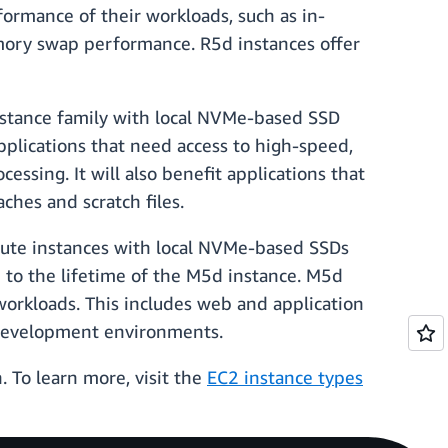
ormance of their workloads, such as in-
mory swap performance. R5d instances offer
stance family with local NVMe-based SSD
applications that need access to high-speed,
ssing. It will also benefit applications that
ches and scratch files.
ute instances with local NVMe-based SSDs
d to the lifetime of the M5d instance. M5d
workloads. This includes web and application
p development environments.
 To learn more, visit the
EC2 instance types