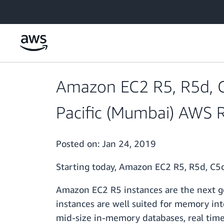
Skip to main content
Amazon EC2 R5, R5d, C5
Pacific (Mumbai) AWS 
Posted on:
Jan 24, 2019
Starting today, Amazon EC2 R5, R5d, C5d
Amazon EC2 R5 instances are the next g
instances are well suited for memory in
mid-size in-memory databases, real time b