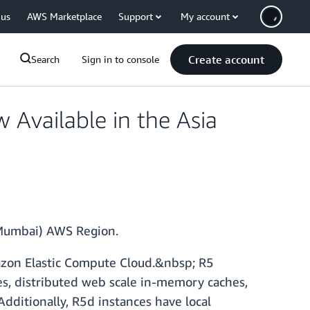
 us
AWS Marketplace
Support
My account
Create account
Search
Sign in to console
Available in the Asia
 (Mumbai) AWS Region.
azon Elastic Compute Cloud.&nbsp; R5
es, distributed web scale in-memory caches,
Additionally, R5d instances have local