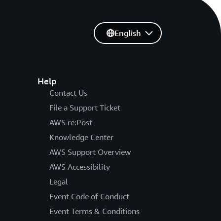
English
Help
Contact Us
File a Support Ticket
AWS re:Post
Knowledge Center
AWS Support Overview
AWS Accessibility
Legal
Event Code of Conduct
Event Terms & Conditions