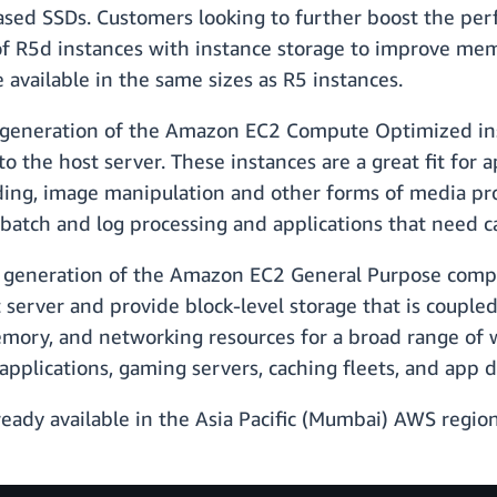
ased SSDs. Customers looking to further boost the perf
f R5d instances with instance storage to improve me
available in the same sizes as R5 instances.
 generation of the Amazon EC2 Compute Optimized in
to the host server. These instances are a great fit for 
ding, image manipulation and other forms of media proce
batch and log processing and applications that need ca
 generation of the Amazon EC2 General Purpose comp
t server and provide block-level storage that is couple
emory, and networking resources for a broad range of 
 applications, gaming servers, caching fleets, and ap
dy available in the Asia Pacific (Mumbai) AWS region.