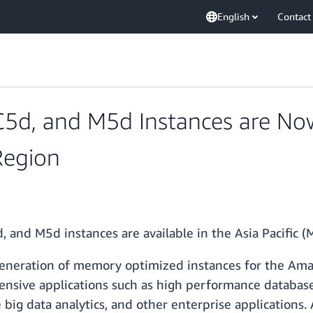
English
Contact
d, and M5d Instances are Now 
Region
, and M5d instances are available in the Asia Pacific
eneration of memory optimized instances for the Am
tensive applications such as high performance databas
ig data analytics, and other enterprise applications. 