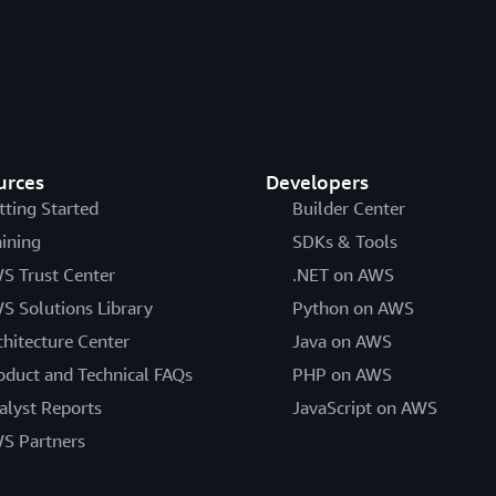
urces
Developers
tting Started
Builder Center
aining
SDKs & Tools
S Trust Center
.NET on AWS
S Solutions Library
Python on AWS
chitecture Center
Java on AWS
oduct and Technical FAQs
PHP on AWS
alyst Reports
JavaScript on AWS
S Partners