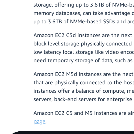
storage, offering up to 3.6TB of NVMe-b
memory databases, can take advantage o
up to 3.6TB of NVMe-based SSDs and are 
Amazon EC2 C5d instances are the next
block level storage physically connected 
low latency local storage like video enco
need temporary storage of data, such as 
Amazon EC2 M5d Instances are the next
that are physically connected to the hos
instances offer a balance of compute, m
servers, back-end servers for enterprise
Amazon EC2 C5 and M5 instances are alrea
page
.