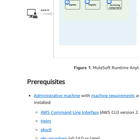
Figure 1
: MuleSoft Runtime Anyt
Prerequisites
Administrative machine
with
machine requirements
as
installed:
AWS Command Line Interface
(AWS CLI) version 2.
Helm
eksctl
eks-anywhere
(v0.14.0 or later)