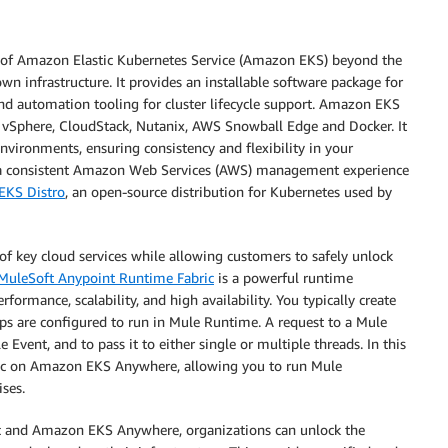
of Amazon Elastic Kubernetes Service (Amazon EKS) beyond the
infrastructure. It provides an installable software package for
nd automation tooling for cluster lifecycle support. Amazon EKS
 vSphere, CloudStack, Nutanix, AWS Snowball Edge and Docker. It
nvironments, ensuring consistency and flexibility in your
 consistent Amazon Web Services (AWS) management experience
KS Distro
, an open-source distribution for Kubernetes used by
of key cloud services while allowing customers to safely unlock
MuleSoft Anypoint Runtime Fabric
is a powerful runtime
ormance, scalability, and high availability. You typically create
ps are configured to run in Mule Runtime. A request to a Mule
Event, and to pass it to either single or multiple threads. In this
ric on Amazon EKS Anywhere, allowing you to run Mule
ses.
ic and Amazon EKS Anywhere, organizations can unlock the