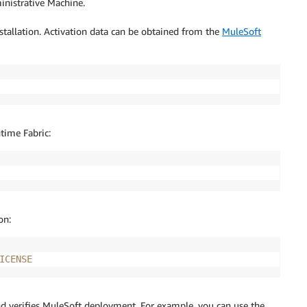
nistrative Machine.
stallation. Activation data can be obtained from the
MuleSoft
time Fabric:
on:
ICENSE
nd verifies MuleSoft deployment. For example, you can use the