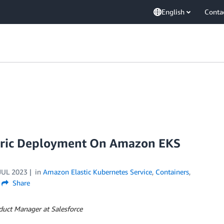
English
Conta
bric Deployment On Amazon EKS
JUL 2023
in
Amazon Elastic Kubernetes Service
,
Containers
,
Share
duct Manager at Salesforce