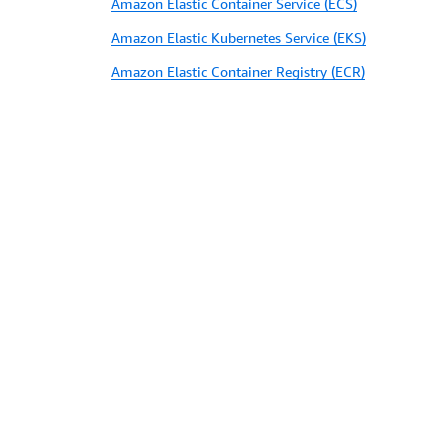
Amazon Elastic Container Service (ECS)
Amazon Elastic Kubernetes Service (EKS)
Amazon Elastic Container Registry (ECR)