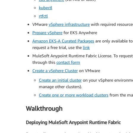
kubectl
rtfctl
VMware
vSphere infrastructure
with required resource
Prepare vSphere
for EKS Anywhere
Amazon EKS-A Curated Packages
are only available t
request a free trial, use the
link
MuleSoft Anypoint Runtime Fabric License. To request 
through this
contact form
Create a vSphere
Cluster
on VMware
Create an initial cluster
on your vSphere environmen
manage other clusters).
Create one or more workload clusters
from the man
Walkthrough
Deploying MuleSoft Anypoint Runtime Fabric