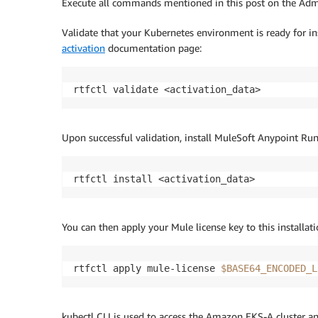
Execute all commands mentioned in this post on the Admi
Validate that your Kubernetes environment is ready for in
activation
documentation page:
rtfctl validate <activation_data>
Upon successful validation, install MuleSoft Anypoint Run
rtfctl install <activation_data>
You can then apply your Mule license key to this installati
rtfctl apply mule-license 
$BASE64_ENCODED_L
kubectl CLI is used to access the Amazon EKS-A cluster a