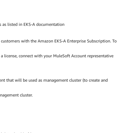
s as listed in EKS-A documentation
o customers with the Amazon EKS-A Enterprise Subscription. To
a license, connect with your MuleSoft Account representative
t that will be used as management cluster (to create and
agement cluster.