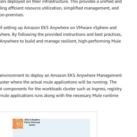
ers deployed on their infrastructure. This provides a unified and
ing efficient resource utilization, simplified management, and
 on-premises.
s of setting up Amazon EKS Anywhere on VMware vSphere and
e. By following the provided instructions and best practices,
Anywhere to build and manage resilient, high-performing Mule
ere environment to deploy an Amazon EKS Anywhere Management
cluster where the actual mule applications will be running. The
components for the workloads cluster such as Ingress, registry
 mule applications runs along with the necessary Mule runtime