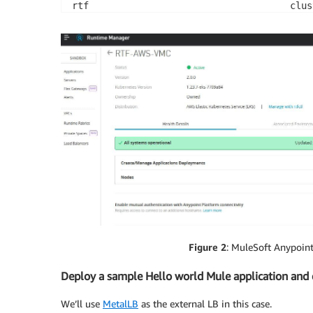
rtf                                    clus
rtf                                    init
rtf                                    mule
rtf                                    reso
Figure 2
: MuleSoft Anypoin
Deploy a sample Hello world Mule application and e
We’ll use
MetalLB
as the external LB in this case.