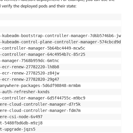
erify the deployed pods and their state:
                                                        
-kubeadm-bootstrap-controller-manager-7d6b5746b6-jw7bb  
-kubeadm-control-plane-controller-manager-574cbcd9d7-jzs
-controller-manager-5b64bc4449-mcw5c                    
-controller-manager-64c4954b7c-85r25                    
-manager-7568b959dc-6mtnc                               
-ecr-renew-27782220-lh8b8                               
-ecr-renew-27782520-z84jw                               
-ecr-renew-27782820-29g47                               
anywhere-packages-5d6df98848-mrmbm                      
-auth-refresher-kxnds                                   
-controller-manager-6d5f44755c-m9bc9                    
ere-cloud-controller-manager-d7r5k                      
ere-cloud-controller-manager-fdm7m                      
ere-csi-node-6v497                                      
t-5488fbd6db-m9zj8                                      
t-upgrade-jqzs5                                         