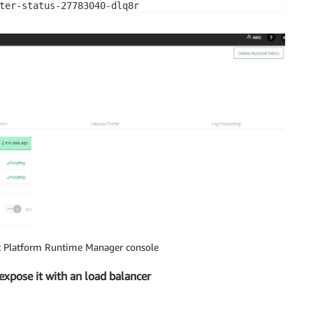
ter-status-27783040-dlq8r                               
ial-cluster-status-64k77                                
-clusterip-service-66b4cfb785-jf6d7                     
urce-cache-7d86dd7996-tk5ql                             
t Platform Runtime Manager console
xpose it with an load balancer