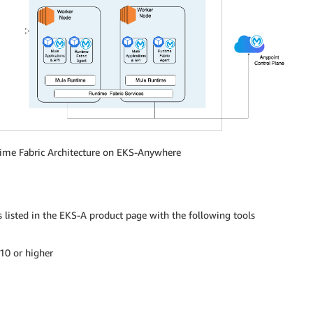
ime Fabric Architecture on EKS-Anywhere
 listed in the EKS-A product page with the following tools
10 or higher