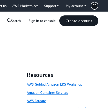
ct us
AWS Marketplace
Support
My account
Create account
Search
Sign in to console
Resources
AWS Guided Amazon EKS Workshop
Amazon Container Services
AWS Fargate