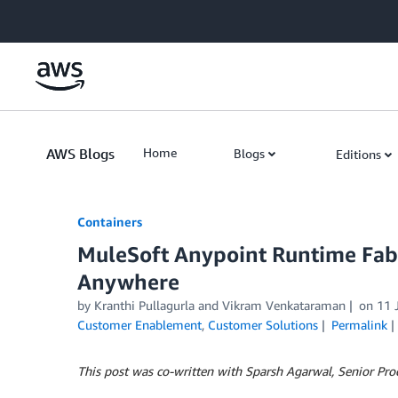
Skip to Main Content
AWS Blogs
Home
Blogs
Editions
Containers
MuleSoft Anypoint Runtime Fa
Anywhere
by
Kranthi Pullagurla
and
Vikram Venkataraman
on
11 
Customer Enablement
,
Customer Solutions
Permalink
This post was co-written with Sparsh Agarwal, Senior Pro