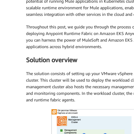
potential of running Mule applications in Kubernetes clust
scalable runtime environment for Mule applications, enabl
seamless integration with other services in the cloud and
Throughout this post, we guide you through the proces
deploying Anypoint Runtime Fabric on Amazon EKS Anywher
you can harness the power of MuleSoft and Amazon EKS 
applications across hybrid environments.
Solution overview
The solution consists of setting up your VMware vSph
cluster. This cluster will be used to deploy the workload 
management cluster also hosts the necessary management 
and monitoring components. In the workload cluster, the
and runtime fabric agents.