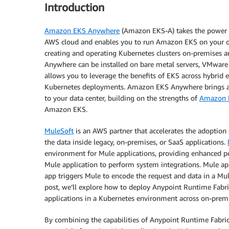
Introduction
Amazon EKS Anywhere
(Amazon EKS-A) takes the power 
AWS cloud and enables you to run Amazon EKS on your own 
creating and operating Kubernetes clusters on-premises a
Anywhere can be installed on bare metal servers, VMware
allows you to leverage the benefits of EKS across hybrid e
Kubernetes deployments. Amazon EKS Anywhere brings a
to your data center, building on the strengths of
Amazon E
Amazon EKS.
MuleSoft
is an AWS partner that accelerates the adoption 
the data inside legacy, on-premises, or SaaS applications.
environment for Mule applications, providing enhanced perf
Mule application to perform system integrations. Mule ap
app triggers Mule to encode the request and data in a Mule 
post, we’ll explore how to deploy Anypoint Runtime Fab
applications in a Kubernetes environment across on-premi
By combining the capabilities of Anypoint Runtime Fabr