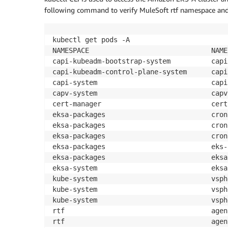
following command to verify MuleSoft rtf namespace and v
kubectl get pods -A

NAMESPACE                              NAME
capi-kubeadm-bootstrap-system          capi
capi-kubeadm-control-plane-system      capi
capi-system                            capi
capv-system                            capv
cert-manager                           cert
eksa-packages                          cron
eksa-packages                          cron
eksa-packages                          cron
eksa-packages                          eks-
eksa-packages                          eksa
eksa-system                            eksa
kube-system                            vsph
kube-system                            vsph
kube-system                            vsph
rtf                                    agen
rtf                                    agen