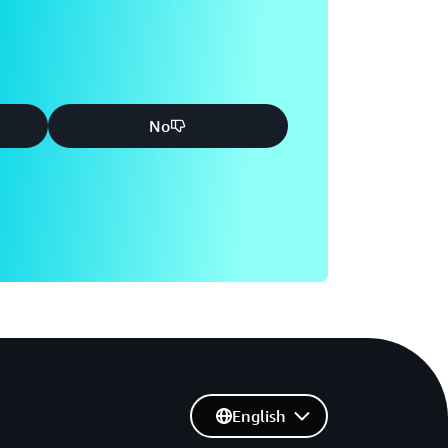
No
English