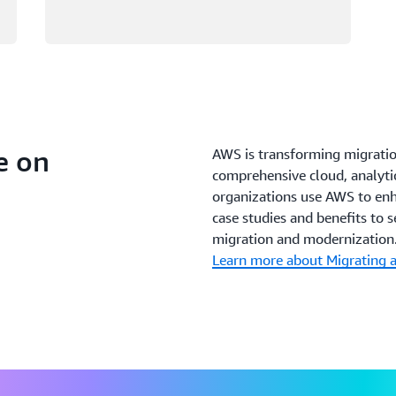
e on
AWS is transforming migrati
comprehensive cloud, analytic
organizations use AWS to enh
case studies and benefits to 
migration and modernization
Learn more about Migrating