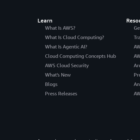
Learn
Reso
What Is AWS?
Ge
What Is Cloud Computing?
Tr
What Is Agentic AI?
AW
Cloud Computing Concepts Hub
AW
AWS Cloud Security
Ar
What's New
Pr
Blogs
An
Press Releases
AW