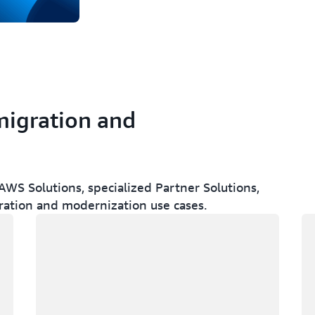
migration and
WS Solutions, specialized Partner Solutions,
ration and modernization use cases.
Loading
Lo