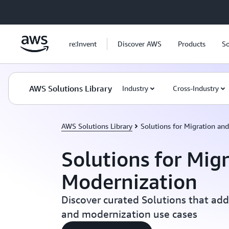
Skip to main content
re:Invent
Discover AWS
Products
So
AWS Solutions Library
Industry
Cross-Industry
AWS Solutions Library
Solutions for Migration an
Solutions for Mig
Modernization
Discover curated Solutions that add
and modernization use cases