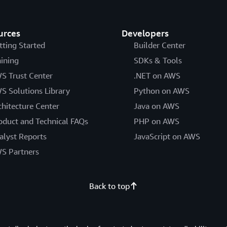
urces
Developers
tting Started
Builder Center
aining
SDKs & Tools
S Trust Center
.NET on AWS
S Solutions Library
Python on AWS
chitecture Center
Java on AWS
oduct and Technical FAQs
PHP on AWS
alyst Reports
JavaScript on AWS
S Partners
Back to top