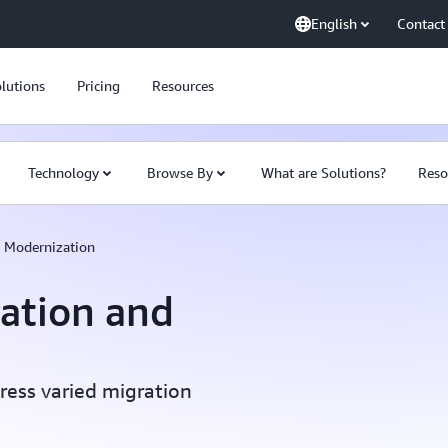
English
Contact
lutions
Pricing
Resources
Technology
Browse By
What are Solutions?
Reso
d Modernization
ration and
ress varied migration