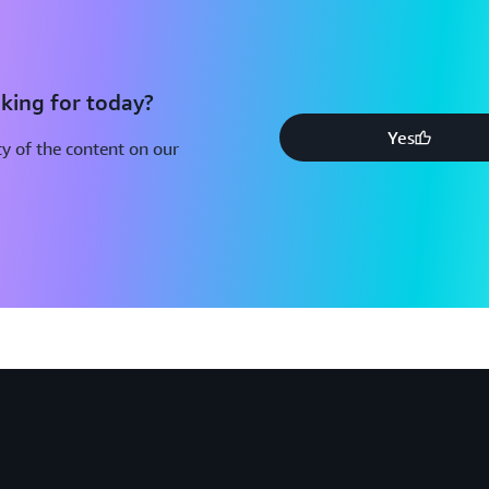
king for today?
Yes
y of the content on our