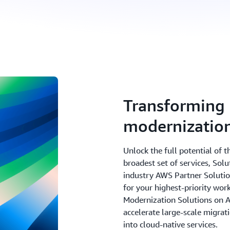
Transforming 
modernizatio
Unlock the full potential of 
broadest set of services, Sol
industry AWS Partner Solutions
for your highest-priority wor
Modernization Solutions on 
accelerate large-scale migra
into cloud-native services.