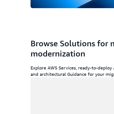
Browse Solutions for 
modernization
Explore AWS Services, ready-to-deploy A
and architectural Guidance for your mig
Loading