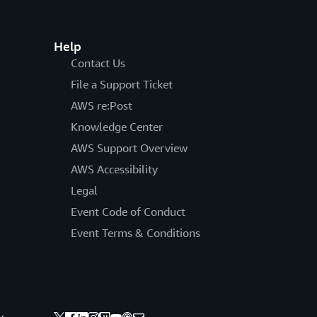
Help
Contact Us
File a Support Ticket
AWS re:Post
Knowledge Center
AWS Support Overview
AWS Accessibility
Legal
Event Code of Conduct
Event Terms & Conditions