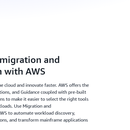
migration and
n with AWS
the cloud and innovate faster. AWS offers the
utions, and Guidance coupled with pre-built
 to make it easier to select the right tools
kloads. Use Migration and
AWS to automate workload discovery,
tions, and transform mainframe applications