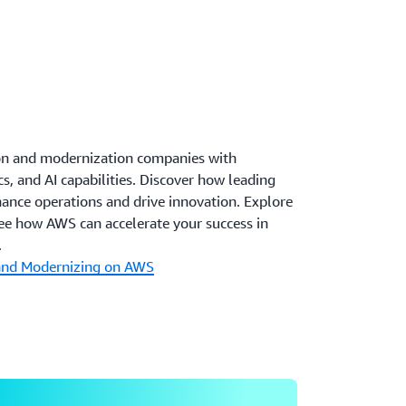
on and modernization companies with
s, and AI capabilities. Discover how leading
ance operations and drive innovation. Explore
see how AWS can accelerate your success in
.
 and Modernizing on AWS