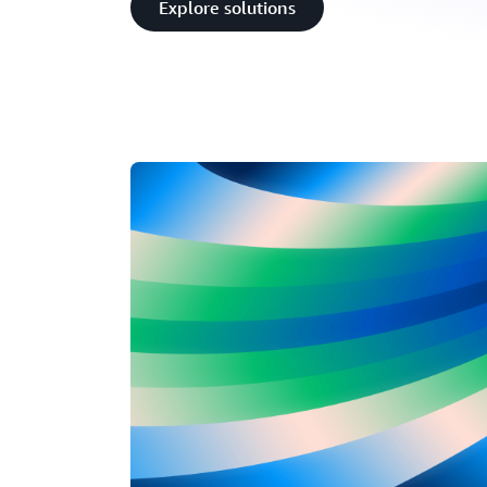
Explore solutions