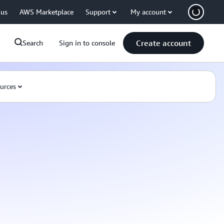
 us
AWS Marketplace
Support
My account
Create account
Search
Sign in to console
urces