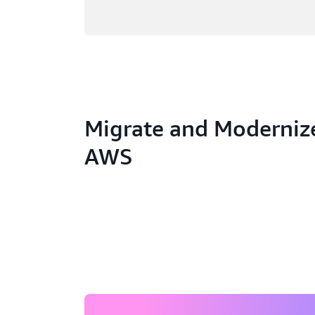
Migrate and Moderniz
AWS