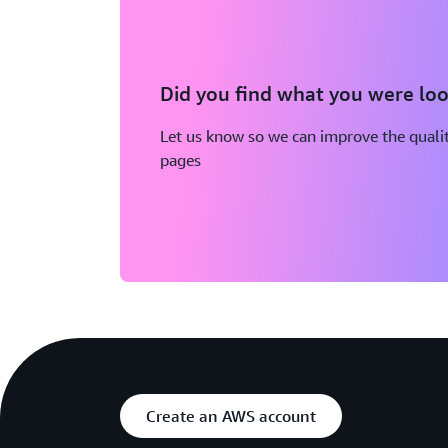
Did you find what you were loo
Let us know so we can improve the qualit
pages
Create an AWS account