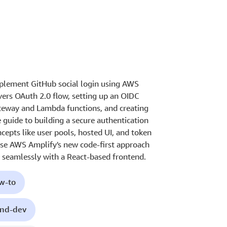
mplement GitHub social login using AWS
ers OAuth 2.0 flow, setting up an OIDC
ateway and Lambda functions, and creating
 guide to building a secure authentication
cepts like user pools, hosted UI, and token
se AWS Amplify's new code-first approach
t seamlessly with a React-based frontend.
ow-to
end-dev