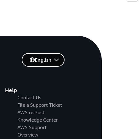
English
Help
Contact Us
File a Support Ticket
AWS re:Post
Knowledge Center
AWS Support
Overview