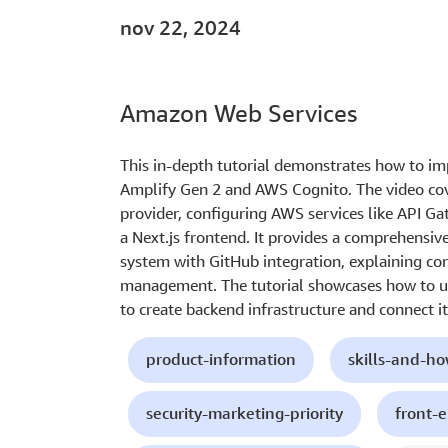
nov 22, 2024
Amazon Web Services
This in-depth tutorial demonstrates how to i
Amplify Gen 2 and AWS Cognito. The video cov
provider, configuring AWS services like API G
a Next.js frontend. It provides a comprehensive
system with GitHub integration, explaining con
management. The tutorial showcases how to u
to create backend infrastructure and connect i
product-information
skills-and-h
security-marketing-priority
front-