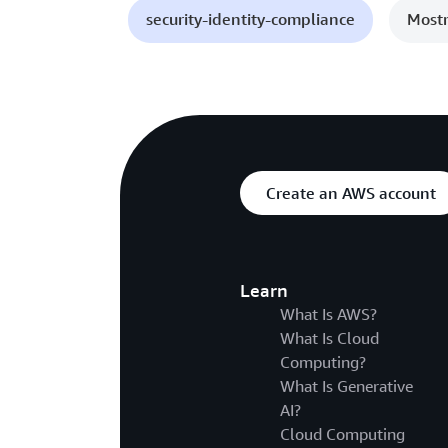
security-identity-compliance
Mostr
Create an AWS account
Learn
What Is AWS?
What Is Cloud
Computing?
What Is Generative
AI?
Cloud Computing