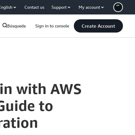
English
Contact us
Support
My account
Create Account
Búsqueda
Sign in to console
gin with AWS
Guide to
ration