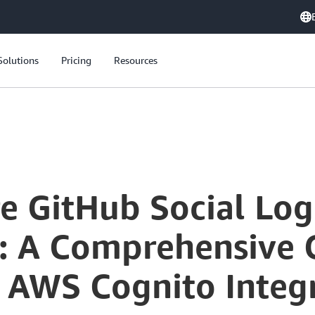
Solutions
Pricing
Resources
re GitHub Social Lo
: A Comprehensive 
 AWS Cognito Integ