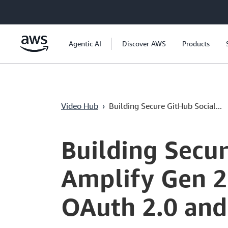
Saltar al contenido principal
Agentic AI
Discover AWS
Products
Video Hub
›
Building Secure GitHub Social...
Current
0:04
/
Duration
1:01:08
Time
Building Secu
Amplify Gen 2
OAuth 2.0 and