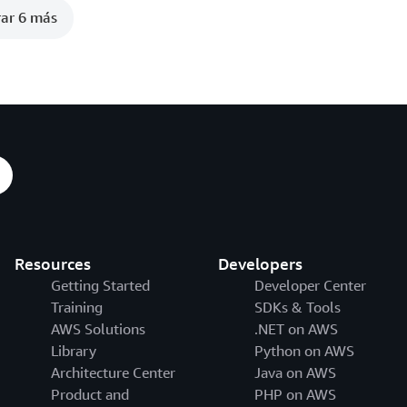
ar 6 más
Resources
Developers
Getting Started
Developer Center
Training
SDKs & Tools
AWS Solutions
.NET on AWS
Library
Python on AWS
Architecture Center
Java on AWS
Product and
PHP on AWS