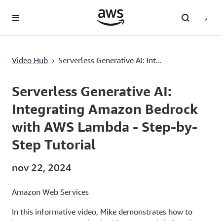
Saltar al contenido principal
Video Hub
›
Serverless Generative AI: Int...
Current
0:02
/
Duration
11:30
Time
Serverless Generative AI:
Integrating Amazon Bedrock
with AWS Lambda - Step-by-
Step Tutorial
nov 22, 2024
Amazon Web Services
In this informative video, Mike demonstrates how to