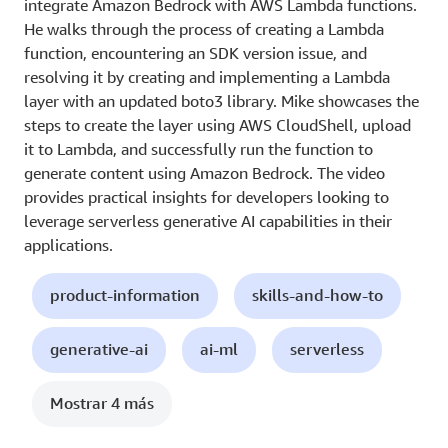
integrate Amazon Bedrock with AWS Lambda functions.
He walks through the process of creating a Lambda
function, encountering an SDK version issue, and
resolving it by creating and implementing a Lambda
layer with an updated boto3 library. Mike showcases the
steps to create the layer using AWS CloudShell, upload
it to Lambda, and successfully run the function to
generate content using Amazon Bedrock. The video
provides practical insights for developers looking to
leverage serverless generative AI capabilities in their
applications.
product-information
skills-and-how-to
generative-ai
ai-ml
serverless
Mostrar 4 más