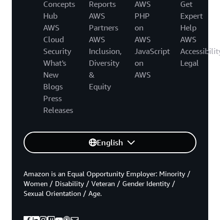
Concepts
Reports
AWS
Get
Hub
AWS
PHP
Expert
AWS
Partners
on
Help
Cloud
AWS
AWS
AWS
Security
Inclusion,
JavaScript
Accessibilit
What's
Diversity
on
Legal
New
&
AWS
Blogs
Equity
Press
Releases
English
Amazon is an Equal Opportunity Employer: Minority /
Women / Disability / Veteran / Gender Identity /
Sexual Orientation / Age.