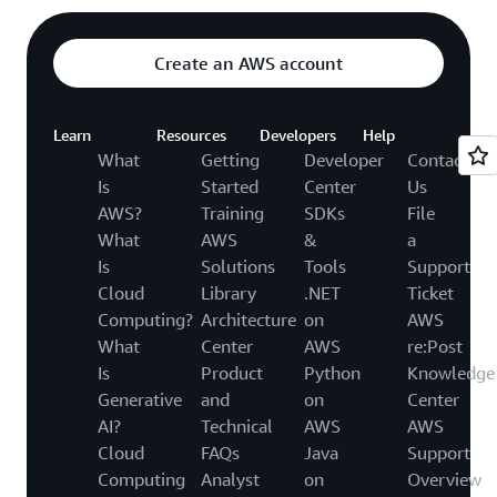
Create an AWS account
Learn
Resources
Developers
Help
What
Getting
Developer
Contact
Is
Started
Center
Us
AWS?
Training
SDKs
File
What
AWS
&
a
Is
Solutions
Tools
Support
Cloud
Library
.NET
Ticket
Computing?
Architecture
on
AWS
What
Center
AWS
re:Post
Is
Product
Python
Knowledge
Generative
and
on
Center
AI?
Technical
AWS
AWS
Cloud
FAQs
Java
Support
Computing
Analyst
on
Overview