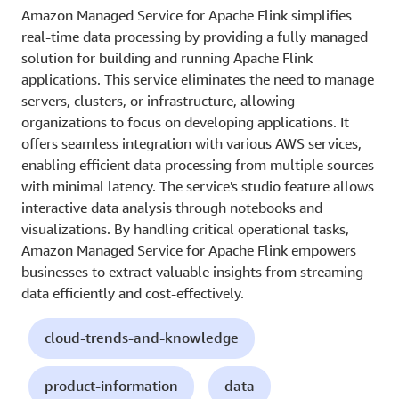
Amazon Managed Service for Apache Flink simplifies
real-time data processing by providing a fully managed
solution for building and running Apache Flink
applications. This service eliminates the need to manage
servers, clusters, or infrastructure, allowing
organizations to focus on developing applications. It
offers seamless integration with various AWS services,
enabling efficient data processing from multiple sources
with minimal latency. The service's studio feature allows
interactive data analysis through notebooks and
visualizations. By handling critical operational tasks,
Amazon Managed Service for Apache Flink empowers
businesses to extract valuable insights from streaming
data efficiently and cost-effectively.
cloud-trends-and-knowledge
product-information
data