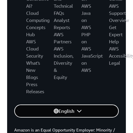
AI?
Technical
AWS
AWS
Cloud
FAQs
Java
Support
Computing
Analyst
on
Overview
Concepts
Reports
AWS
Get
Hub
AWS
PHP
Expert
AWS
Partners
on
Help
Cloud
AWS
AWS
AWS
Security
Inclusion,
JavaScript
Accessibilit
What's
Diversity
on
Legal
New
&
AWS
Blogs
Equity
Press
Releases
English
Amazon is an Equal Opportunity Employer: Minority /