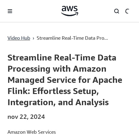
Saltar al contenido principal
Streamline Real-Time Data Processing with Amazon Managed Service for Apache Flink: Effortless Setup, Integration, and Analysis
Video Hub
›
Streamline Real-Time Data Pro...
Current
0:00
/
Duration
1:34
Time
Streamline Real-Time Data
Processing with Amazon
Managed Service for Apache
Flink: Effortless Setup,
Integration, and Analysis
nov 22, 2024
Amazon Web Services