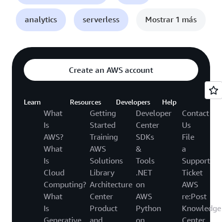
analytics
serverless
Mostrar 1 más
Create an AWS account
Learn
Resources
Developers
Help
What
Getting
Developer
Contact
Is
Started
Center
Us
AWS?
Training
SDKs
File
What
AWS
&
a
Is
Solutions
Tools
Support
Cloud
Library
.NET
Ticket
Computing?
Architecture
on
AWS
What
Center
AWS
re:Post
Is
Product
Python
Knowledge
Generative
and
on
Center