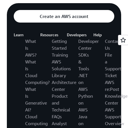
Create an AWS account
Learn
Resources
Developers
Help
What
Getting
Developer
Contact
Is
Started
Center
Us
AWS?
Training
SDKs
File
What
AWS
&
a
Is
Solutions
Tools
Support
Cloud
Library
.NET
Ticket
Computing?
Architecture
on
AWS
What
Center
AWS
re:Post
Is
Product
Python
Knowledge
Generative
and
on
Center
AI?
Technical
AWS
AWS
Cloud
FAQs
Java
Support
Computing
Analyst
on
Overview