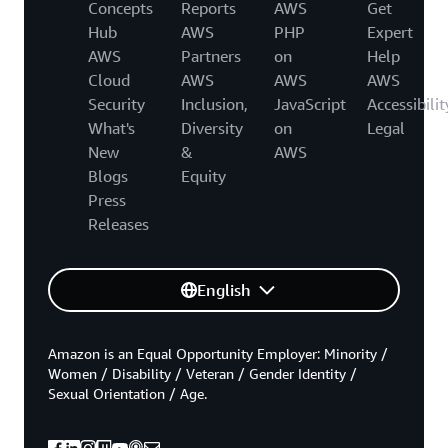
Concepts
Reports
AWS
Get
Hub
AWS
PHP
Expert
AWS
Partners
on
Help
Cloud
AWS
AWS
AWS
Security
Inclusion,
JavaScript
Accessibilit
What's
Diversity
on
Legal
New
&
AWS
Blogs
Equity
Press
Releases
English
Amazon is an Equal Opportunity Employer: Minority /
Women / Disability / Veteran / Gender Identity /
Sexual Orientation / Age.