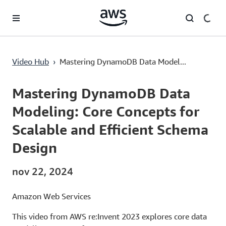
Saltar al contenido principal
Mastering DynamoDB Data Modeling: Core Concepts for Scalable and Efficient Schema Design
Video Hub
›
Mastering DynamoDB Data Model...
Current
0:00
/
Duration
56:48
Time
Mastering DynamoDB Data
Modeling: Core Concepts for
Scalable and Efficient Schema
Design
nov 22, 2024
Amazon Web Services
This video from AWS re:Invent 2023 explores core data