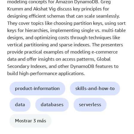
modeling concepts for Amazon DynamoDB. Greg
Krumm and Akshat Vig discuss key principles for
designing efficient schemas that can scale seamlessly.
They cover topics like choosing partition keys, using sort
keys for hierarchies, implementing single vs. multi-table
designs, and optimizing costs through techniques like
vertical partitioning and sparse indexes. The presenters
provide practical examples of modeling e-commerce
data and offer insights on access patterns, Global
Secondary Indexes, and other DynamoDB features to
build high-performance applications.
product-information
skills-and-how-to
data
databases
serverless
Mostrar 3 más