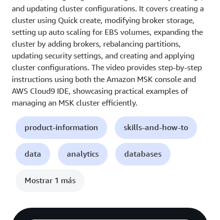
and updating cluster configurations. It covers creating a
cluster using Quick create, modifying broker storage,
setting up auto scaling for EBS volumes, expanding the
cluster by adding brokers, rebalancing partitions,
updating security settings, and creating and applying
cluster configurations. The video provides step-by-step
instructions using both the Amazon MSK console and
AWS Cloud9 IDE, showcasing practical examples of
managing an MSK cluster efficiently.
product-information
skills-and-how-to
data
analytics
databases
Mostrar 1 más