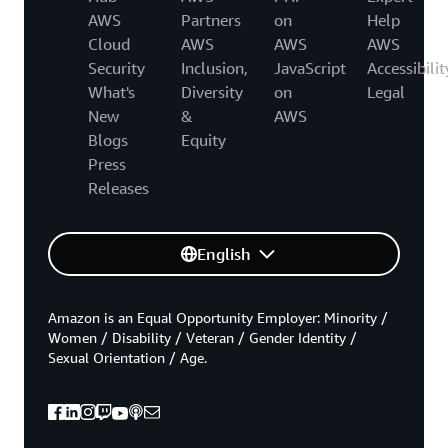
AWS
Partners
on
Help
Cloud
AWS
AWS
AWS
Security
Inclusion,
JavaScript
Accessibilit
What's
Diversity
on
Legal
New
&
AWS
Blogs
Equity
Press
Releases
English
Amazon is an Equal Opportunity Employer: Minority /
Women / Disability / Veteran / Gender Identity /
Sexual Orientation / Age.