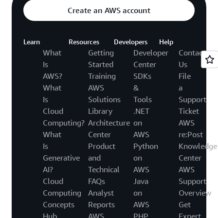
Create an AWS account
Learn
Resources
Developers
Help
What
Getting
Developer
Contact
Is
Started
Center
Us
AWS?
Training
SDKs
File
What
AWS
&
a
Is
Solutions
Tools
Support
Cloud
Library
.NET
Ticket
Computing?
Architecture
on
AWS
What
Center
AWS
re:Post
Is
Product
Python
Knowledge
Generative
and
on
Center
AI?
Technical
AWS
AWS
Cloud
FAQs
Java
Support
Computing
Analyst
on
Overview
Concepts
Reports
AWS
Get
Hub
AWS
PHP
Expert