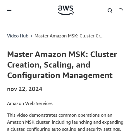
Saltar al contenido principal
Master Amazon MSK: Cluster Creation, Scaling, and Configuration Management
Video Hub
›
Master Amazon MSK: Cluster Cr...
Current
0:00
/
Duration
6:34
Time
Master Amazon MSK: Cluster
Creation, Scaling, and
Configuration Management
nov 22, 2024
Amazon Web Services
This video demonstrates common operations on an
Amazon MSK cluster, including launching and expanding
a cluster, configuring auto scaling and security settings,