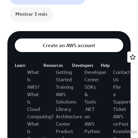
Mostrar 3 más
Create an AWS account
Learn
Resources
Developers
Help
What
Getting
Developer
Contact
Is
Started
Center
Us
AWS?
Training
SDKs
File
What
AWS
&
a
Is
Solutions
Tools
Support
Cloud
Library
.NET
Ticket
Computing?
Architecture
on
AWS
What
Center
AWS
re:Post
Is
Product
Python
Knowledge