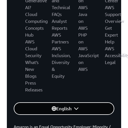
Generative
and
on
Center
AI?
Technical
AWS
AWS
Cloud
FAQs
Java
Support
Computing
Analyst
on
Overview
Concepts
Reports
AWS
Get
Hub
AWS
PHP
Expert
AWS
Partners
on
Help
Cloud
AWS
AWS
AWS
Security
Inclusion,
JavaScript
Accessibilit
What's
Diversity
on
Legal
New
&
AWS
Blogs
Equity
Press
Releases
English
Amazon is an Equal Opportunity Employer: Minority /