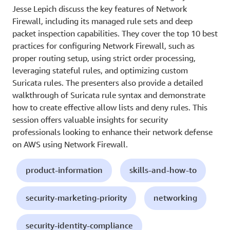
Jesse Lepich discuss the key features of Network
Firewall, including its managed rule sets and deep
packet inspection capabilities. They cover the top 10 best
practices for configuring Network Firewall, such as
proper routing setup, using strict order processing,
leveraging stateful rules, and optimizing custom
Suricata rules. The presenters also provide a detailed
walkthrough of Suricata rule syntax and demonstrate
how to create effective allow lists and deny rules. This
session offers valuable insights for security
professionals looking to enhance their network defense
on AWS using Network Firewall.
product-information
skills-and-how-to
security-marketing-priority
networking
security-identity-compliance