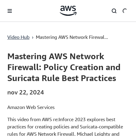
Saltar al contenido principal
Mastering AWS Network Firewall: Policy Creation and Suricata Rule Best Practices
Video Hub
›
Mastering AWS Network Firewal...
Current
0:00
/
Duration
50:46
Time
Mastering AWS Network
Firewall: Policy Creation and
Suricata Rule Best Practices
nov 22, 2024
Amazon Web Services
This video from AWS re:Inforce 2023 explores best
practices for creating policies and Suricata-compatible
rules for AWS Network Firewall. Michael Leighty and