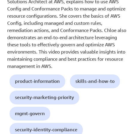
Solutions Architect at AWS, explains how to use AWS
Config and Conformance Packs to manage and optimize
resource configurations. She covers the basics of AWS
Config, including managed and custom rules,
remediation actions, and Conformance Packs. Chloe also
demonstrates an end-to-end architecture leveraging
these tools to effectively govern and optimize AWS
environments. This video provides valuable insights into
maintaining compliance and best practices for resource
management in AWS.
product-information
skills-and-how-to
security-marketing-priority
mgmt-govern
security-identity-compliance