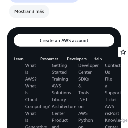
Mostrar 3 más
Create an AWS account
Learn
Resources
Developers
Help
What
Getting
Developer
Contact
Is
Started
Center
Us
AWS?
Training
SDKs
File
What
AWS
&
a
Is
Solutions
Tools
Support
Cloud
Library
.NET
Ticket
Computing?
Architecture
on
AWS
What
Center
AWS
re:Post
Is
Product
Python
Knowledge
Generative
and
on
Center