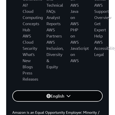
AI?
Technical
AWS
AWS
Cloud
FAQs
Java
Support
Computing
Analyst
on
Overview
Concepts
Reports
AWS
Get
Hub
AWS
PHP
Expert
AWS
Partners
on
Help
Cloud
AWS
AWS
AWS
Security
Inclusion,
JavaScript
Accessibilit
What's
Diversity
on
Legal
New
&
AWS
Blogs
Equity
Press
Releases
English
Amazon is an Equal Opportunity Employer: Minority /