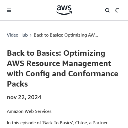
Saltar al contenido principal
Back to Basics: Optimizing AWS Resource Management with Config and Conformance Packs
Video Hub
›
Back to Basics: Optimizing AW...
Current
0:00
/
Duration
5:37
Time
Back to Basics: Optimizing
AWS Resource Management
with Config and Conformance
Packs
nov 22, 2024
Amazon Web Services
In this episode of 'Back To Basics', Chloe, a Partner