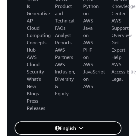
Is
Product
Python
Knowledge
Generative
and
on
Center
AI?
Technical
AWS
AWS
Cloud
FAQs
Java
Support
Computing
Analyst
on
Overview
Concepts
Reports
AWS
Get
Hub
AWS
PHP
Expert
AWS
Partners
on
Help
Cloud
AWS
AWS
AWS
Security
Inclusion,
JavaScript
Accessibilit
What's
Diversity
on
Legal
New
&
AWS
Blogs
Equity
Press
Releases
English