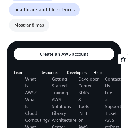
healthcare-and-life-sciences
Mostrar 8 más
Create an AWS account
Learn
Resources
Developers
Help
What
Getting
Developer
Contact
Is
Started
Center
Us
AWS?
Training
SDKs
File
What
AWS
&
a
Is
Solutions
Tools
Support
Cloud
Library
.NET
Ticket
Computing?
Architecture
on
AWS
What
Center
AWS
re:Post