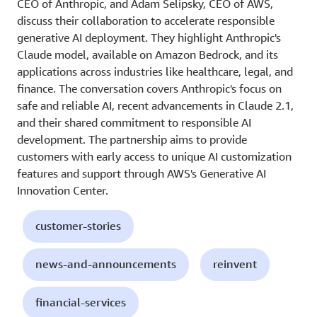
CEO of Anthropic, and Adam Selipsky, CEO of AWS,
discuss their collaboration to accelerate responsible
generative AI deployment. They highlight Anthropic's
Claude model, available on Amazon Bedrock, and its
applications across industries like healthcare, legal, and
finance. The conversation covers Anthropic's focus on
safe and reliable AI, recent advancements in Claude 2.1,
and their shared commitment to responsible AI
development. The partnership aims to provide
customers with early access to unique AI customization
features and support through AWS's Generative AI
Innovation Center.
customer-stories
news-and-announcements
reinvent
financial-services