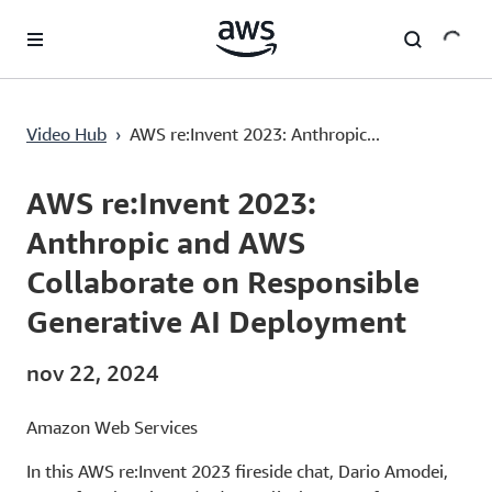
Saltar al contenido principal
AWS re:Invent 2023: Anthropic and AWS Collaborate on Responsible Generative AI Deployment
Video Hub
›
AWS re:Invent 2023: Anthropic...
Current
0:00
/
Duration
10:05
Time
AWS re:Invent 2023:
Anthropic and AWS
Collaborate on Responsible
Generative AI Deployment
nov 22, 2024
Amazon Web Services
In this AWS re:Invent 2023 fireside chat, Dario Amodei,