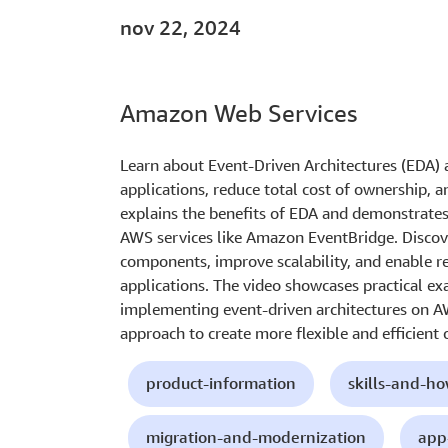
nov 22, 2024
Amazon Web Services
Learn about Event-Driven Architectures (EDA)
applications, reduce total cost of ownership, a
explains the benefits of EDA and demonstrates
AWS services like Amazon EventBridge. Disco
components, improve scalability, and enable r
applications. The video showcases practical ex
implementing event-driven architectures on A
approach to create more flexible and efficient 
product-information
skills-and-h
migration-and-modernization
app