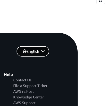
English
Help
Contact Us
File a Support Ticket
AWS re:Post
Knowledge Center
AWS Support