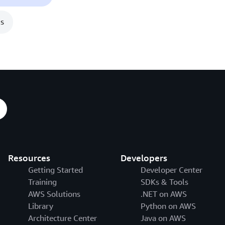
s
Resources
Developers
Getting Started
Developer Center
Training
SDKs & Tools
AWS Solutions
.NET on AWS
Library
Python on AWS
Architecture Center
Java on AWS