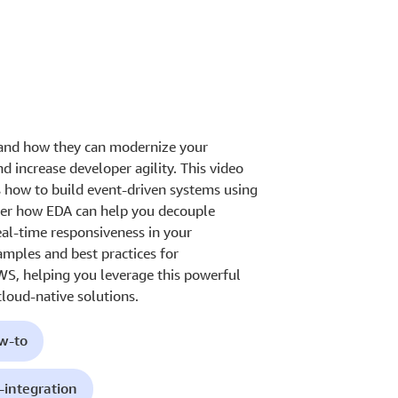
 and how they can modernize your
nd increase developer agility. This video
 how to build event-driven systems using
ver how EDA can help you decouple
eal-time responsiveness in your
amples and best practices for
WS, helping you leverage this powerful
cloud-native solutions.
ow-to
-integration