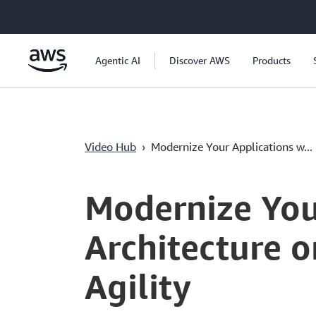
Saltar al contenido principal
Agentic AI
Discover AWS
Products
Video Hub
›
Modernize Your Applications w...
Current
0:03
/
Duration
1:11
Time
Modernize You
Architecture 
Agility