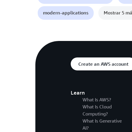
modern-applications
Mostrar 5 má
Create an AWS account
Learn
What Is AWS?
What Is Cloud
Computing?
What Is Generative
AI?