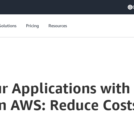
Solutions
Pricing
Resources
r Applications with
on AWS: Reduce Cost