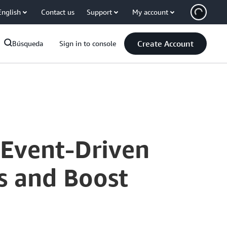
English
Contact us
Support
My account
Create Account
Búsqueda
Sign in to console
 Event-Driven
s and Boost