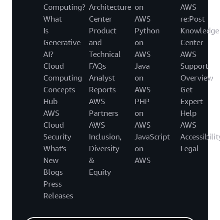
Computing?
Architecture
on
AWS
What
Center
AWS
re:Post
Is
Product
Python
Knowledge
Generative
and
on
Center
AI?
Technical
AWS
AWS
Cloud
FAQs
Java
Support
Computing
Analyst
on
Overview
Concepts
Reports
AWS
Get
Hub
AWS
PHP
Expert
AWS
Partners
on
Help
Cloud
AWS
AWS
AWS
Security
Inclusion,
JavaScript
Accessibilit
What's
Diversity
on
Legal
New
&
AWS
Blogs
Equity
Press
Releases