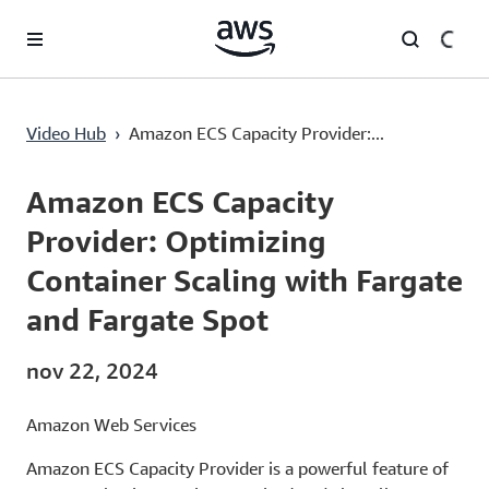
Saltar al contenido principal
Amazon ECS Capacity Provider: Optimizing Container Scaling with Fargate and Fargate Spot
Video Hub
›
Amazon ECS Capacity Provider:...
Current
0:00
/
Duration
10:58
Time
Amazon ECS Capacity
Provider: Optimizing
Container Scaling with Fargate
and Fargate Spot
nov 22, 2024
Amazon Web Services
Amazon ECS Capacity Provider is a powerful feature of