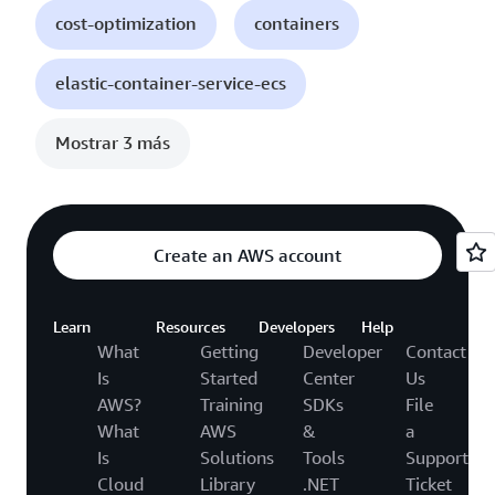
cost-optimization
containers
elastic-container-service-ecs
Mostrar 3 más
Create an AWS account
Learn
Resources
Developers
Help
What
Getting
Developer
Contact
Is
Started
Center
Us
AWS?
Training
SDKs
File
What
AWS
&
a
Is
Solutions
Tools
Support
Cloud
Library
.NET
Ticket