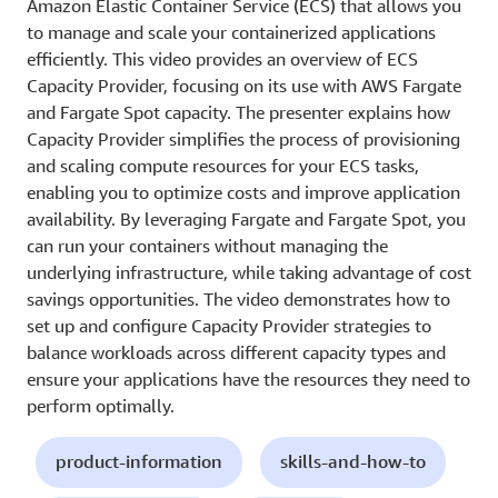
Amazon Elastic Container Service (ECS) that allows you
to manage and scale your containerized applications
efficiently. This video provides an overview of ECS
Capacity Provider, focusing on its use with AWS Fargate
and Fargate Spot capacity. The presenter explains how
Capacity Provider simplifies the process of provisioning
and scaling compute resources for your ECS tasks,
enabling you to optimize costs and improve application
availability. By leveraging Fargate and Fargate Spot, you
can run your containers without managing the
underlying infrastructure, while taking advantage of cost
savings opportunities. The video demonstrates how to
set up and configure Capacity Provider strategies to
balance workloads across different capacity types and
ensure your applications have the resources they need to
perform optimally.
product-information
skills-and-how-to