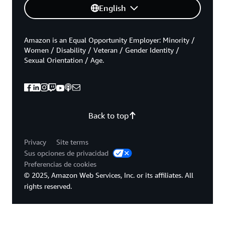
English
Amazon is an Equal Opportunity Employer: Minority /
Women / Disability / Veteran / Gender Identity /
Sexual Orientation / Age.
Back to top
Privacy
Site terms
Sus opciones de privacidad
Preferencias de cookies
© 2025, Amazon Web Services, Inc. or its affiliates. All
rights reserved.