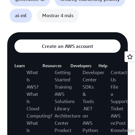
ai-ml
Mostrar 4 más
Create an AWS account
Learn
Resources
Developers
Help
What
Getting
Developer
Contact
Is
Started
Center
Us
AWS?
Training
SDKs
File
What
AWS
&
a
Is
Solutions
Tools
Support
Cloud
Library
.NET
Ticket
Computing?
Architecture
on
AWS
What
Center
AWS
re:Post
Is
Product
Python
Knowledge