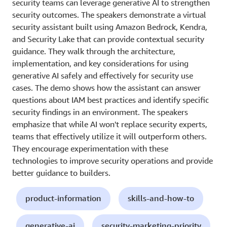
security teams can leverage generative AI to strengthen
security outcomes. The speakers demonstrate a virtual
security assistant built using Amazon Bedrock, Kendra,
and Security Lake that can provide contextual security
guidance. They walk through the architecture,
implementation, and key considerations for using
generative AI safely and effectively for security use
cases. The demo shows how the assistant can answer
questions about IAM best practices and identify specific
security findings in an environment. The speakers
emphasize that while AI won't replace security experts,
teams that effectively utilize it will outperform others.
They encourage experimentation with these
technologies to improve security operations and provide
better guidance to builders.
product-information
skills-and-how-to
generative-ai
security-marketing-priority