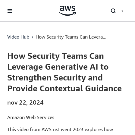
Saltar al contenido principal
Video Hub
›
How Security Teams Can Levera...
Current
0:03
/
Duration
49:55
Time
How Security Teams Can
Leverage Generative AI to
Strengthen Security and
Provide Contextual Guidance
nov 22, 2024
Amazon Web Services
This video from AWS re:Invent 2023 explores how