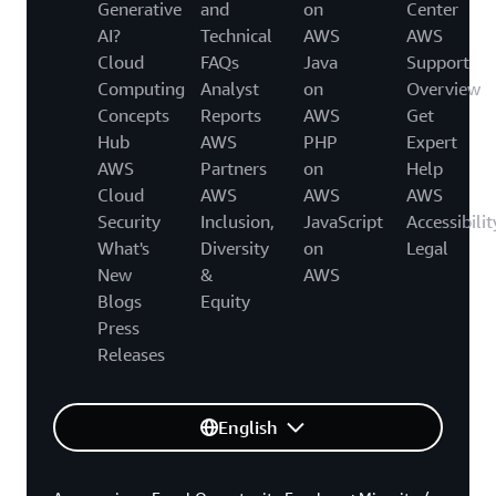
Generative
and
on
Center
AI?
Technical
AWS
AWS
Cloud
FAQs
Java
Support
Computing
Analyst
on
Overview
Concepts
Reports
AWS
Get
Hub
AWS
PHP
Expert
AWS
Partners
on
Help
Cloud
AWS
AWS
AWS
Security
Inclusion,
JavaScript
Accessibilit
What's
Diversity
on
Legal
New
&
AWS
Blogs
Equity
Press
Releases
English