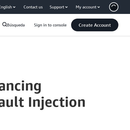
English
Contact us
Support
My account
Create Account
Búsqueda
Sign in to console
ancing
ult Injection