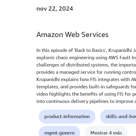
nov 22, 2024
Amazon Web Services
In this episode of 'Back to Basics', Krupanidhi 
explores chaos engineering using AWS Fault Inj
challenges of distributed systems, the import
provides a managed service for running control
Krupanidhi explains how FIS integrates with A
templates, and provides built-in safeguards fo
video highlights the benefits of using FIS for 
into continuous delivery pipelines to improve a
product-information
skills-and-h
mgmt-govern
Mostrar 4 más