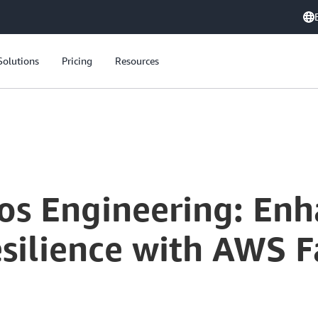
Solutions
Pricing
Resources
Mastering Chaos Engineering: Enhancing Application Resilience with AWS Fault Injection Simulator
os Engineering: Enh
silience with AWS Fa