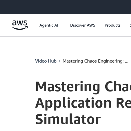
Saltar al contenido principal
Agentic AI
Discover AWS
Products
Video Hub
›
Mastering Chaos Engineering: ...
Current
0:00
/
Duration
7:15
Time
Mastering Cha
Application Re
Simulator