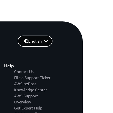
English
Help
Contact Us
File a Support Ticket
AWS re:Post
Knowledge Center
AWS Support
Overview
Get Expert Help