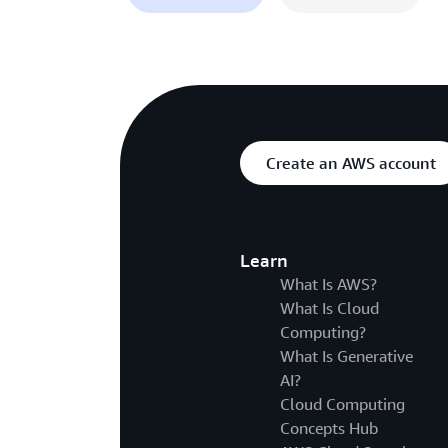
Create an AWS account
Learn
What Is AWS?
What Is Cloud
Computing?
What Is Generative
AI?
Cloud Computing
Concepts Hub