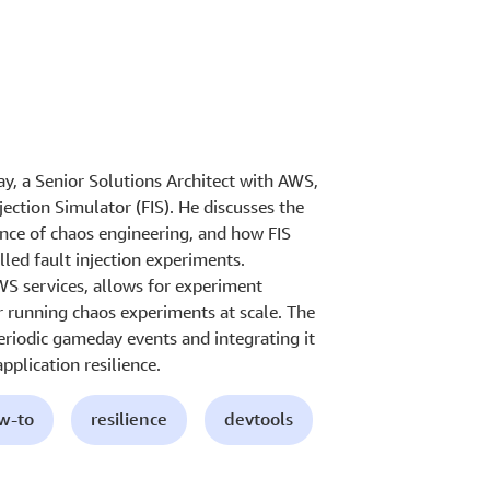
Jay, a Senior Solutions Architect with AWS,
ection Simulator (FIS). He discusses the
ance of chaos engineering, and how FIS
led fault injection experiments.
WS services, allows for experiment
r running chaos experiments at scale. The
periodic gameday events and integrating it
pplication resilience.
ow-to
resilience
devtools