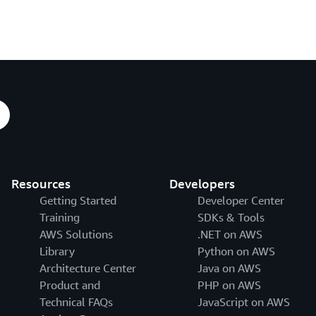
Resources
Developers
Getting Started
Developer Center
Training
SDKs & Tools
AWS Solutions
.NET on AWS
Library
Python on AWS
Architecture Center
Java on AWS
Product and
PHP on AWS
Technical FAQs
JavaScript on AWS