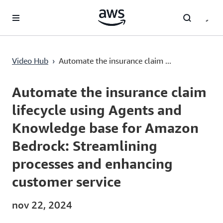
Saltar al contenido principal
Video Hub
›
Automate the insurance claim ...
Current
0:03
/
Duration
30:28
Time
Automate the insurance claim
lifecycle using Agents and
Knowledge base for Amazon
Bedrock: Streamlining
processes and enhancing
customer service
nov 22, 2024