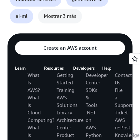
ai-ml
Mostrar 3 más
Create an AWS account
Learn
Resources
Developers
Help
What
Getting
Developer
Contact
Is
Started
Center
Us
AWS?
Training
SDKs
File
What
AWS
&
a
Is
Solutions
Tools
Support
Cloud
Library
.NET
Ticket
Computing?
Architecture
on
AWS
What
Center
AWS
re:Post
Is
Product
Python
Knowledge