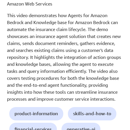
Amazon Web Services
This video demonstrates how Agents for Amazon
Bedrock and Knowledge base for Amazon Bedrock can
automate the insurance claim lifecycle. The demo
showcases an insurance agent solution that creates new
claims, sends document reminders, gathers evidence,
and searches existing claims using a customer's data
repository. It highlights the integration of action groups
and knowledge bases, allowing the agent to execute
tasks and query information efficiently. The video also
covers testing procedures for both the knowledge base
and the end-to-end agent functionality, providing
insights into how these tools can streamline insurance
processes and improve customer service interactions.
product-information
skills-and-how-to
financial-services
generative-ai