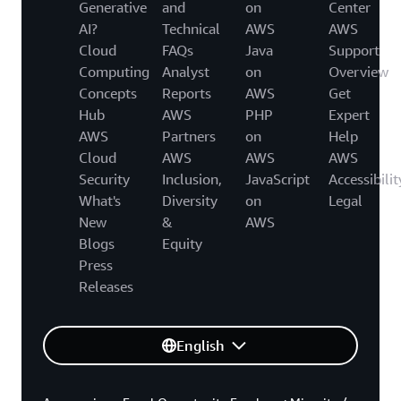
Generative
and
on
Center
AI?
Technical
AWS
AWS
Cloud
FAQs
Java
Support
Computing
Analyst
on
Overview
Concepts
Reports
AWS
Get
Hub
AWS
PHP
Expert
AWS
Partners
on
Help
Cloud
AWS
AWS
AWS
Security
Inclusion,
JavaScript
Accessibilit
What's
Diversity
on
Legal
New
&
AWS
Blogs
Equity
Press
Releases
English