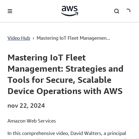
Saltar al contenido principal
Video Hub
›
Mastering IoT Fleet Managemen...
Current
0:03
/
Duration
29:56
Time
Mastering IoT Fleet
Management: Strategies and
Tools for Secure, Scalable
Device Operations with AWS
nov 22, 2024
Amazon Web Services
In this comprehensive video, David Walters, a principal