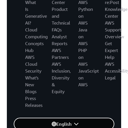
What
Center
AWS
re:Post
Is
Product
Python
Knowledge
Generative
and
on
Center
AI?
Technical
AWS
AWS
Cloud
FAQs
Java
Support
Computing
Analyst
on
Overview
Concepts
Reports
AWS
Get
Hub
AWS
PHP
Expert
AWS
Partners
on
Help
Cloud
AWS
AWS
AWS
Security
Inclusion,
JavaScript
Accessibilit
What's
Diversity
on
Legal
New
&
AWS
Blogs
Equity
Press
Releases
English