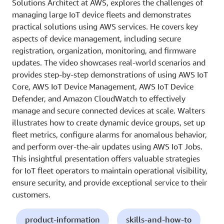
Solutions Architect at AWS, explores the challenges of
managing large IoT device fleets and demonstrates
practical solutions using AWS services. He covers key
aspects of device management, including secure
registration, organization, monitoring, and firmware
updates. The video showcases real-world scenarios and
provides step-by-step demonstrations of using AWS IoT
Core, AWS IoT Device Management, AWS IoT Device
Defender, and Amazon CloudWatch to effectively
manage and secure connected devices at scale. Walters
illustrates how to create dynamic device groups, set up
fleet metrics, configure alarms for anomalous behavior,
and perform over-the-air updates using AWS IoT Jobs.
This insightful presentation offers valuable strategies
for IoT fleet operators to maintain operational visibility,
ensure security, and provide exceptional service to their
customers.
product-information
skills-and-how-to