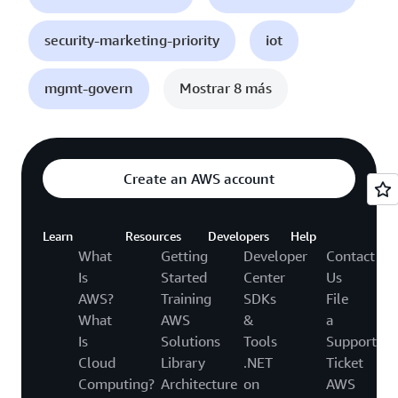
security-marketing-priority
iot
mgmt-govern
Mostrar 8 más
Create an AWS account
Learn
Resources
Developers
Help
What
Getting
Developer
Contact
Is
Started
Center
Us
AWS?
Training
SDKs
File
What
AWS
&
a
Is
Solutions
Tools
Support
Cloud
Library
.NET
Ticket
Computing?
Architecture
on
AWS