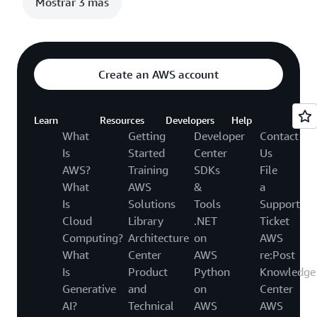
Mostrar 3 más
Create an AWS account
Learn
Resources
Developers
Help
What
Getting
Developer
Contact
Is
Started
Center
Us
AWS?
Training
SDKs
File
What
AWS
&
a
Is
Solutions
Tools
Support
Cloud
Library
.NET
Ticket
Computing?
Architecture
on
AWS
What
Center
AWS
re:Post
Is
Product
Python
Knowledge
Generative
and
on
Center
AI?
Technical
AWS
AWS