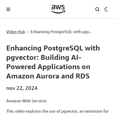
Saltar al contenido principal
Enhancing PostgreSQL with pgvector: Building AI-Powered Applications on Amazon Aurora and RDS
Video Hub
›
Enhancing PostgreSQL with pgv...
Current
0:00
/
Duration
15:24
Time
Enhancing PostgreSQL with
pgvector: Building AI-
Powered Applications on
Amazon Aurora and RDS
nov 22, 2024
Amazon Web Services
This video explores the use of pgvector, an extension for