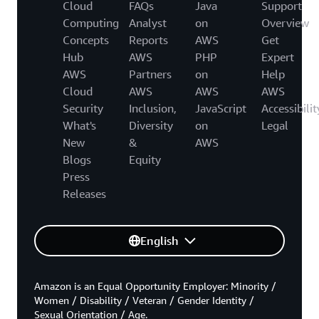
Cloud
FAQs
Java
Support
Computing
Analyst
on
Overview
Concepts
Reports
AWS
Get
Hub
AWS
PHP
Expert
AWS
Partners
on
Help
Cloud
AWS
AWS
AWS
Security
Inclusion,
JavaScript
Accessibilit
What's
Diversity
on
Legal
New
&
AWS
Blogs
Equity
Press
Releases
English
Amazon is an Equal Opportunity Employer: Minority /
Women / Disability / Veteran / Gender Identity /
Sexual Orientation / Age.