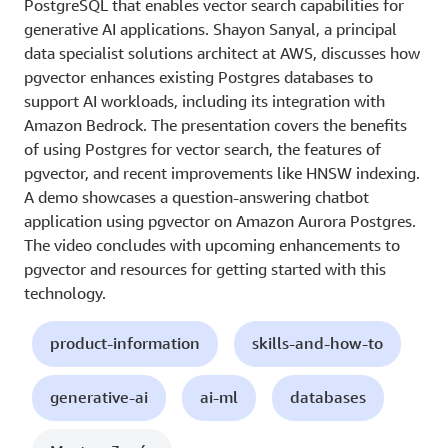
PostgreSQL that enables vector search capabilities for
generative AI applications. Shayon Sanyal, a principal
data specialist solutions architect at AWS, discusses how
pgvector enhances existing Postgres databases to
support AI workloads, including its integration with
Amazon Bedrock. The presentation covers the benefits
of using Postgres for vector search, the features of
pgvector, and recent improvements like HNSW indexing.
A demo showcases a question-answering chatbot
application using pgvector on Amazon Aurora Postgres.
The video concludes with upcoming enhancements to
pgvector and resources for getting started with this
technology.
product-information
skills-and-how-to
generative-ai
ai-ml
databases