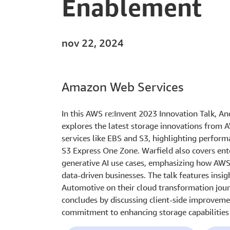
Enablement
nov 22, 2024
Amazon Web Services
In this AWS re:Invent 2023 Innovation Talk, A
explores the latest storage innovations from 
services like EBS and S3, highlighting perfor
S3 Express One Zone. Warfield also covers ente
generative AI use cases, emphasizing how AWS 
data-driven businesses. The talk features ins
Automotive on their cloud transformation jou
concludes by discussing client-side improvem
commitment to enhancing storage capabilities 