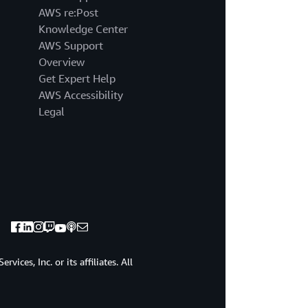
AWS re:Post
Knowledge Center
AWS Support
Overview
Get Expert Help
AWS Accessibility
Legal
ices, Inc. or its affiliates. All