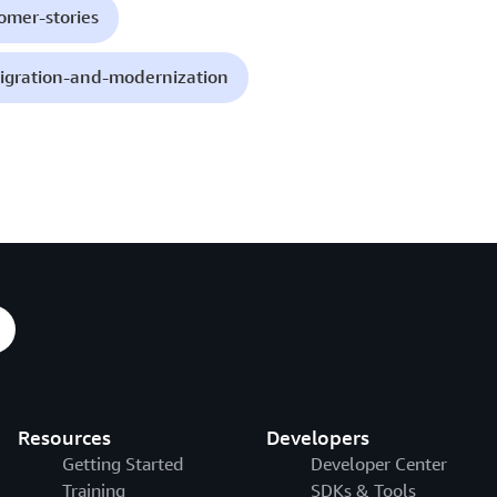
omer-stories
igration-and-modernization
Resources
Developers
Getting Started
Developer Center
Training
SDKs & Tools