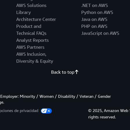
AWS Solutions
.NET on AWS
Library
Python on AWS
Architecture Center
Java on AWS
Product and
PHP on AWS
Technical FAQs
JavaScript on AWS
Analyst Reports
AWS Partners
AWS Inclusion,
Diversity & Equity
Back to top
Employer: Minority / Women / Disability / Veteran / Gender
ge.
pciones de privacidad
© 2025, Amazon Web Serv
rights reserved.