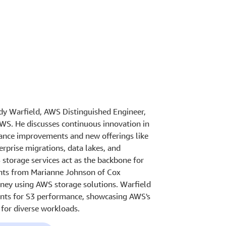
ndy Warfield, AWS Distinguished Engineer,
AWS. He discusses continuous innovation in
mance improvements and new offerings like
rprise migrations, data lakes, and
storage services act as the backbone for
ights from Marianne Johnson of Cox
rney using AWS storage solutions. Warfield
ents for S3 performance, showcasing AWS's
for diverse workloads.