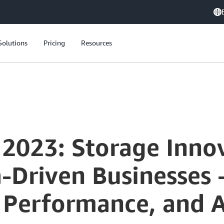
Solutions
Pricing
Resources
 2023: Storage Inno
-Driven Businesses 
 Performance, and 