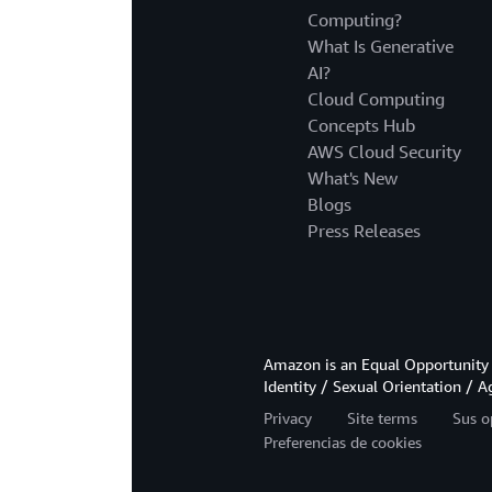
Computing?
What Is Generative
AI?
Cloud Computing
Concepts Hub
AWS Cloud Security
What's New
Blogs
Press Releases
Amazon is an Equal Opportunity 
Identity / Sexual Orientation / A
Privacy
Site terms
Sus o
Preferencias de cookies