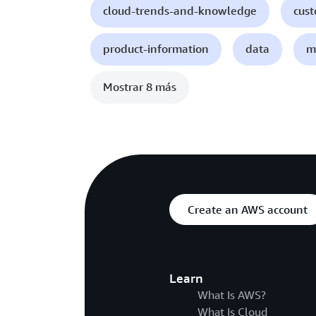
cloud-trends-and-knowledge
cust
product-information
data
m
Mostrar 8 más
Create an AWS account
Learn
What Is AWS?
What Is Cloud