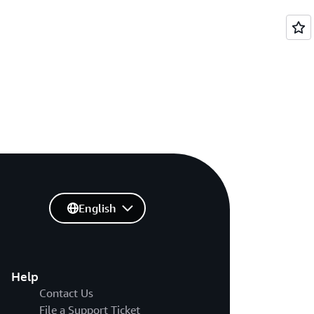
English
Help
Contact Us
File a Support Ticket