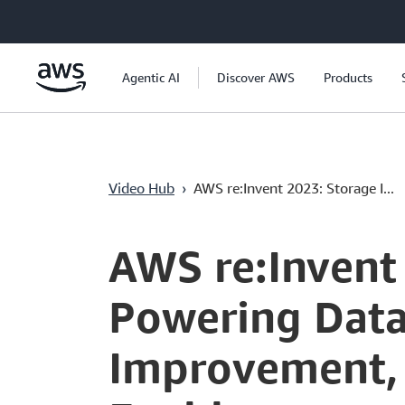
Saltar al contenido principal
Agentic AI
Discover AWS
Products
Video Hub
›
AWS re:Invent 2023: Storage I...
Current
0:04
/
Duration
58:47
Time
AWS re:Invent
Powering Data
Improvement,