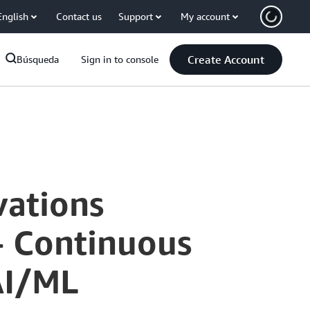
English
Contact us
Support
My account
Create Account
Búsqueda
Sign in to console
vations
- Continuous
AI/ML