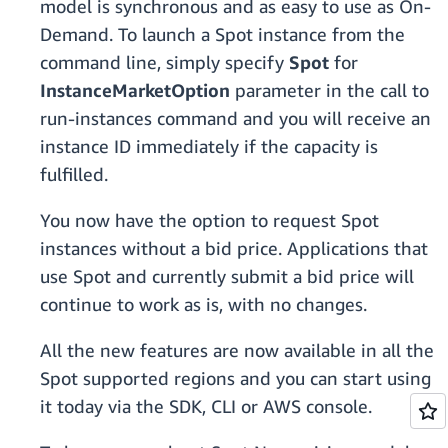
model is synchronous and as easy to use as On-
Demand. To launch a Spot instance from the
command line, simply specify
Spot
for
InstanceMarketOption
parameter
in the call to
run-instances command and you will receive an
instance ID immediately if the capacity is
fulfilled.
You now have the option to request Spot
instances without a bid price. Applications that
use Spot and currently submit a bid price will
continue to work as is, with no changes.
All the new features are now available in all the
Spot supported regions and you can start using
it today via the SDK, CLI or AWS console.