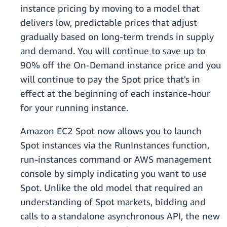
instance pricing by moving to a model that
delivers low, predictable prices that adjust
gradually based on long-term trends in supply
and demand. You will continue to save up to
90% off the On-Demand instance price and you
will continue to pay the Spot price that's in
effect at the beginning of each instance-hour
for your running instance.
Amazon EC2 Spot now allows you to launch
Spot instances via the RunInstances function,
run-instances command or AWS management
console by simply indicating you want to use
Spot. Unlike the old model that required an
understanding of Spot markets, bidding and
calls to a standalone asynchronous API, the new