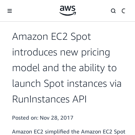
Skip to main content
Amazon EC2 Spot
introduces new pricing
model and the ability to
launch Spot instances via
RunInstances API
Posted on:
Nov 28, 2017
Amazon EC2 simplified the Amazon EC2 Spot