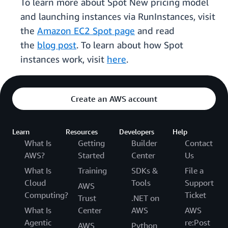
To learn more about Spot New pricing model
and launching instances via RunInstances, visit
the
Amazon EC2 Spot page
and read
the
blog post
. To learn about how Spot
instances work, visit
here
.
Create an AWS account
Learn
Resources
Developers
Help
What Is
Getting
Builder
Contact
AWS?
Started
Center
Us
What Is
Training
SDKs &
File a
Cloud
Tools
Support
AWS
Computing?
Ticket
Trust
.NET on
What Is
Center
AWS
AWS
Agentic
re:Post
AWS
Python