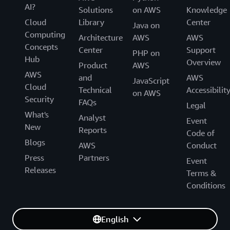
AI?
Solutions
on AWS
Knowledge
Cloud
Library
Center
Java on
Computing
Architecture
AWS
AWS
Concepts
Center
Support
PHP on
Hub
Overview
Product
AWS
AWS
and
AWS
JavaScript
Cloud
Technical
Accessibilit
on AWS
Security
FAQs
Legal
What's
Analyst
Event
New
Reports
Code of
Blogs
AWS
Conduct
Press
Partners
Event
Releases
Terms &
Conditions
English