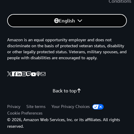
Conditions
English
Amazon is an equal opportunity employer and does not
discriminate on the basis of protected veteran status, disability
or other legally protected status. Veterans, military spouses, and
people with disabilities are encouraged to apply.
Back to top
Privacy
Site terms
Your Privacy Choices
Cookie Preferences
© 2026, Amazon Web Services, Inc. or its affiliates. All rights
reserved.