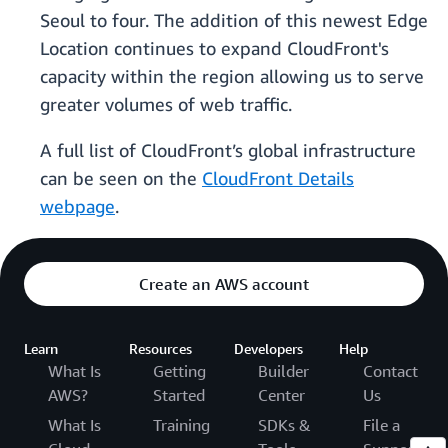
Seoul to four. The addition of this newest Edge
Location continues to expand CloudFront's
capacity within the region allowing us to serve
greater volumes of web traffic.
A full list of CloudFront’s global infrastructure
can be seen on the
CloudFront Details
webpage
.
Create an AWS account
Learn
Resources
Developers
Help
What Is
Getting
Builder
Contact
AWS?
Started
Center
Us
What Is
Training
SDKs &
File a