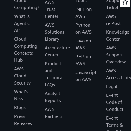
Cloud
Tools
Support
AWS
Computing?
Ticket
Trust
.NET on
What Is
Center
AWS
AWS
Agentic
re:Post
AWS
Python
AI?
Solutions
on AWS
Knowledge
Cloud
Library
Center
Java on
Computing
Architecture
AWS
AWS
Concepts
Center
Support
PHP on
Hub
Overview
Product
AWS
AWS
and
AWS
JavaScript
Cloud
Technical
Accessibilit
on AWS
Security
FAQs
Legal
What's
Analyst
Event
New
Reports
Code of
Blogs
AWS
Conduct
Press
Partners
Event
Releases
Terms &