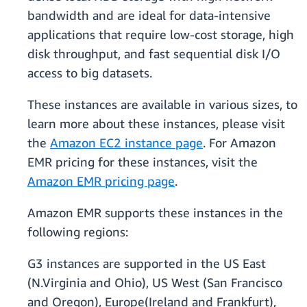
bandwidth and are ideal for data-intensive
applications that require low-cost storage, high
disk throughput, and fast sequential disk I/O
access to big datasets.
These instances are available in various sizes, to
learn more about these instances, please visit
the
Amazon EC2 instance page
. For Amazon
EMR pricing for these instances, visit the
Amazon EMR pricing page
.
Amazon EMR supports these instances in the
following regions:
G3 instances are supported in the US East
(N.Virginia and Ohio), US West (San Francisco
and Oregon), Europe(Ireland and Frankfurt),