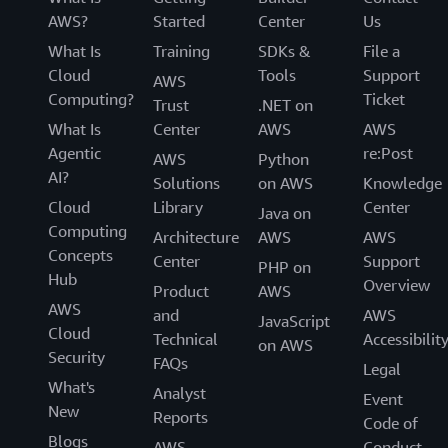
AWS?
Started
Center
Us
What Is
Training
SDKs &
File a
Cloud
Tools
Support
AWS
Computing?
Ticket
Trust
.NET on
What Is
Center
AWS
AWS
Agentic
re:Post
AWS
Python
AI?
Solutions
on AWS
Knowledge
Cloud
Library
Center
Java on
Computing
Architecture
AWS
AWS
Concepts
Center
Support
PHP on
Hub
Overview
Product
AWS
AWS
and
AWS
JavaScript
Cloud
Technical
Accessibilit
on AWS
Security
FAQs
Legal
What's
Analyst
Event
New
Reports
Code of
Blogs
AWS
Conduct