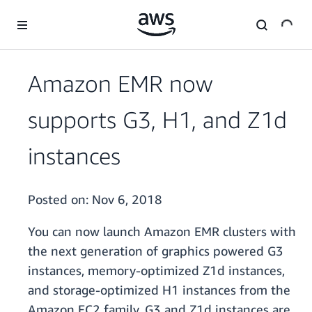
Skip to main content
Amazon EMR now
supports G3, H1, and Z1d
instances
Posted on:
Nov 6, 2018
You can now launch Amazon EMR clusters with
the next generation of graphics powered G3
instances, memory-optimized Z1d instances,
and storage-optimized H1 instances from the
Amazon EC2 family. G3 and Z1d instances are