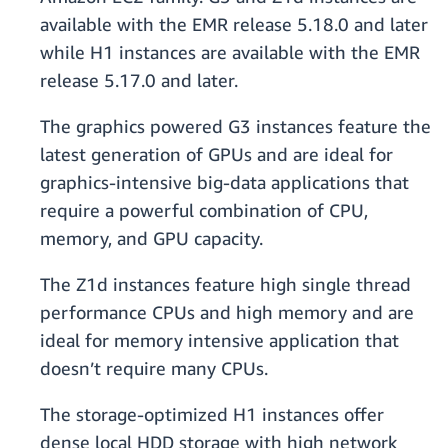
available with the EMR release 5.18.0 and later
while H1 instances are available with the EMR
release 5.17.0 and later.
The graphics powered G3 instances feature the
latest generation of GPUs and are ideal for
graphics-intensive big-data applications that
require a powerful combination of CPU,
memory, and GPU capacity.
The Z1d instances feature high single thread
performance CPUs and high memory and are
ideal for memory intensive application that
doesn’t require many CPUs.
The storage-optimized H1 instances offer
dense local HDD storage with high network