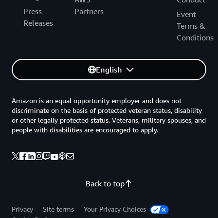
Press
Partners
Event
Releases
Terms &
Conditions
English
Amazon is an equal opportunity employer and does not
discriminate on the basis of protected veteran status, disability
or other legally protected status. Veterans, military spouses, and
people with disabilities are encouraged to apply.
Back to top
Privacy
Site terms
Your Privacy Choices