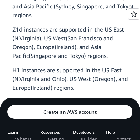
and Asia Pacific (Sydney, Singapore, and Tokyo)
regions.
Z1d instances are supported in the US East
(N.Virginia), US West(San Francisco and
Oregon), Europe(Ireland), and Asia
Pacific(Singapore and Tokyo) regions.
H1 instances are supported in the US East
(N.Virginia and Ohio), US West (Oregon), and
Europe(Ireland) regions.
Create an AWS account
Learn
Resources
Developers
Help
What Is
Getting
Builder
Contact