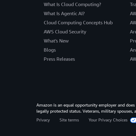
What Is Cloud Computing?
Tr
What Is Agentic AI?
AW
Cloud Computing Concepts Hub
AW
AWS Cloud Security
Ar
What's New
Pr
Blogs
An
Press Releases
AW
Amazon is an equal opportunity employer and does not
legally protected status. Veterans, military spouses,
Privacy
Site terms
Your Privacy Choices