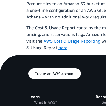
Parquet files to an Amazon S3 bucket of
a one-time configuration of an AWS Glue 
Athena – with no additional work require
The Cost & Usage Report contains the mo
pricing, and reservations (e.g., Amazon 
visit the
AWS Cost & Usage Reporting
we
& Usage Report
here
.
Create an AWS account
Learn
Reso
What Is AWS?
Ge