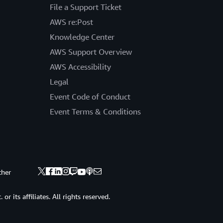
File a Support Ticket
AWS re:Post
Knowledge Center
AWS Support Overview
AWS Accessibility
Legal
Event Code of Conduct
Event Terms & Conditions
ther
 its affiliates. All rights reserved.