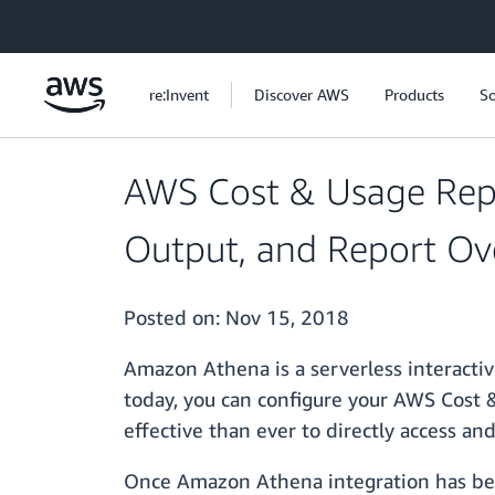
Skip to main content
re:Invent
Discover AWS
Products
So
AWS Cost & Usage Rep
Output, and Report Ov
Posted on:
Nov 15, 2018
Amazon Athena is a serverless interactiv
today, you can configure your AWS Cost 
effective than ever to directly access a
Once Amazon Athena integration has bee