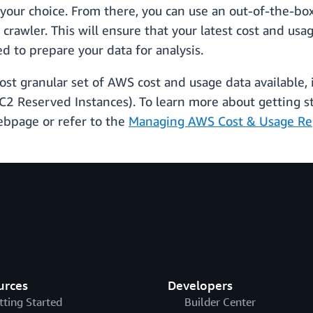
 your choice. From there, you can use an out-of-the-
crawler. This will ensure that your latest cost and usa
d to prepare your data for analysis.
st granular set of AWS cost and usage data available,
EC2 Reserved Instances). To learn more about getting 
bpage or refer to the
Managing AWS Cost & Usage Re
urces
Developers
tting Started
Builder Center