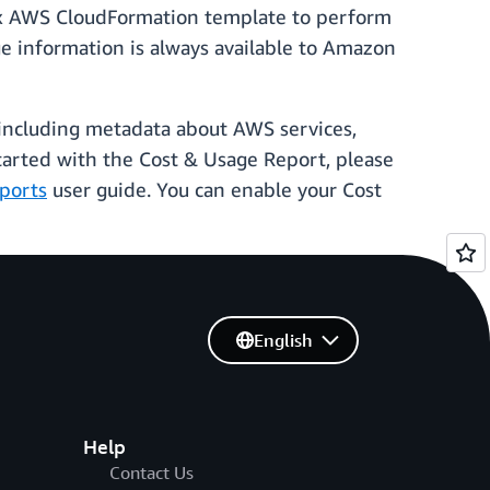
box AWS CloudFormation template to perform
ge information is always available to Amazon
 including metadata about AWS services,
started with the Cost & Usage Report, please
ports
user guide. You can enable your Cost
English
Help
Contact Us