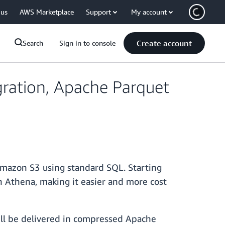
 us
AWS Marketplace
Support
My account
Create account
Search
Sign in to console
ration, Apache Parquet
 Amazon S3 using standard SQL. Starting
 Athena, making it easier and more cost
ll be delivered in compressed Apache