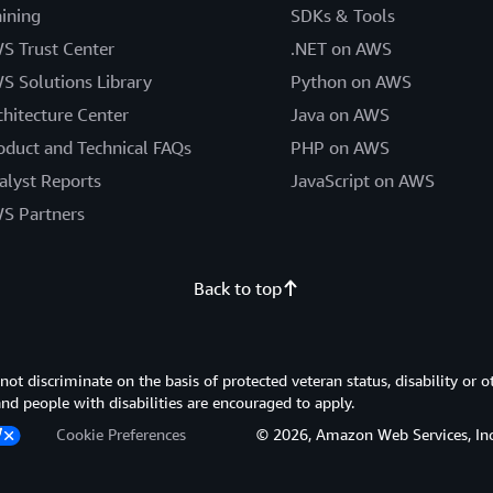
aining
SDKs & Tools
S Trust Center
.NET on AWS
S Solutions Library
Python on AWS
chitecture Center
Java on AWS
oduct and Technical FAQs
PHP on AWS
alyst Reports
JavaScript on AWS
S Partners
Back to top
 discriminate on the basis of protected veteran status, disability or o
 and people with disabilities are encouraged to apply.
Cookie Preferences
© 2026, Amazon Web Services, Inc. or