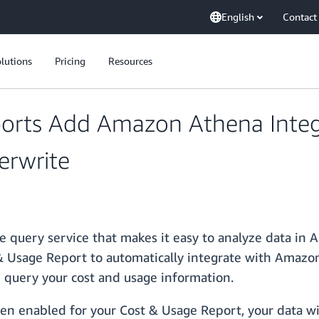
English
Contact
lutions
Pricing
Resources
orts Add Amazon Athena Integ
erwrite
e query service that makes it easy to analyze data in
& Usage Report to automatically integrate with Amazon
nd query your cost and usage information.
n enabled for your Cost & Usage Report, your data wi