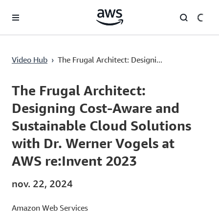
Passer au contenu principal
The Frugal Architect: Designing Cost-Aware and Sustainable Cloud Solutions with Dr. Werner Vogels at AWS re:Invent 2023
Video Hub
›
The Frugal Architect: Designi...
Current
0:00
/
Duration
1:53:41
Time
The Frugal Architect:
Designing Cost-Aware and
Sustainable Cloud Solutions
with Dr. Werner Vogels at
AWS re:Invent 2023
nov. 22, 2024
Amazon Web Services