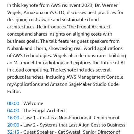
In this keynote from AWS re:Invent 2023, Dr. Werner
Vogels, Amazon.com's CTO, discusses best practices for
designing cost-aware and sustainable cloud
architectures. He introduces 'The Frugal Architect'
concept and shares insights on aligning costs with
business goals. The talk features guest speakers from
Nubank and Thorn, showcasing real-world applications
of AWS technologies. Vogels also demonstrates building
an ML model for radiology and explores the future of AI
in cloud computing. The keynote includes several
product launches, including AWS Management Console
myApplications and Amazon SageMaker Studio Code
Editor.
00:00
- Welcome
04:00
- The Frugal Architect
16:00
- Law 1 - Cost is a Non-Functional Requirement
20:00
- Law 2 - Systems that Last Align Cost to Business
32:15
- Guest Speaker - Cat Swetel, Senior Director of