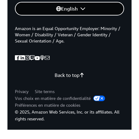
English
Amazon is an Equal Opportunity Employer: Minority /
Women / Disability / Veteran / Gender Identity /
Sexual Orientation / Age.
Back to top
Privacy
Site terms
Vos choix en matière de confidentialité
Préférences en matière de cookies
© 2025, Amazon Web Services, Inc. or its affiliates. All
rights reserved.