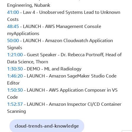
Engineering, Nubank
41:00
- Law 4 - Unobserved Systems Lead to Unknown
Costs
48:45
- LAUNCH - AWS Management Console
myApplications
50:00
- LAUNCH - Amazon Cloudwatch Application
Signals
1:21:00
- Guest Speaker - Dr. Rebecca Portnoff, Head of
Data Science, Thorn
1:30:30
- DEMO - ML and Radiology
1:46:20
- LAUNCH - Amazon SageMaker Studio Code
Editor
1:50:30
- LAUNCH - AWS Application Composer in VS
Code
1:52:37
- LAUNCH - Amazon Inspector CI/CD Container
Scanning
cloud-trends-and-knowledge