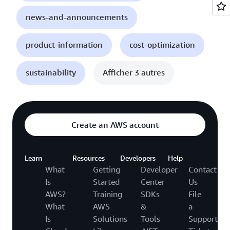
news-and-announcements
product-information
cost-optimization
sustainability
Afficher 3 autres
Create an AWS account
Learn
Resources
Developers
Help
What
Getting
Developer
Contact
Is
Started
Center
Us
AWS?
Training
SDKs
File
What
AWS
&
a
Is
Solutions
Tools
Support