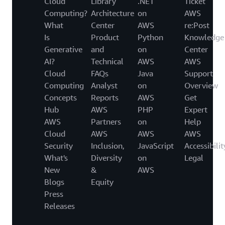
Cloud
Library
.NET
Ticket
Computing?
Architecture
on
AWS
What
Center
AWS
re:Post
Is
Product
Python
Knowledge
Generative
and
on
Center
AI?
Technical
AWS
AWS
Cloud
FAQs
Java
Support
Computing
Analyst
on
Overview
Concepts
Reports
AWS
Get
Hub
AWS
PHP
Expert
AWS
Partners
on
Help
Cloud
AWS
AWS
AWS
Security
Inclusion,
JavaScript
Accessibilit
What's
Diversity
on
Legal
New
&
AWS
Blogs
Equity
Press
Releases