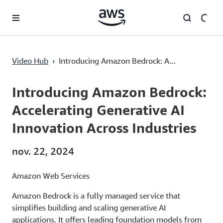
Passer au contenu principal
Introducing Amazon Bedrock: Accelerating Generative AI Innovation Across Industries
Video Hub
›
Introducing Amazon Bedrock: A...
Current
0:00
/
Duration
2:22
Time
Introducing Amazon Bedrock:
Accelerating Generative AI
Innovation Across Industries
nov. 22, 2024
Amazon Web Services
Amazon Bedrock is a fully managed service that
simplifies building and scaling generative AI
applications. It offers leading foundation models from