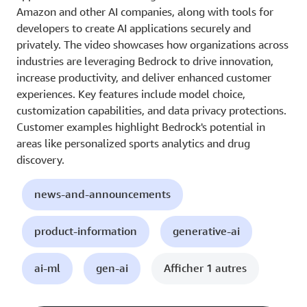
Amazon and other AI companies, along with tools for
developers to create AI applications securely and
privately. The video showcases how organizations across
industries are leveraging Bedrock to drive innovation,
increase productivity, and deliver enhanced customer
experiences. Key features include model choice,
customization capabilities, and data privacy protections.
Customer examples highlight Bedrock's potential in
areas like personalized sports analytics and drug
discovery.
news-and-announcements
product-information
generative-ai
ai-ml
gen-ai
Afficher 1 autres