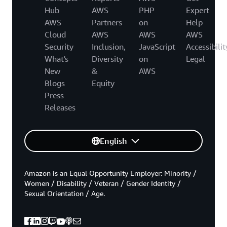
Hub
AWS
PHP
Expert
AWS
Partners
on
Help
Cloud
AWS
AWS
AWS
Security
Inclusion,
JavaScript
Accessibilit
What's
Diversity
on
Legal
New
&
AWS
Blogs
Equity
Press
Releases
English
Amazon is an Equal Opportunity Employer: Minority /
Women / Disability / Veteran / Gender Identity /
Sexual Orientation / Age.