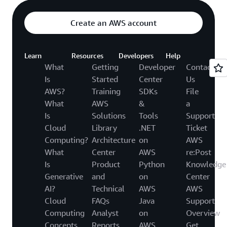
Create an AWS account
Learn
Resources
Developers
Help
What
Getting
Developer
Contact
Is
Started
Center
Us
AWS?
Training
SDKs
File
What
AWS
&
a
Is
Solutions
Tools
Support
Cloud
Library
.NET
Ticket
Computing?
Architecture
on
AWS
What
Center
AWS
re:Post
Is
Product
Python
Knowledge
Generative
and
on
Center
AI?
Technical
AWS
AWS
Cloud
FAQs
Java
Support
Computing
Analyst
on
Overview
Concepts
Reports
AWS
Get