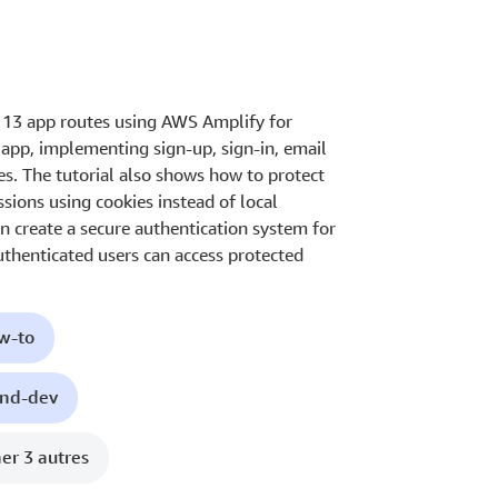
s 13 app routes using AWS Amplify for
y app, implementing sign-up, sign-in, email
es. The tutorial also shows how to protect
sions using cookies instead of local
an create a secure authentication system for
authenticated users can access protected
ow-to
end-dev
her 3 autres