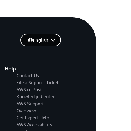
English
Help
Contact Us
File a Support Ticket
AWS re:Post
Knowledge Center
AWS Support
Overview
Get Expert Help
AWS Accessibility