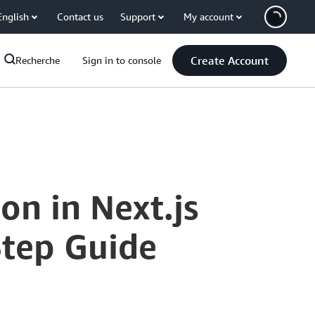
English
Contact us
Support
My account
Create Account
Recherche
Sign in to console
n in Next.js
Step Guide