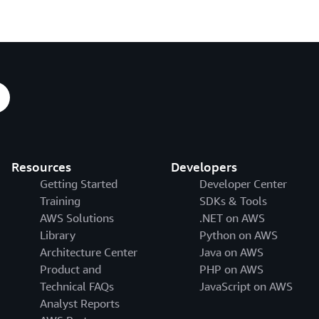
Resources
Developers
Getting Started
Developer Center
Training
SDKs & Tools
AWS Solutions
.NET on AWS
Library
Python on AWS
Architecture Center
Java on AWS
Product and
PHP on AWS
Technical FAQs
JavaScript on AWS
Analyst Reports