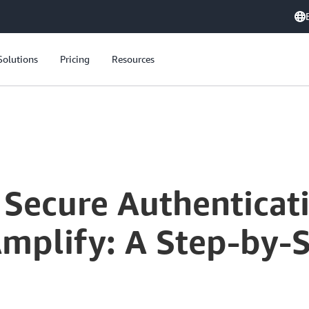
Solutions
Pricing
Resources
Secure Authenticatio
mplify: A Step-by-