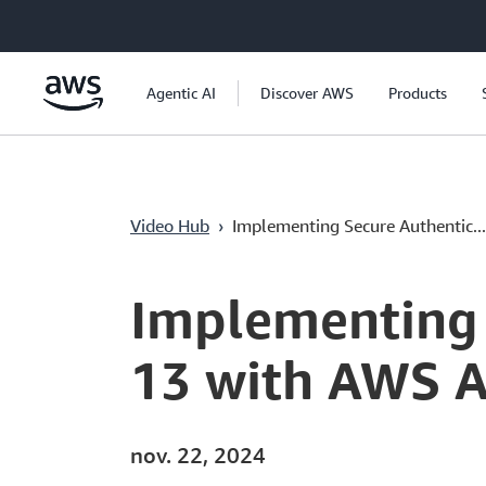
Passer au contenu principal
Agentic AI
Discover AWS
Products
Video Hub
›
Implementing Secure Authentic...
Current
0:04
/
Duration
20:23
Time
Implementing 
13 with AWS A
nov. 22, 2024