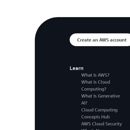
Create an AWS account
Learn
What Is AWS?
What Is Cloud
Computing?
What Is Generative
AI?
Cloud Computing
Concepts Hub
AWS Cloud Security