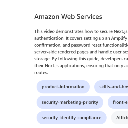
Amazon Web Services
This video demonstrates how to secure Next.j
authentication. It covers setting up an Amplif
confirmation, and password reset functionaliti
server-side rendered pages and handle user ses
storage. By following this guide, developers c
their Next.js applications, ensuring that only 
routes.
product-information
skills-and-h
security-marketing-priority
front-
security-identity-compliance
Affic