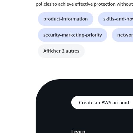
policies to achieve effective protection without 
product-information
skills-and-h
security-marketing-priority
networ
Afficher 2 autres
Create an AWS account
Learn