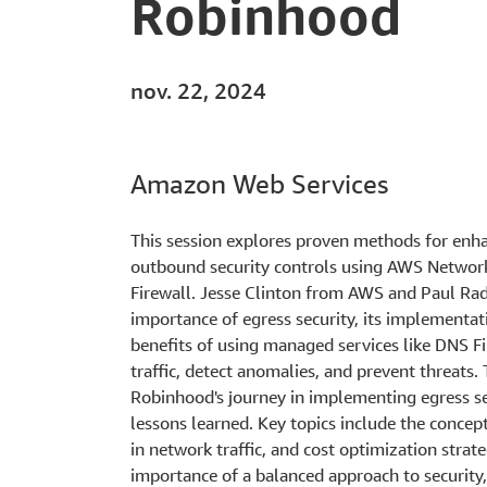
Robinhood
nov. 22, 2024
Amazon Web Services
This session explores proven methods for enh
outbound security controls using AWS Netwo
Firewall. Jesse Clinton from AWS and Paul Ra
importance of egress security, its implementati
benefits of using managed services like DNS Fi
traffic, detect anomalies, and prevent threats.
Robinhood's journey in implementing egress sec
lessons learned. Key topics include the concept 
in network traffic, and cost optimization stra
importance of a balanced approach to securit