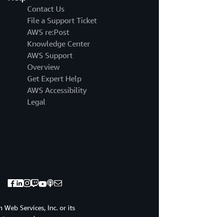
Contact Us
File a Support Ticket
AWS re:Post
Knowledge Center
AWS Support
Overview
Get Expert Help
AWS Accessibility
Legal
Web Services, Inc. or its