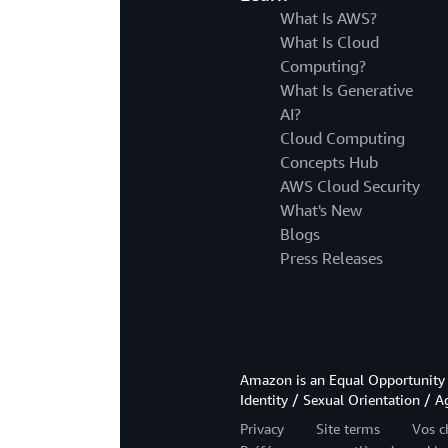
What Is AWS?
What Is Cloud
Computing?
What Is Generative
AI?
Cloud Computing
Concepts Hub
AWS Cloud Security
What's New
Blogs
Press Releases
Amazon is an Equal Opportunity 
Identity / Sexual Orientation / A
Privacy
Site terms
Vos c