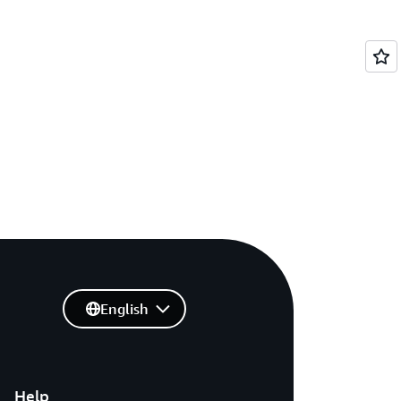
English
Help