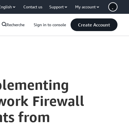
English
Contact us
Support
My account
Create Account
Recherche
Sign in to console
plementing
ork Firewall
hts from