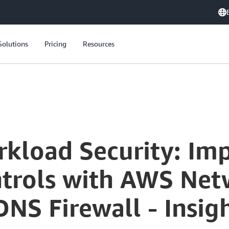
Solutions
Pricing
Resources
Enhancing Workload Security: Implementing Outbound Controls with AWS Network Firewall and Route 53 DNS Firewall - Insights from Robinhood
kload Security: Im
rols with AWS Netw
NS Firewall - Insig