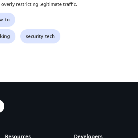
overly restricting legitimate traffic.
ow-to
king
security-tech
Resources
Developers