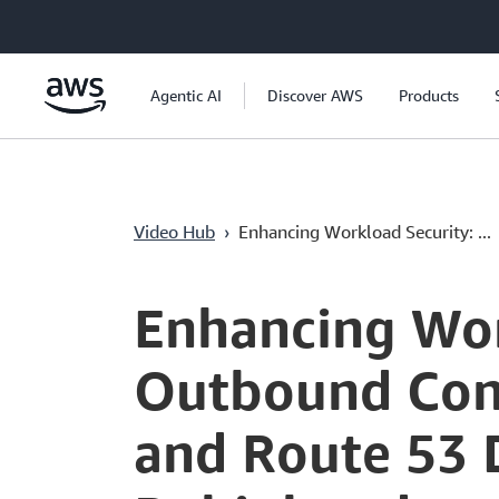
Passer au contenu principal
Agentic AI
Discover AWS
Products
Video Hub
›
Enhancing Workload Security: ...
Current
0:00
/
Duration
39:12
Time
Enhancing Wor
Outbound Cont
and Route 53 D