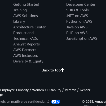
Getting Started
Developer Center
Training
SDKs & Tools
AWS Solutions
.NET on AWS
Library
Python on AWS
Architecture Center
Java on AWS
Product and
PHP on AWS
Technical FAQs
JavaScript on AWS
Analyst Reports
AWS Partners
AWS Inclusion,
Diversity & Equity
Back to top
Employer: Minority / Women / Disability / Veteran / Gender
ge.
hoix en matière de confidentialité
© 2025, Amazon 