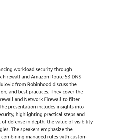
ancing workload security through
rk Firewall and Amazon Route 53 DNS
dulovic from Robinhood discuss the
on, and best practices. They cover the
rewall and Network Firewall to filter
 The presentation includes insights into
urity, highlighting practical steps and
of defense in depth, the value of visibility
tegies. The speakers emphasize the
y, combining managed rules with custom