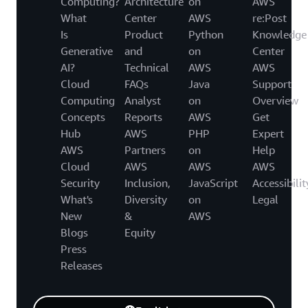
Computing?
Architecture
on
AWS
What
Center
AWS
re:Post
Is
Product
Python
Knowledge
Generative
and
on
Center
AI?
Technical
AWS
AWS
Cloud
FAQs
Java
Support
Computing
Analyst
on
Overview
Concepts
Reports
AWS
Get
Hub
AWS
PHP
Expert
AWS
Partners
on
Help
Cloud
AWS
AWS
AWS
Security
Inclusion,
JavaScript
Accessibilit
What's
Diversity
on
Legal
New
&
AWS
Blogs
Equity
Press
Releases