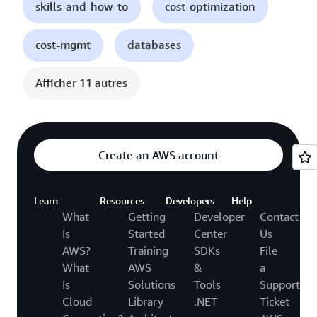
skills-and-how-to
cost-optimization
cost-mgmt
databases
Afficher 11 autres
Create an AWS account
Learn
Resources
Developers
Help
What
Getting
Developer
Contact
Is
Started
Center
Us
AWS?
Training
SDKs
File
What
AWS
&
a
Is
Solutions
Tools
Support
Cloud
Library
.NET
Ticket