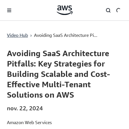
Passer au contenu principal
Avoiding SaaS Architecture Pitfalls: Key Strategies for Building Scalable and Cost-Effective Multi-Tenant Solutions on AWS
Video Hub
›
Avoiding SaaS Architecture Pi...
Current
0:00
/
Duration
52:29
Time
Avoiding SaaS Architecture
Pitfalls: Key Strategies for
Building Scalable and Cost-
Effective Multi-Tenant
Solutions on AWS
nov. 22, 2024
Amazon Web Services