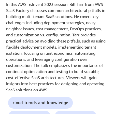
In this AWS re:Invent 2023 session, Bill Tarr from AWS
SaaS Factory discusses common architectural pitfalls in
building multi-tenant SaaS solutions. He covers key
challenges including deployment strategies, noisy
neighbor issues, cost management, DevOps practices,
and customization vs. configuration. Tarr provides
practical advice on avoiding these pitfalls, such as using
flexible deployment models, implementing tenant
isolation, focusing on unit economics, automating
operations, and leveraging configuration over
customization. The talk emphasizes the importance of
continual optimization and testing to build scalable,
cost-effective SaaS architectures. Viewers will gain
insights into best practices for designing and operating
SaaS solutions on AWS.
cloud-trends-and-knowledge