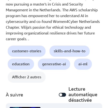
now pursuing a master's in Crisis and Security
Management in the Netherlands. The AWS scholarship
program has empowered her to understand AI in
cybersecurity and co-found Women4Cyber Netherlands
Chapter. Vilija's passion for ethical technology and
improving organizational resilience drives her future
career goals. .
customer-stories
skills-and-how-to
education
generative-ai
ai-ml
Afficher 2 autres
Lecture
automatique
À suivre
désactivée