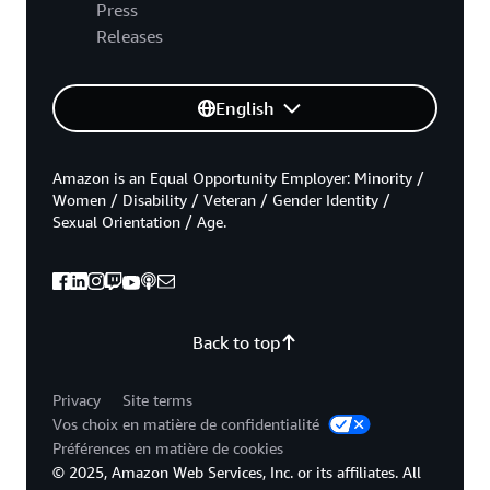
Press
Releases
English
Amazon is an Equal Opportunity Employer: Minority /
Women / Disability / Veteran / Gender Identity /
Sexual Orientation / Age.
Back to top
Privacy
Site terms
Vos choix en matière de confidentialité
Préférences en matière de cookies
© 2025, Amazon Web Services, Inc. or its affiliates. All