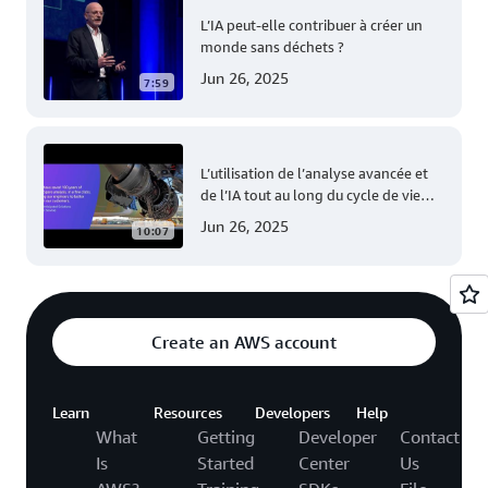
L’IA peut-elle contribuer à créer un
monde sans déchets ?
Jun 26, 2025
7:59
L’utilisation de l’analyse avancée et
de l’IA tout au long du cycle de vie
des avions Airbus
Jun 26, 2025
10:07
Create an AWS account
Learn
Resources
Developers
Help
What
Getting
Developer
Contact
Is
Started
Center
Us