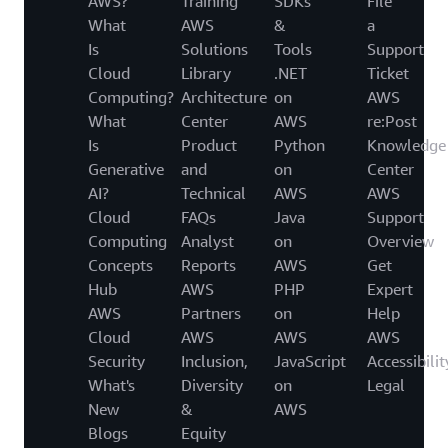
AWS?
Training
SDKs
File
What
AWS
&
a
Is
Solutions
Tools
Support
Cloud
Library
.NET
Ticket
Computing?
Architecture
on
AWS
What
Center
AWS
re:Post
Is
Product
Python
Knowledge
Generative
and
on
Center
AI?
Technical
AWS
AWS
Cloud
FAQs
Java
Support
Computing
Analyst
on
Overview
Concepts
Reports
AWS
Get
Hub
AWS
PHP
Expert
AWS
Partners
on
Help
Cloud
AWS
AWS
AWS
Security
Inclusion,
JavaScript
Accessibilit
What's
Diversity
on
Legal
New
&
AWS
Blogs
Equity