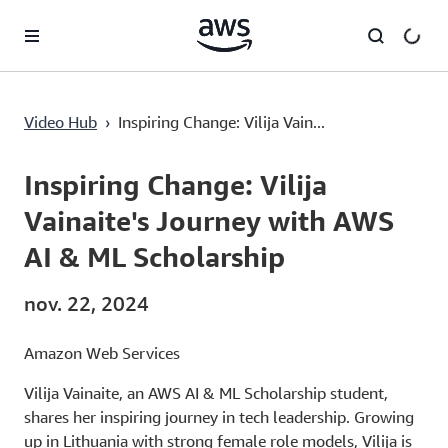
Passer au contenu principal
Video Hub
›
Inspiring Change: Vilija Vain...
Current
0:03
/
Duration
3:59
Time
Inspiring Change: Vilija
Vainaite's Journey with AWS
AI & ML Scholarship
nov. 22, 2024
Amazon Web Services
Vilija Vainaite, an AWS AI & ML Scholarship student,
shares her inspiring journey in tech leadership. Growing
up in Lithuania with strong female role models, Vilija is