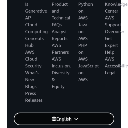
Is
Product
Python
Knowledge
Generative
and
on
Center
AI?
Technical
AWS
AWS
Cloud
FAQs
Java
Support
Computing
Analyst
on
Overview
Concepts
Reports
AWS
Get
Hub
AWS
PHP
Expert
AWS
Partners
on
Help
Cloud
AWS
AWS
AWS
Security
Inclusion,
JavaScript
Accessibilit
What's
Diversity
on
Legal
New
&
AWS
Blogs
Equity
Press
Releases
English