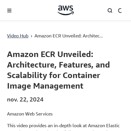
Passer au contenu principal
Amazon ECR Unveiled: Architecture, Features, and Scalability for Container Image Management
Video Hub
›
Amazon ECR Unveiled: Architec...
Current
0:00
/
Duration
43:12
Time
Amazon ECR Unveiled:
Architecture, Features, and
Scalability for Container
Image Management
nov. 22, 2024
Amazon Web Services
This video provides an in-depth look at Amazon Elastic