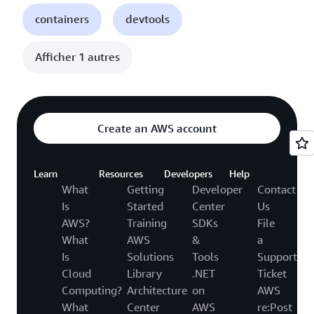
containers
devtools
Afficher 1 autres
Create an AWS account
Learn
Resources
Developers
Help
What
Getting
Developer
Contact
Is
Started
Center
Us
AWS?
Training
SDKs
File
What
AWS
&
a
Is
Solutions
Tools
Support
Cloud
Library
.NET
Ticket
Computing?
Architecture
on
AWS
What
Center
AWS
re:Post