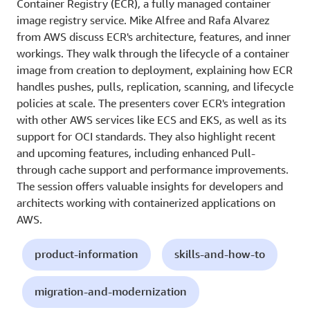
Container Registry (ECR), a fully managed container
image registry service. Mike Alfree and Rafa Alvarez
from AWS discuss ECR's architecture, features, and inner
workings. They walk through the lifecycle of a container
image from creation to deployment, explaining how ECR
handles pushes, pulls, replication, scanning, and lifecycle
policies at scale. The presenters cover ECR's integration
with other AWS services like ECS and EKS, as well as its
support for OCI standards. They also highlight recent
and upcoming features, including enhanced Pull-
through cache support and performance improvements.
The session offers valuable insights for developers and
architects working with containerized applications on
AWS.
product-information
skills-and-how-to
migration-and-modernization