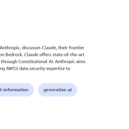
nthropic, discusses Claude, their frontier
n Bedrock. Claude offers state-of-the-art
y through Constitutional AI. Anthropic aims
ing AWS's data security expertise to
t-information
generative-ai