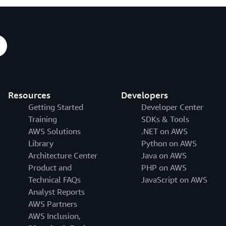
Resources
Developers
Getting Started
Developer Center
Training
SDKs & Tools
AWS Solutions
.NET on AWS
Library
Python on AWS
Architecture Center
Java on AWS
Product and
PHP on AWS
Technical FAQs
JavaScript on AWS
Analyst Reports
AWS Partners
AWS Inclusion,