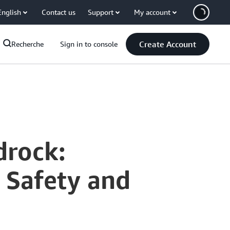
English
Contact us
Support
My account
Create Account
Recherche
Sign in to console
drock:
h Safety and