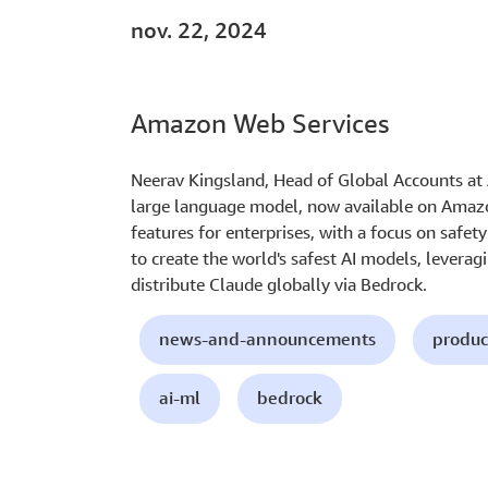
nov. 22, 2024
Amazon Web Services
Neerav Kingsland, Head of Global Accounts at A
large language model, now available on Amazo
features for enterprises, with a focus on safet
to create the world's safest AI models, leverag
distribute Claude globally via Bedrock.
news-and-announcements
produc
ai-ml
bedrock