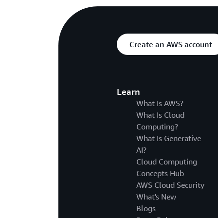
Create an AWS account
Learn
What Is AWS?
What Is Cloud
Computing?
What Is Generative
AI?
Cloud Computing
Concepts Hub
AWS Cloud Security
What's New
Blogs