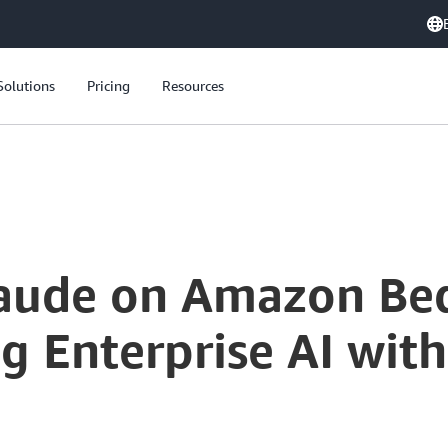
Solutions
Pricing
Resources
laude on Amazon Be
g Enterprise AI wit