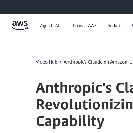
Passer au contenu principal
Agentic AI
Discover AWS
Products
Video Hub
›
Anthropic's Claude on Amazon ...
Current
0:04
/
Duration
1:35
Time
Anthropic's C
Revolutionizin
Capability