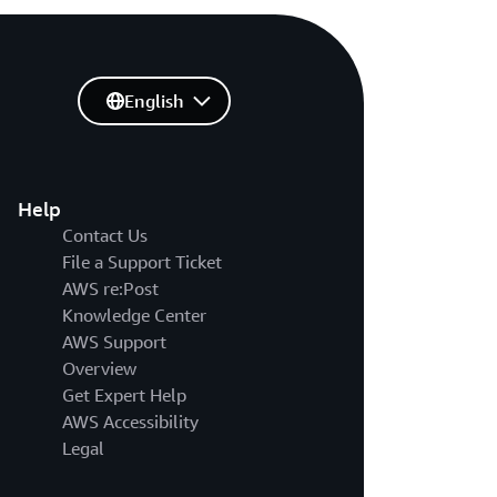
English
Help
Contact Us
File a Support Ticket
AWS re:Post
Knowledge Center
AWS Support
Overview
Get Expert Help
AWS Accessibility
Legal