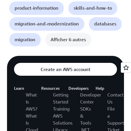
product-information
skills-and-how-to
migration-and-modernization
databases
migration
Afficher 6 autres
Create an AWS account
Learn
Resources
Developers
Help
What
Getting
Developer
Contact
Is
Started
Center
Us
AWS?
Training
SDKs
File
What
AWS
&
a
Is
Solutions
Tools
Support
Cloud
Library
.NET
Ticket