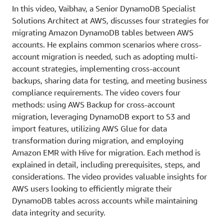
In this video, Vaibhav, a Senior DynamoDB Specialist
Solutions Architect at AWS, discusses four strategies for
migrating Amazon DynamoDB tables between AWS
accounts. He explains common scenarios where cross-
account migration is needed, such as adopting multi-
account strategies, implementing cross-account
backups, sharing data for testing, and meeting business
compliance requirements. The video covers four
methods: using AWS Backup for cross-account
migration, leveraging DynamoDB export to S3 and
import features, utilizing AWS Glue for data
transformation during migration, and employing
Amazon EMR with Hive for migration. Each method is
explained in detail, including prerequisites, steps, and
considerations. The video provides valuable insights for
AWS users looking to efficiently migrate their
DynamoDB tables across accounts while maintaining
data integrity and security.