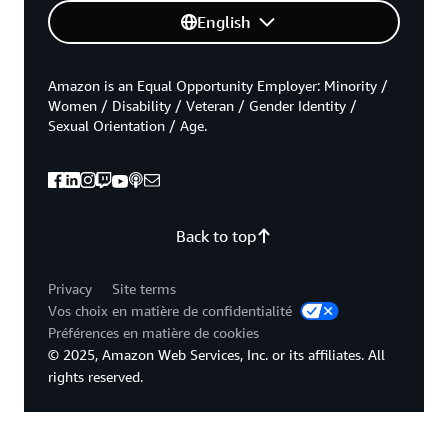
English
Amazon is an Equal Opportunity Employer: Minority /
Women / Disability / Veteran / Gender Identity /
Sexual Orientation / Age.
Back to top
Privacy
Site terms
Vos choix en matière de confidentialité
Préférences en matière de cookies
© 2025, Amazon Web Services, Inc. or its affiliates. All
rights reserved.