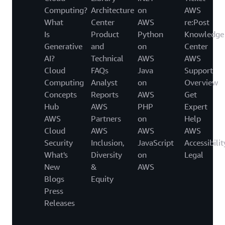
Computing?
Architecture
on
AWS
What
Center
AWS
re:Post
Is
Product
Python
Knowledge
Generative
and
on
Center
AI?
Technical
AWS
AWS
Cloud
FAQs
Java
Support
Computing
Analyst
on
Overview
Concepts
Reports
AWS
Get
Hub
AWS
PHP
Expert
AWS
Partners
on
Help
Cloud
AWS
AWS
AWS
Security
Inclusion,
JavaScript
Accessibilit
What's
Diversity
on
Legal
New
&
AWS
Blogs
Equity
Press
Releases