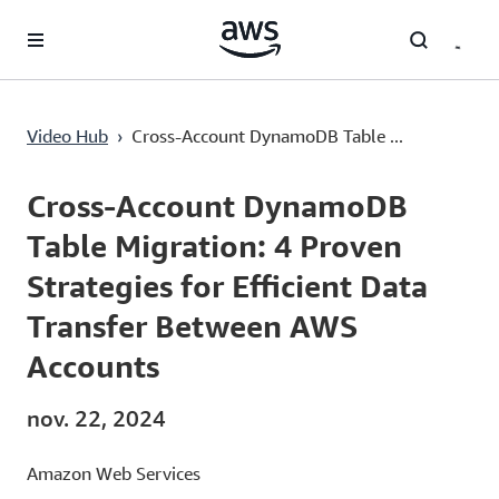
Passer au contenu principal
Video Hub
›
Cross-Account DynamoDB Table ...
Current
0:02
/
Duration
13:12
Time
Cross-Account DynamoDB
Table Migration: 4 Proven
Strategies for Efficient Data
Transfer Between AWS
Accounts
nov. 22, 2024
Amazon Web Services