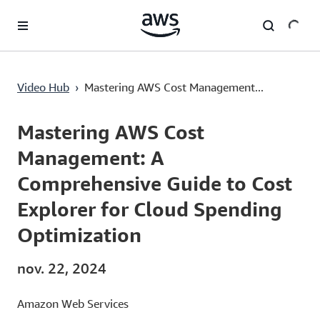
Passer au contenu principal
Mastering AWS Cost Management: A Comprehensive Guide to Cost Explorer for Cloud Spending Optimization
Video Hub
›
Mastering AWS Cost Management...
Current
0:00
/
Duration
3:20
Time
Mastering AWS Cost
Management: A
Comprehensive Guide to Cost
Explorer for Cloud Spending
Optimization
nov. 22, 2024
Amazon Web Services