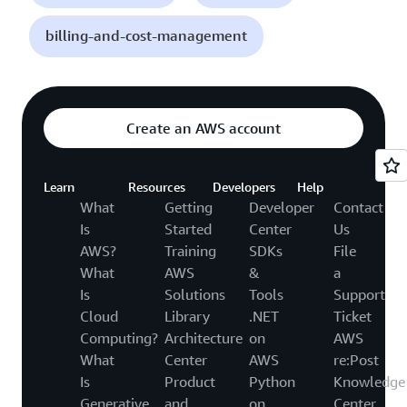
billing-and-cost-management
Create an AWS account
Learn
Resources
Developers
Help
What
Getting
Developer
Contact
Is
Started
Center
Us
AWS?
Training
SDKs
File
What
AWS
&
a
Is
Solutions
Tools
Support
Cloud
Library
.NET
Ticket
Computing?
Architecture
on
AWS
What
Center
AWS
re:Post
Is
Product
Python
Knowledge
Generative
and
on
Center