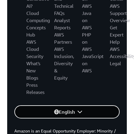
AI?
Technical
AWS
AWS
Cloud
FAQs
Java
Support
Computing
Analyst
on
Overview
Concepts
Reports
AWS
Get
Hub
AWS
PHP
Expert
AWS
Partners
on
Help
Cloud
AWS
AWS
AWS
Security
Inclusion,
JavaScript
Accessibilit
What's
Diversity
on
Legal
New
&
AWS
Blogs
Equity
Press
Releases
English
Amazon is an Equal Opportunity Employer: Minority /