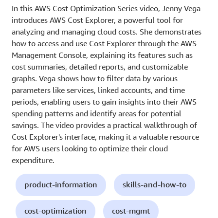
In this AWS Cost Optimization Series video, Jenny Vega
introduces AWS Cost Explorer, a powerful tool for
analyzing and managing cloud costs. She demonstrates
how to access and use Cost Explorer through the AWS
Management Console, explaining its features such as
cost summaries, detailed reports, and customizable
graphs. Vega shows how to filter data by various
parameters like services, linked accounts, and time
periods, enabling users to gain insights into their AWS
spending patterns and identify areas for potential
savings. The video provides a practical walkthrough of
Cost Explorer's interface, making it a valuable resource
for AWS users looking to optimize their cloud
expenditure.
product-information
skills-and-how-to
cost-optimization
cost-mgmt