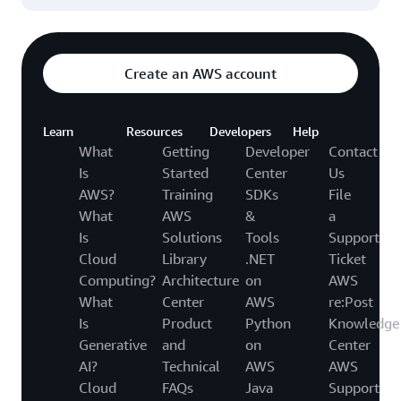
Create an AWS account
Learn
Resources
Developers
Help
What
Getting
Developer
Contact
Is
Started
Center
Us
AWS?
Training
SDKs
File
What
AWS
&
a
Is
Solutions
Tools
Support
Cloud
Library
.NET
Ticket
Computing?
Architecture
on
AWS
What
Center
AWS
re:Post
Is
Product
Python
Knowledge
Generative
and
on
Center
AI?
Technical
AWS
AWS
Cloud
FAQs
Java
Support