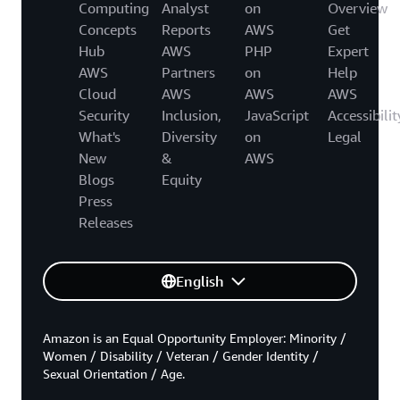
Computing
Analyst
on
Overview
Concepts
Reports
AWS
Get
Hub
AWS
PHP
Expert
AWS
Partners
on
Help
Cloud
AWS
AWS
AWS
Security
Inclusion,
JavaScript
Accessibilit
What's
Diversity
on
Legal
New
&
AWS
Blogs
Equity
Press
Releases
English
Amazon is an Equal Opportunity Employer: Minority /
Women / Disability / Veteran / Gender Identity /
Sexual Orientation / Age.