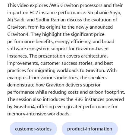
This video explores AWS Graviton processors and their
impact on EC2 instance performance. Stephanie Shyu,
Ali Saidi, and Sudhir Raman discuss the evolution of
Graviton, from its origins to the newly announced
Graviton4. They highlight the significant price-
performance benefits, energy efficiency, and broad
software ecosystem support for Graviton-based
instances. The presentation covers architectural
improvements, customer success stories, and best
practices for migrating workloads to Graviton. With
examples from various industries, the speakers
demonstrate how Graviton delivers superior
performance while reducing costs and carbon footprint.
The session also introduces the R8G instances powered
by Graviton4, offering even greater performance for
memory-intensive workloads.
customer-stories
product-information