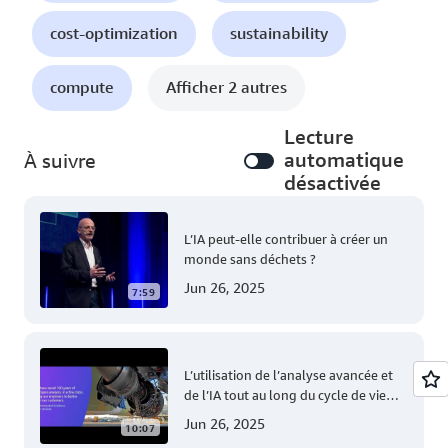
cost-optimization
sustainability
compute
Afficher 2 autres
Lecture
automatique
À suivre
désactivée
L’IA peut-elle contribuer à créer un
monde sans déchets ?
Jun 26, 2025
7:59
L’utilisation de l’analyse avancée et
de l’IA tout au long du cycle de vie
des avions Airbus
Jun 26, 2025
10:07