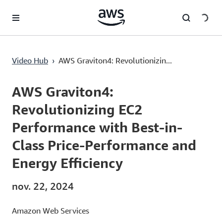
Passer au contenu principal
Video Hub
›
AWS Graviton4: Revolutionizin...
Current
0:03
/
Duration
42:51
Time
AWS Graviton4:
Revolutionizing EC2
Performance with Best-in-
Class Price-Performance and
Energy Efficiency
nov. 22, 2024
Amazon Web Services