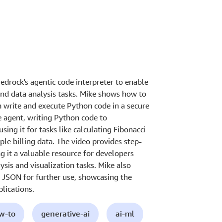
drock's agentic code interpreter to enable
d data analysis tasks. Mike shows how to
n write and execute Python code in a secure
 agent, writing Python code to
sing it for tasks like calculating Fibonacci
le billing data. The video provides step-
 it a valuable resource for developers
ysis and visualization tasks. Mike also
 JSON for further use, showcasing the
plications.
ow-to
generative-ai
ai-ml