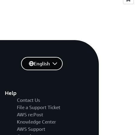
English
Help
Contact Us
File a Support Ticket
AWS re:Post
Knowledge Center
AWS Support