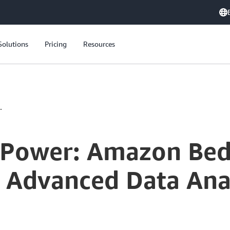
Solutions
Pricing
Resources
.
 Power: Amazon Be
r Advanced Data Ana