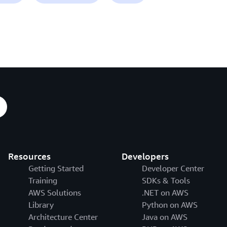
Resources
Developers
Getting Started
Developer Center
Training
SDKs & Tools
AWS Solutions
.NET on AWS
Library
Python on AWS
Architecture Center
Java on AWS