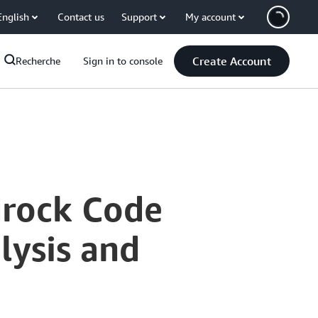
English
Contact us
Support
My account
Create Account
Recherche
Sign in to console
drock Code
lysis and