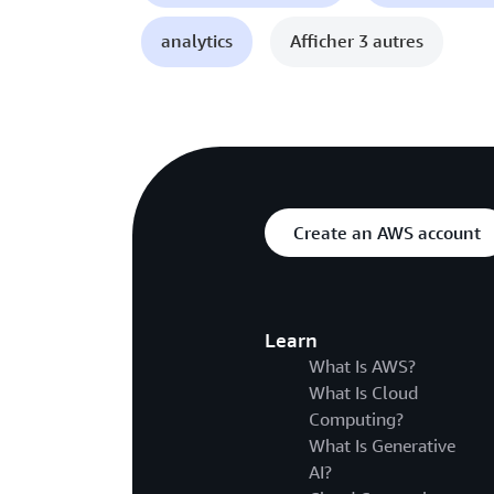
analytics
Afficher 3 autres
Create an AWS account
Learn
What Is AWS?
What Is Cloud
Computing?
What Is Generative
AI?