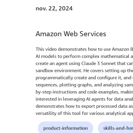
nov. 22, 2024
Amazon Web Services
This video demonstrates how to use Amazon Be
AI models to perform complex mathematical an
create an agent using Claude 3 Sonnet that ca
sandbox environment. He covers setting up the
programmatically create and configure it, and u
sequences, plotting graphs, and analyzing samp
by-step instructions and code examples, making
interested in leveraging AI agents for data anal
demonstrates how to export processed data as
versatility of this tool for various analytical ap
product-information
skills-and-h