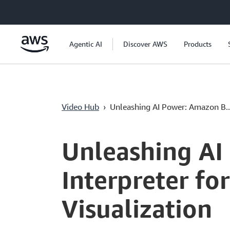
Passer au contenu principal
Agentic AI
Discover AWS
Products
Video Hub
›
Unleashing AI Power: Amazon B..
Current
0:04
/
Duration
17:31
Time
Unleashing AI
Interpreter fo
Visualization