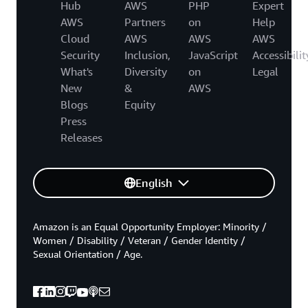
Hub
AWS
PHP
Expert
AWS
Partners
on
Help
Cloud
AWS
AWS
AWS
Security
Inclusion,
JavaScript
Accessibilit
What's
Diversity
on
Legal
New
&
AWS
Blogs
Equity
Press
Releases
English
Amazon is an Equal Opportunity Employer: Minority /
Women / Disability / Veteran / Gender Identity /
Sexual Orientation / Age.