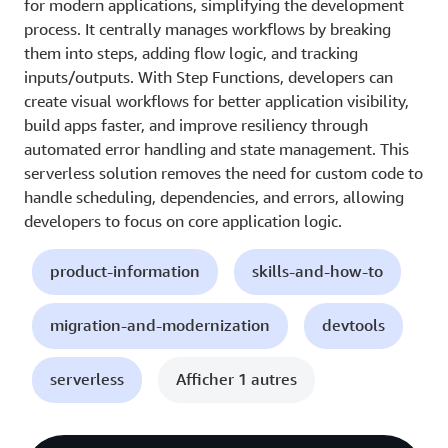
for modern applications, simplifying the development
process. It centrally manages workflows by breaking
them into steps, adding flow logic, and tracking
inputs/outputs. With Step Functions, developers can
create visual workflows for better application visibility,
build apps faster, and improve resiliency through
automated error handling and state management. This
serverless solution removes the need for custom code to
handle scheduling, dependencies, and errors, allowing
developers to focus on core application logic.
product-information
skills-and-how-to
migration-and-modernization
devtools
serverless
Afficher 1 autres