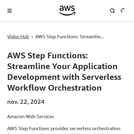
Passer au contenu principal
AWS Step Functions: Streamline Your Application Development with Serverless Workflow Orchestration
Video Hub
›
AWS Step Functions: Streamlin...
Current
0:00
/
Duration
1:24
Time
AWS Step Functions:
Streamline Your Application
Development with Serverless
Workflow Orchestration
nov. 22, 2024
Amazon Web Services
AWS Step Functions provides serverless orchestration