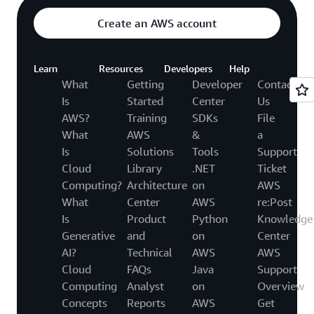
Create an AWS account
Learn
Resources
Developers
Help
What
Getting
Developer
Contact
Is
Started
Center
Us
AWS?
Training
SDKs
File
What
AWS
&
a
Is
Solutions
Tools
Support
Cloud
Library
.NET
Ticket
Computing?
Architecture
on
AWS
What
Center
AWS
re:Post
Is
Product
Python
Knowledge
Generative
and
on
Center
AI?
Technical
AWS
AWS
Cloud
FAQs
Java
Support
Computing
Analyst
on
Overview
Concepts
Reports
AWS
Get