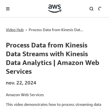
Passer au contenu principal
Process Data from Kinesis Data Streams with Kinesis Data Analytics | Amazon Web Services
Video Hub
›
Process Data from Kinesis Dat...
Current
0:00
/
Duration
6:46
Time
Process Data from Kinesis
Data Streams with Kinesis
Data Analytics | Amazon Web
Services
nov. 22, 2024
Amazon Web Services
This video demonstrates how to process streaming data