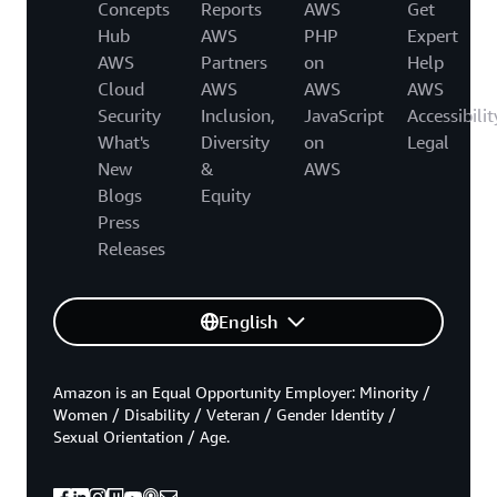
Concepts
Reports
AWS
Get
Hub
AWS
PHP
Expert
AWS
Partners
on
Help
Cloud
AWS
AWS
AWS
Security
Inclusion,
JavaScript
Accessibilit
What's
Diversity
on
Legal
New
&
AWS
Blogs
Equity
Press
Releases
English
Amazon is an Equal Opportunity Employer: Minority /
Women / Disability / Veteran / Gender Identity /
Sexual Orientation / Age.