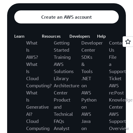
Create an AWS account
Learn
Resources
Developers
Help
What
Getting
Developer
Contact
Is
Started
Center
Us
AWS?
Training
SDKs
File
What
AWS
&
a
Is
Solutions
Tools
Support
Cloud
Library
.NET
Ticket
Computing?
Architecture
on
AWS
What
Center
AWS
re:Post
Is
Product
Python
Knowledge
Generative
and
on
Center
AI?
Technical
AWS
AWS
Cloud
FAQs
Java
Support
Computing
Analyst
on
Overview