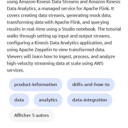
using Amazon Kinesis Data Streams and Amazon Kinesis
Data Analytics, a managed service for Apache Flink. It
covers creating data streams, generating mock data,
transforming data with Apache Flink, and querying
results in real-time using a Studio notebook. The tutorial
walks through setting up input and output streams,
configuring a Kinesis Data Analytics application, and
using Apache Zeppelin to view transformed data.
Viewers will learn how to ingest, process, and analyze
high-velocity streaming data at scale using AWS
services.
product-information
skills-and-how-to
data
analytics
data-integration
Afficher 5 autres