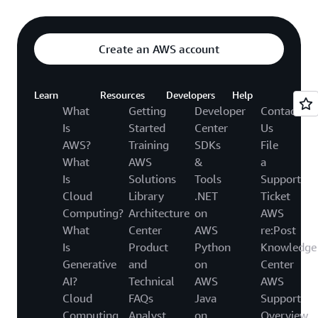
Create an AWS account
Learn
Resources
Developers
Help
What
Getting
Developer
Contact
Is
Started
Center
Us
AWS?
Training
SDKs
File
What
AWS
&
a
Is
Solutions
Tools
Support
Cloud
Library
.NET
Ticket
Computing?
Architecture
on
AWS
What
Center
AWS
re:Post
Is
Product
Python
Knowledge
Generative
and
on
Center
AI?
Technical
AWS
AWS
Cloud
FAQs
Java
Support
Computing
Analyst
on
Overview