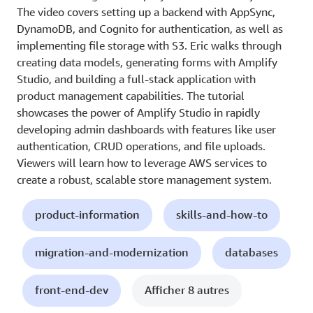
The video covers setting up a backend with AppSync,
DynamoDB, and Cognito for authentication, as well as
implementing file storage with S3. Eric walks through
creating data models, generating forms with Amplify
Studio, and building a full-stack application with
product management capabilities. The tutorial
showcases the power of Amplify Studio in rapidly
developing admin dashboards with features like user
authentication, CRUD operations, and file uploads.
Viewers will learn how to leverage AWS services to
create a robust, scalable store management system.
product-information
skills-and-how-to
migration-and-modernization
databases
front-end-dev
Afficher 8 autres