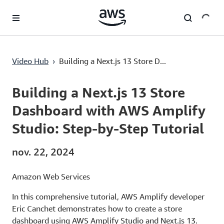
Passer au contenu principal
Building a Next.js 13 Store Dashboard with AWS Amplify Studio: Step-by-Step Tutorial
Video Hub
›
Building a Next.js 13 Store D...
Current
0:00
/
Duration
55:27
Time
Building a Next.js 13 Store
Dashboard with AWS Amplify
Studio: Step-by-Step Tutorial
nov. 22, 2024
Amazon Web Services
In this comprehensive tutorial, AWS Amplify developer
Eric Canchet demonstrates how to create a store
dashboard using AWS Amplify Studio and Next.js 13.