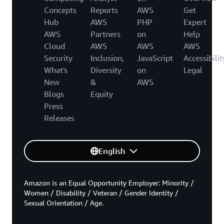
Concepts
Reports
AWS
Get
Hub
AWS
PHP
Expert
AWS
Partners
on
Help
Cloud
AWS
AWS
AWS
Security
Inclusion,
JavaScript
Accessibilit
What's
Diversity
on
Legal
New
&
AWS
Blogs
Equity
Press
Releases
English
Amazon is an Equal Opportunity Employer: Minority /
Women / Disability / Veteran / Gender Identity /
Sexual Orientation / Age.