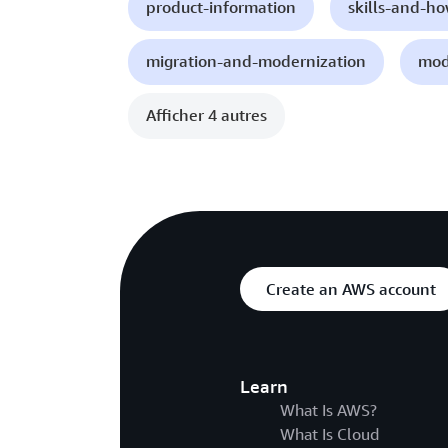
product-information
skills-and-h
migration-and-modernization
mod
Afficher 4 autres
Create an AWS account
Learn
What Is AWS?
What Is Cloud