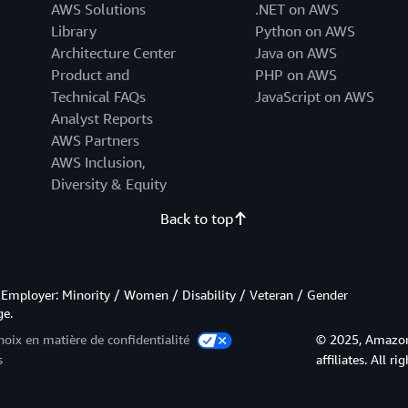
AWS Solutions
.NET on AWS
Library
Python on AWS
Architecture Center
Java on AWS
Product and
PHP on AWS
Technical FAQs
JavaScript on AWS
Analyst Reports
AWS Partners
AWS Inclusion,
Diversity & Equity
Back to top
Employer: Minority / Women / Disability / Veteran / Gender
ge.
hoix en matière de confidentialité
© 2025, Amazon 
s
affiliates. All ri