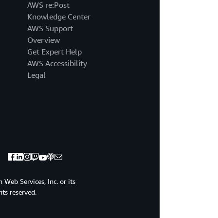
AWS re:Post
Knowledge Center
AWS Support
Overview
Get Expert Help
AWS Accessibility
Legal
Web Services, Inc. or its
ghts reserved.