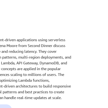
nt-driven applications using serverless
rena Moore from Second Dinner discuss
 and reducing latency. They cover
patterns, multi-region deployments, and
AWS Lambda, API Gateway, DynamoDB, and
 concepts are applied in the popular
nces scaling to millions of users. The
, optimizing Lambda functions,
-driven architectures to build responsive
l patterns and best practices to create
an handle real-time updates at scale.