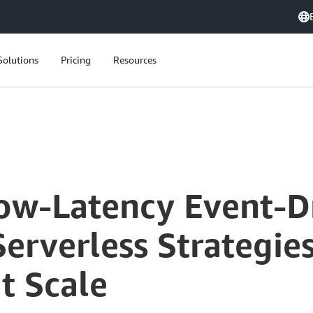
Solutions
Pricing
Resources
Low-Latency Event-D
Serverless Strategie
t Scale