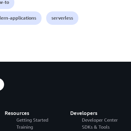
ow-to
ern-applications
serverless
Resources
Developers
Getting Started
Developer Center
Training
SDKs & Tools