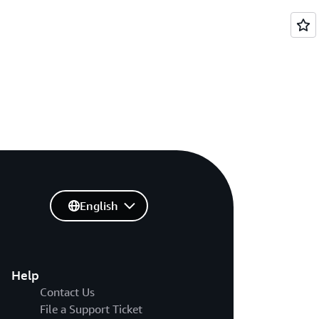
English
Help
Contact Us
File a Support Ticket