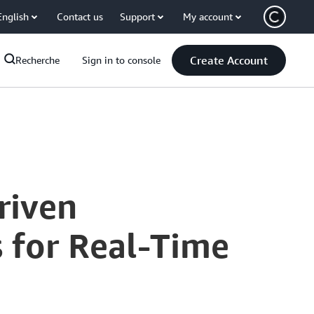
English
Contact us
Support
My account
Create Account
Recherche
Sign in to console
riven
s for Real-Time