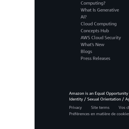
Computing?
What Is Generative
AI?
Cloud Computing
Concepts Hub
AWS Cloud Security
What's New
Blogs
Press Releases
Amazon is an Equal Opportunity 
Identity / Sexual Orientation / A
Privacy
Site terms
Vos c
Préférences en matière de cookie