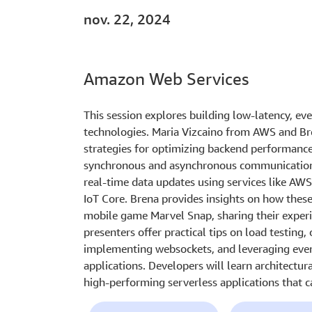
nov. 22, 2024
Amazon Web Services
This session explores building low-latency, eve
technologies. Maria Vizcaino from AWS and B
strategies for optimizing backend performance
synchronous and asynchronous communication 
real-time data updates using services like 
IoT Core. Brena provides insights on how these
mobile game Marvel Snap, sharing their experie
presenters offer practical tips on load testing
implementing websockets, and leveraging event
applications. Developers will learn architectura
high-performing serverless applications that c