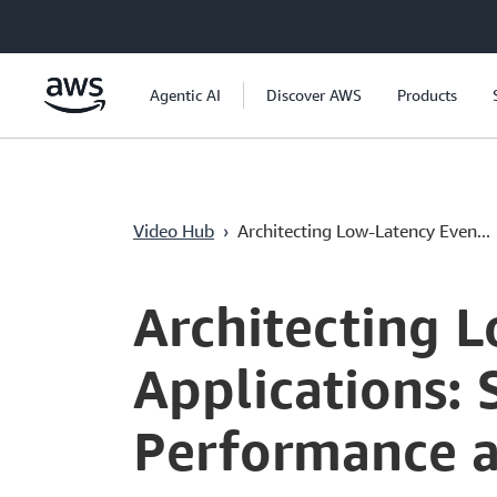
Passer au contenu principal
Agentic AI
Discover AWS
Products
Video Hub
›
Architecting Low-Latency Even...
Current
0:04
/
Duration
55:51
Time
Architecting 
Applications: 
Performance a