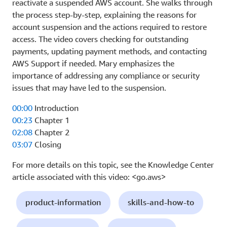
reactivate a suspended AWS account. She walks through
the process step-by-step, explaining the reasons for
account suspension and the actions required to restore
access. The video covers checking for outstanding
payments, updating payment methods, and contacting
AWS Support if needed. Mary emphasizes the
importance of addressing any compliance or security
issues that may have led to the suspension.
00:00
Introduction
00:23
Chapter 1
02:08
Chapter 2
03:07
Closing
For more details on this topic, see the Knowledge Center
article associated with this video: <go.aws>
product-information
skills-and-how-to