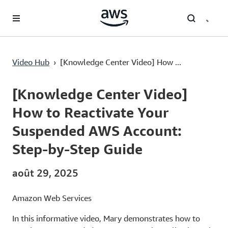
Passer au contenu principal
Video Hub
›
[Knowledge Center Video] How ...
Current
0:03
/
Duration
3:20
Time
[Knowledge Center Video]
How to Reactivate Your
Suspended AWS Account:
Step-by-Step Guide
août 29, 2025
Amazon Web Services
In this informative video, Mary demonstrates how to