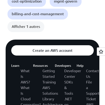
cost-optimization
mgmt-govern
billing-and-cost-management
Afficher 1 autres
Create an AWS account
Learn
Resources
Developers
Help
What
Getting
Developer
Contact
Is
Started
Center
Us
AWS?
Training
SDKs
File
What
AWS
&
a
Is
Solutions
Tools
Support
Cloud
Library
.NET
Ticket
Computing?
Architecture
on
AWS