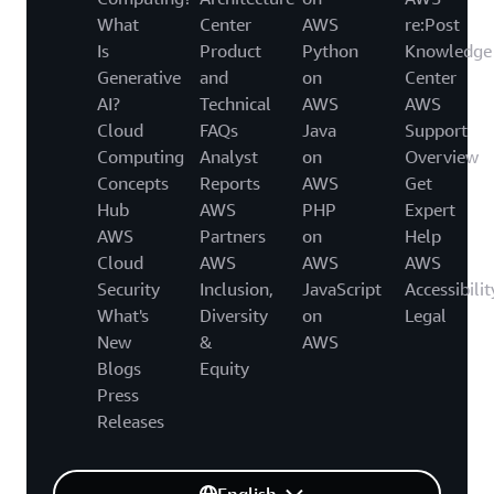
What
Center
AWS
re:Post
Is
Product
Python
Knowledge
Generative
and
on
Center
AI?
Technical
AWS
AWS
Cloud
FAQs
Java
Support
Computing
Analyst
on
Overview
Concepts
Reports
AWS
Get
Hub
AWS
PHP
Expert
AWS
Partners
on
Help
Cloud
AWS
AWS
AWS
Security
Inclusion,
JavaScript
Accessibilit
What's
Diversity
on
Legal
New
&
AWS
Blogs
Equity
Press
Releases
English