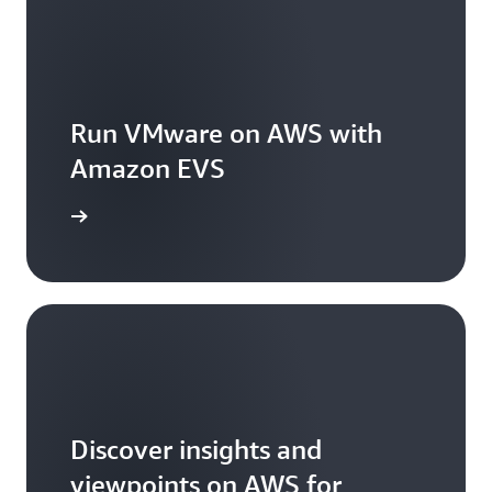
Run VMware on AWS with
Amazon EVS
arn more
Discover insights and
viewpoints on AWS for