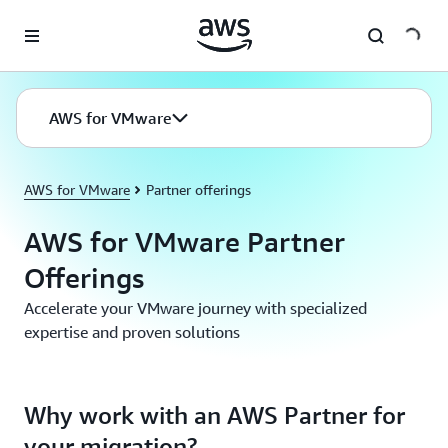
Skip to main content
AWS for VMware
AWS for VMware
Partner offerings
AWS for VMware Partner
Offerings
Accelerate your VMware journey with specialized
expertise and proven solutions
Why work with an AWS Partner for
your migration?