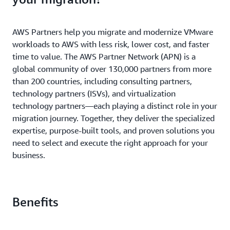
AWS Partners help you migrate and modernize VMware
workloads to AWS with less risk, lower cost, and faster
time to value. The AWS Partner Network (APN) is a
global community of over 130,000 partners from more
than 200 countries, including consulting partners,
technology partners (ISVs), and virtualization
technology partners—each playing a distinct role in your
migration journey. Together, they deliver the specialized
expertise, purpose-built tools, and proven solutions you
need to select and execute the right approach for your
business.
Benefits