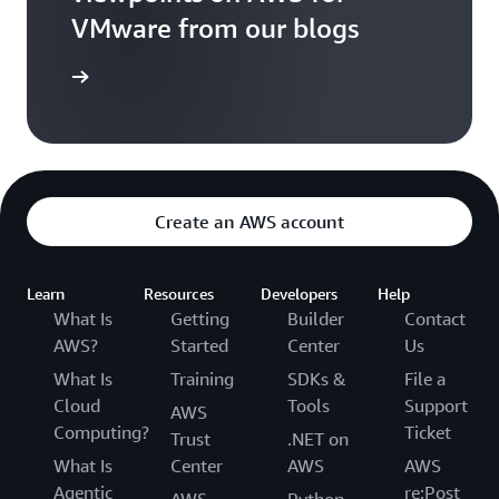
VMware from our blogs
ad Blogs
Create an AWS account
Learn
Resources
Developers
Help
What Is
Getting
Builder
Contact
AWS?
Started
Center
Us
What Is
Training
SDKs &
File a
Cloud
Tools
Support
AWS
Computing?
Ticket
Trust
.NET on
What Is
Center
AWS
AWS
Agentic
re:Post