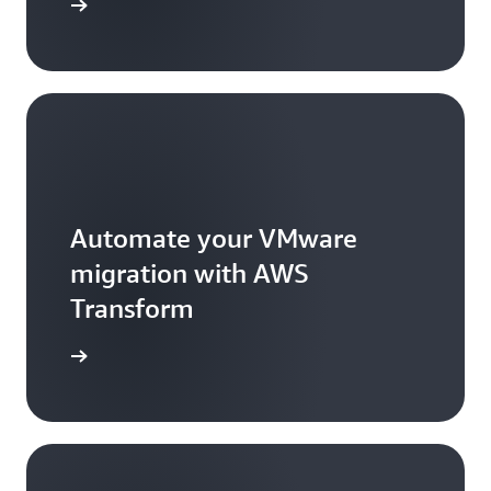
rted now
Automate your VMware
migration with AWS
Transform
arn more