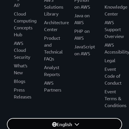
AWS
Python
AI?
Solutions
on AWS
Knowledge
Cloud
Library
Center
Java on
Computing
Architecture
AWS
AWS
Concepts
Center
Support
PHP on
Hub
Overview
Product
AWS
AWS
and
AWS
JavaScript
Cloud
Technical
Accessibilit
on AWS
Security
FAQs
Legal
What's
Analyst
Event
New
Reports
Code of
Blogs
AWS
Conduct
Press
Partners
Event
Releases
Terms &
Conditions
English