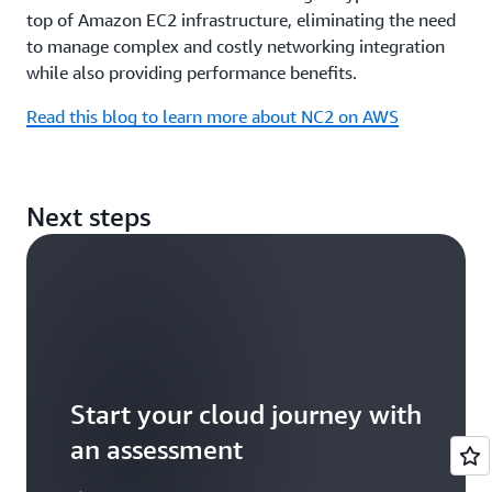
top of Amazon EC2 infrastructure, eliminating the need
to manage complex and costly networking integration
while also providing performance benefits.
Read this blog to learn more about NC2 on AWS
Next steps
Start your cloud journey with
an assessment