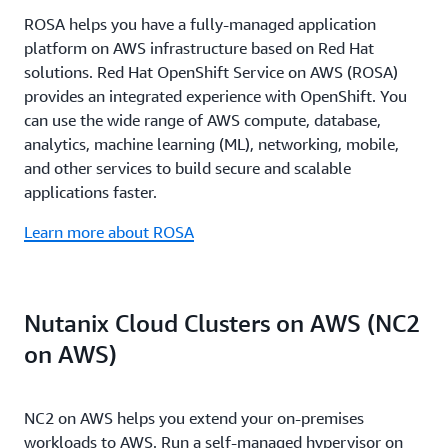
specializations such as the AWS Migration and
automates the full modernization lifecycle from
work across every stage of your journey to reduce
partners handle everything from migration
ROSA helps you have a fully-managed application
Modernization Competency, partners must pass
dependency mapping to network translation and
uncertainty, accelerate execution, and deliver
execution to ongoing operations including
platform on AWS infrastructure based on Red Hat
rigorous technical validation and demonstrate
Amazon EC2 optimization, performing networking
measurable results.
monitoring, patching, capacity planning, and 24/7
solutions. Red Hat OpenShift Service on AWS (ROSA)
proven customer success, ensuring you work with
translations nearly 80 times faster than traditional
support. AWS funding programs provide assessment
provides an integrated experience with OpenShift. You
teams whose expertise is battle-tested. The results
manual approaches. Together, they compress multi-
support, implementation assistance, and service
can use the wide range of AWS compute, database,
speak for themselves: MAP partners helped
year migration plans into months or weeks - with
credits to offset migration costs.
analytics, machine learning (ML), networking, mobile,
customers reach their first migration milestone 41%
partners in pilot programs reporting execution times
and other services to build secure and scalable
faster, with 37% faster migrations on average in
improved by up to 90% while reducing manual
applications faster.
2025.
effort by 80%
Learn more about ROSA
Nutanix Cloud Clusters on AWS (NC2
on AWS)
NC2 on AWS helps you extend your on-premises
workloads to AWS. Run a self-managed hypervisor on