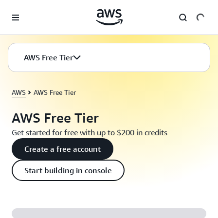
Skip to main content
AWS Free Tier
AWS
AWS Free Tier
AWS Free Tier
Get started for free with up to $200 in credits
Create a free account
Start building in console