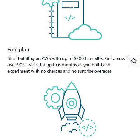
Free plan
Start building on AWS with up to $200 in credits. Get access to
over 90 services for up to 6 months as you build and
experiment with no charges and no surprise overages.