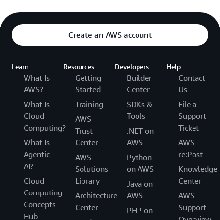
Create an AWS account
Learn
Resources
Developers
Help
What Is
Getting
Builder
Contact
AWS?
Started
Center
Us
What Is
Training
SDKs &
File a
Cloud
Tools
Support
AWS
Computing?
Ticket
Trust
.NET on
What Is
Center
AWS
AWS
Agentic
re:Post
AWS
Python
AI?
Solutions
on AWS
Knowledge
Cloud
Library
Center
Java on
Computing
Architecture
AWS
AWS
Concepts
Center
Support
PHP on
Hub
Overview