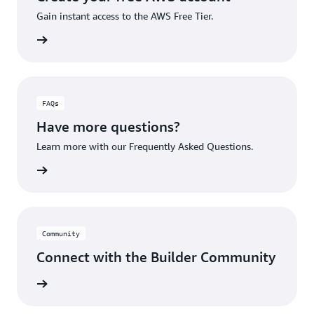
Gain instant access to the AWS Free Tier.
account
FAQs
Have more questions?
Learn more with our Frequently Asked Questions.
rn More
Community
Connect with the Builder Community
rn More