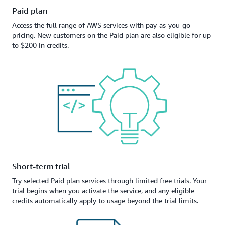
Paid plan
Access the full range of AWS services with pay-as-you-go
pricing. New customers on the Paid plan are also eligible for up
to $200 in credits.
Short-term trial
Try selected Paid plan services through limited free trials. Your
trial begins when you activate the service, and any eligible
credits automatically apply to usage beyond the trial limits.