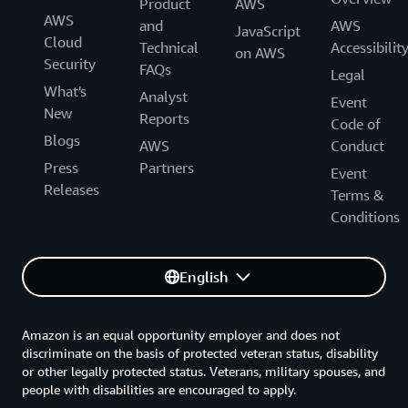
Product
AWS
AWS
and
AWS
JavaScript
Cloud
Technical
Accessibilit
on AWS
Security
FAQs
Legal
What's
Analyst
Event
New
Reports
Code of
Blogs
AWS
Conduct
Press
Partners
Event
Releases
Terms &
Conditions
English
Amazon is an equal opportunity employer and does not
discriminate on the basis of protected veteran status, disability
or other legally protected status. Veterans, military spouses, and
people with disabilities are encouraged to apply.