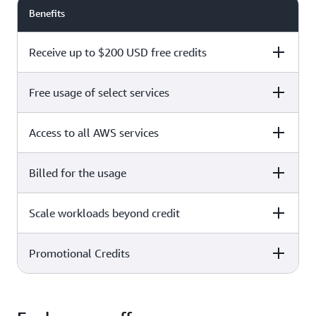
Benefits
Receive up to $200 USD free credits
Free usage of select services
Free plan
Paid plan
Access to all AWS services
Free plan
Paid plan
Billed for the usage
Free plan
Paid plan
Scale workloads beyond credit
Free plan
Paid plan
Limited to select services only
Promotional Credits
Free plan
Paid plan
No charges incurred unless
Pay beyond
you upgrade to a Paid plan or
credit thresholds
activate paid-only services
Free plan
Paid plan