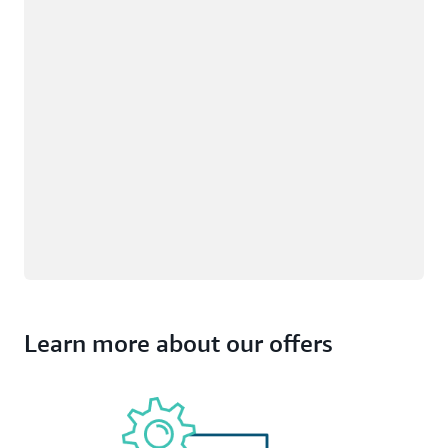
Learn more about our offers