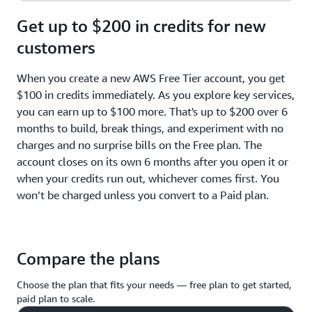
Get up to $200 in credits for new
customers
When you create a new AWS Free Tier account, you get
$100 in credits immediately. As you explore key services,
you can earn up to $100 more. That's up to $200 over 6
months to build, break things, and experiment with no
charges and no surprise bills on the Free plan. The
account closes on its own 6 months after you open it or
when your credits run out, whichever comes first. You
won’t be charged unless you convert to a Paid plan.
Compare the plans
Choose the plan that fits your needs — free plan to get started,
paid plan to scale.