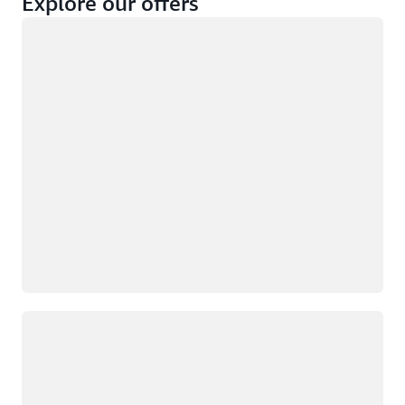
Explore our offers
Loading
Not eligible
Eligible
Loading