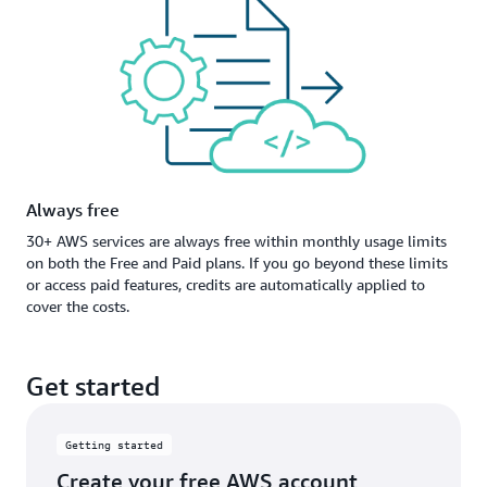
Always free
30+ AWS services are always free within monthly usage limits
on both the Free and Paid plans. If you go beyond these limits
or access paid features, credits are automatically applied to
cover the costs.
Get started
Getting started
Create your free AWS account