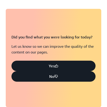
Did you find what you were looking for today?
Let us know so we can improve the quality of the
content on our pages.
Yes
No