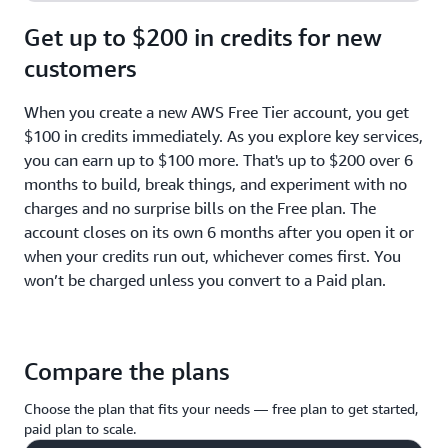
Get up to $200 in credits for new
customers
When you create a new AWS Free Tier account, you get
$100 in credits immediately. As you explore key services,
you can earn up to $100 more. That's up to $200 over 6
months to build, break things, and experiment with no
charges and no surprise bills on the Free plan. The
account closes on its own 6 months after you open it or
when your credits run out, whichever comes first. You
won’t be charged unless you convert to a Paid plan.
Compare the plans
Choose the plan that fits your needs — free plan to get started,
paid plan to scale.