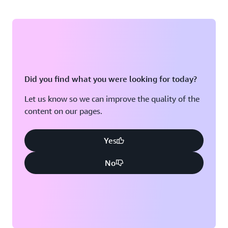
Did you find what you were looking for today?
Let us know so we can improve the quality of the
content on our pages.
Yes
No