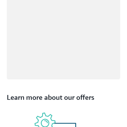
Learn more about our offers