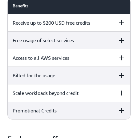
Benefits
Receive up to $200 USD free credits
Free usage of select services
Free plan
Paid plan
Access to all AWS services
Free plan
Paid plan
Billed for the usage
Free plan
Paid plan
Scale workloads beyond credit
Free plan
Paid plan
Limited to select services only
Promotional Credits
Free plan
Paid plan
No charges incurred unless
Pay beyond
you upgrade to a Paid plan or
credit thresholds
activate paid-only services
Free plan
Paid plan