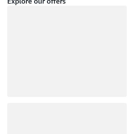
Explore our offers
Loading
Not eligible
Eligible
Loading