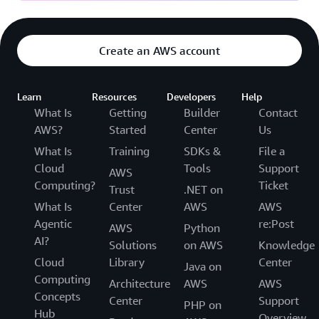
Create an AWS account
Learn
Resources
Developers
Help
What Is
Getting
Builder
Contact
AWS?
Started
Center
Us
What Is
Training
SDKs &
File a
Cloud
Tools
Support
AWS
Computing?
Ticket
Trust
.NET on
What Is
Center
AWS
AWS
Agentic
re:Post
AWS
Python
AI?
Solutions
on AWS
Knowledge
Cloud
Library
Center
Java on
Computing
Architecture
AWS
AWS
Concepts
Center
Support
PHP on
Hub
Overview