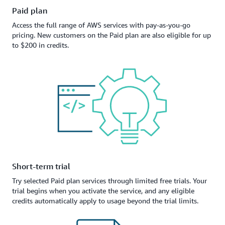
Paid plan
Access the full range of AWS services with pay-as-you-go
pricing. New customers on the Paid plan are also eligible for up
to $200 in credits.
Short-term trial
Try selected Paid plan services through limited free trials. Your
trial begins when you activate the service, and any eligible
credits automatically apply to usage beyond the trial limits.