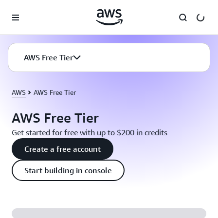
Skip to main content
AWS Free Tier
AWS
AWS Free Tier
AWS Free Tier
Get started for free with up to $200 in credits
Create a free account
Start building in console