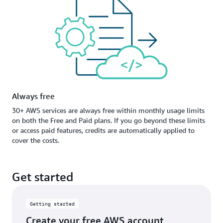
Always free
30+ AWS services are always free within monthly usage limits
on both the Free and Paid plans. If you go beyond these limits
or access paid features, credits are automatically applied to
cover the costs.
Get started
Getting started
Create your free AWS account