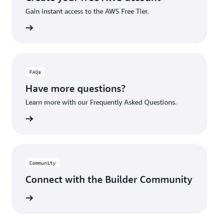
Gain instant access to the AWS Free Tier.
account
FAQs
Have more questions?
Learn more with our Frequently Asked Questions.
rn More
Community
Connect with the Builder Community
rn More