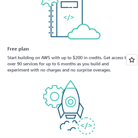
Free plan
Start building on AWS with up to $200 in credits. Get access to
over 90 services for up to 6 months as you build and
experiment with no charges and no surprise overages.