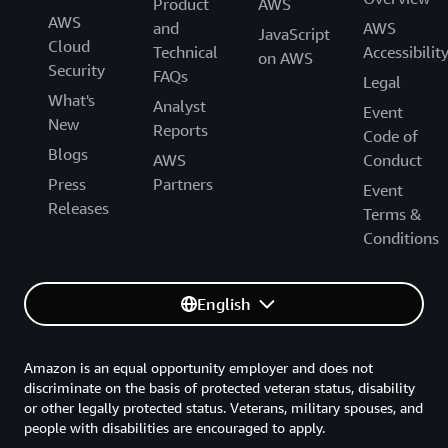
Product
AWS
AWS
and
AWS
JavaScript
Cloud
Technical
Accessibilit
on AWS
Security
FAQs
Legal
What's
Analyst
Event
New
Reports
Code of
Blogs
AWS
Conduct
Press
Partners
Event
Releases
Terms &
Conditions
English
Amazon is an equal opportunity employer and does not
discriminate on the basis of protected veteran status, disability
or other legally protected status. Veterans, military spouses, and
people with disabilities are encouraged to apply.