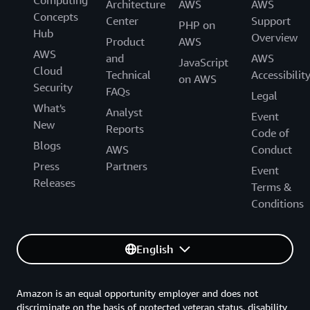
Computing
Architecture
AWS
AWS
Concepts
Center
Support
PHP on
Hub
Overview
Product
AWS
AWS
and
AWS
JavaScript
Cloud
Technical
Accessibilit
on AWS
Security
FAQs
Legal
What's
Analyst
Event
New
Reports
Code of
Blogs
AWS
Conduct
Press
Partners
Event
Releases
Terms &
Conditions
English
Amazon is an equal opportunity employer and does not
discriminate on the basis of protected veteran status, disability