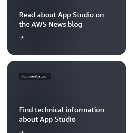
(days) * $0.0625 +
minute
$0
1 (app B) * 2
$22.50
increments) * 15
(users) * 9 (15-
Read about App Studio on
(days) * $0.0625 =
minute
$22.50
the AWS News blog
increments) * 15
(days) * $0.0625 =
$22.50
ead now
Documentation
Find technical information
about App Studio
arn more