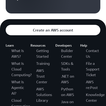
Create an AWS account
Learn
Resources
Developers
Help
What Is
Getting
Builder
Contact
AWS?
Started
Center
Us
What Is
Training
SDKs &
File a
Cloud
Tools
Support
AWS
Computing?
Ticket
Trust
.NET on
What Is
Center
AWS
AWS
Agentic
re:Post
AWS
Python
AI?
Solutions
on AWS
Knowledge
Cloud
Library
Center
Java on