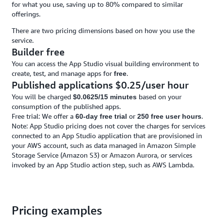
for what you use, saving up to 80% compared to similar
offerings.
There are two pricing dimensions based on how you use the
service.
Builder free
You can access the App Studio visual building environment to
create, test, and manage apps for
.
free
Published applications $0.25/user hour
You will be charged
based on your
$0.0625/15 minutes
consumption of the published apps.
Free trial: We offer a
or
.
60-day free trial
250 free user hours
Note: App Studio pricing does not cover the charges for services
connected to an App Studio application that are provisioned in
your AWS account, such as data managed in Amazon Simple
Storage Service (Amazon S3) or Amazon Aurora, or services
invoked by an App Studio action step, such as AWS Lambda.
Pricing examples