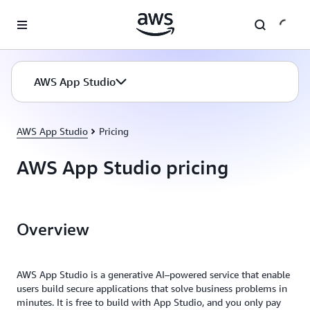
Skip to main content
AWS App Studio
AWS App Studio
Pricing
AWS App Studio pricing
Overview
AWS App Studio is a generative AI–powered service that enable
users build secure applications that solve business problems in
minutes. It is free to build with App Studio, and you only pay