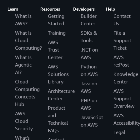
Learn
Resources
Developers
Help
What Is
Getting
Builder
Contact
AWS?
Started
Center
Us
What Is
Training
SDKs &
File a
Cloud
Tools
Support
AWS
Computing?
Ticket
Trust
.NET on
What Is
Center
AWS
AWS
Agentic
re:Post
AWS
Python
AI?
Solutions
on AWS
Knowledge
Cloud
Library
Center
Java on
Computing
Architecture
AWS
AWS
Concepts
Center
Support
PHP on
Hub
Overview
Product
AWS
AWS
and
AWS
JavaScript
Cloud
Technical
Accessibilit
on AWS
Security
FAQs
Legal
What's
Analyst