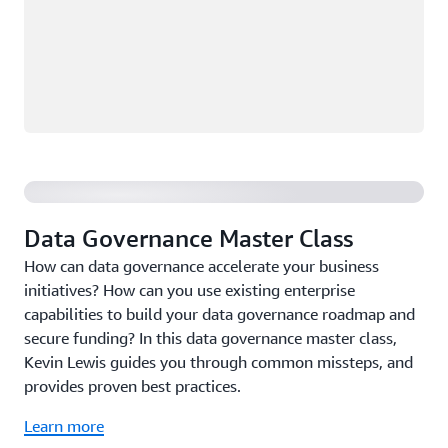
Data Governance Master Class
Data Governance Master Class
How can data governance accelerate your business
initiatives? How can you use existing enterprise
capabilities to build your data governance roadmap and
secure funding? In this data governance master class,
Kevin Lewis guides you through common missteps, and
provides proven best practices.
Learn more