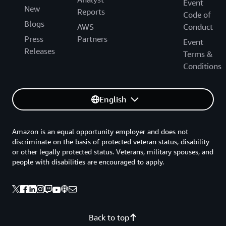
Event
New
Reports
Code of
Blogs
AWS
Conduct
Press
Partners
Event
Releases
Terms &
Conditions
English
Amazon is an equal opportunity employer and does not
discriminate on the basis of protected veteran status, disability
or other legally protected status. Veterans, military spouses, and
people with disabilities are encouraged to apply.
Back to top