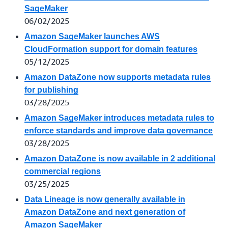
SageMaker
06/02/2025
Amazon SageMaker launches AWS
CloudFormation support for domain features
05/12/2025
Amazon DataZone now supports metadata rules
for publishing
03/28/2025
Amazon SageMaker introduces metadata rules to
enforce standards and improve data governance
03/28/2025
Amazon DataZone is now available in 2 additional
commercial regions
03/25/2025
Data Lineage is now generally available in
Amazon DataZone and next generation of
Amazon SageMaker