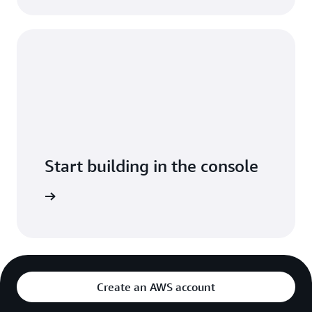
Start building in the console
Sign in
Create an AWS account