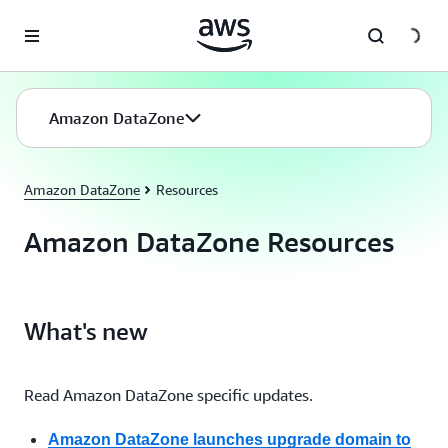
Skip to main content
Amazon DataZone
Amazon DataZone
Resources
Amazon DataZone Resources
What's new
Read Amazon DataZone specific updates.
Amazon DataZone launches upgrade domain to