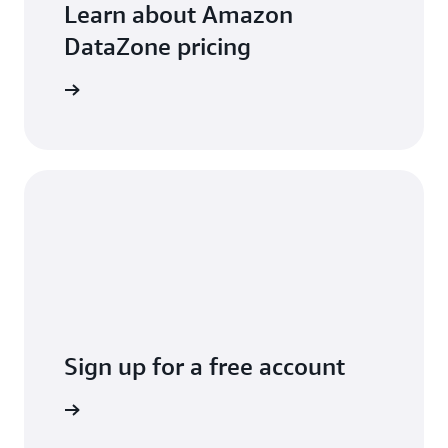
Learn about Amazon
DataZone pricing
arn more
Sign up for a free account
Sign up