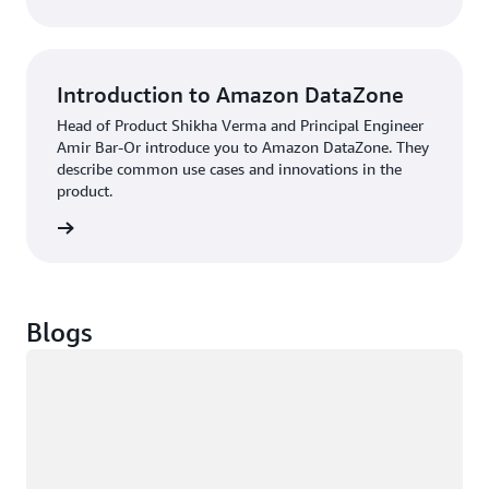
Introduction to Amazon DataZone
Head of Product Shikha Verma and Principal Engineer
Amir Bar-Or introduce you to Amazon DataZone. They
describe common use cases and innovations in the
product.
Podcast
Blogs
Loading