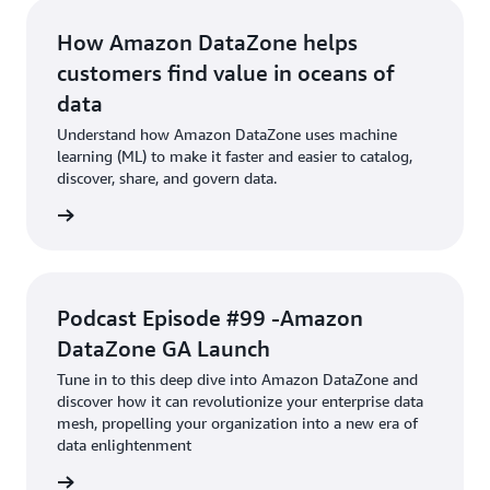
How Amazon DataZone helps
customers find value in oceans of
data
Understand how Amazon DataZone uses machine
learning (ML) to make it faster and easier to catalog,
discover, share, and govern data.
Article
Podcast Episode #99 -Amazon
DataZone GA Launch
Tune in to this deep dive into Amazon DataZone and
discover how it can revolutionize your enterprise data
mesh, propelling your organization into a new era of
data enlightenment
podcast