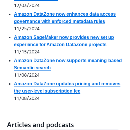
12/03/2024
Amazon DataZone now enhances data access
governance with enforced metadata rules
11/25/2024
Amazon SageMaker now provides new set up
experience for Amazon DataZone projects
11/15/2024
Amazon DataZone now supports meaning-based
Semantic search
11/08/2024
Amazon DataZone updates pricing and removes
the user-level subscription fee
11/08/2024
Articles and podcasts