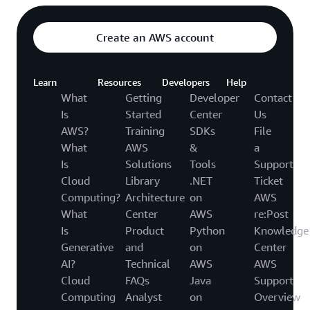
Create an AWS account
Learn
Resources
Developers
Help
What
Getting
Developer
Contact
Is
Started
Center
Us
AWS?
Training
SDKs
File
What
AWS
&
a
Is
Solutions
Tools
Support
Cloud
Library
.NET
Ticket
Computing?
Architecture
on
AWS
What
Center
AWS
re:Post
Is
Product
Python
Knowledge
Generative
and
on
Center
AI?
Technical
AWS
AWS
Cloud
FAQs
Java
Support
Computing
Analyst
on
Overview