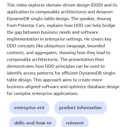
This video explores domain-driven design (DDD) and its
application to composable architectures and Amazon
DynamoDB single-table design. The speaker, Anurag
from Polestar Cars, explains how DDD can help bridge
the gap between business needs and software
implementation in enterprise settings. He covers key
DDD concepts like ubiquitous language, bounded
contexts, and aggregates, showing how they lead to
composable architectures. The presentation then
demonstrates how DDD principles can be used to
identify access patterns for efficient DynamoDB single-
table design. This approach aims to create more
business-aligned software and optimize database design
for complex enterprise applications.
enterprise-ent
product-information
skills-and-how-to
reinvent