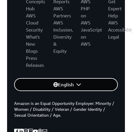
Concepts
Reports
AWS
Get
Hub
AWS
PHP
Expert
AWS
Partners
on
Help
Cloud
AWS
AWS
AWS
Security
Inclusion,
JavaScript
Accessibilit
What's
Diversity
on
Legal
New
&
AWS
Blogs
Equity
Press
Releases
English
Amazon is an Equal Opportunity Employer: Minority /
Women / Disability / Veteran / Gender Identity /
Sexual Orientation / Age.