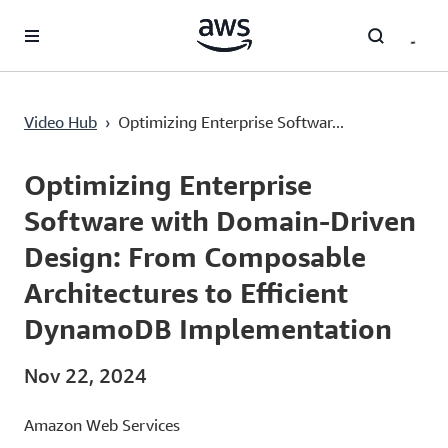
Lewati ke Konten Utama
Video Hub
›
Optimizing Enterprise Softwar...
Current
0:02
/
Duration
38:04
Time
Optimizing Enterprise
Software with Domain-Driven
Design: From Composable
Architectures to Efficient
DynamoDB Implementation
Nov 22, 2024
Amazon Web Services