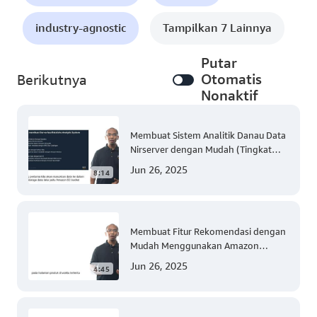
industry-agnostic
Tampilkan 7 Lainnya
Putar
Otomatis
Berikutnya
Nonaktif
Membuat Sistem Analitik Danau Data
Nirserver dengan Mudah (Tingkat
300)
Jun 26, 2025
8:14
Membuat Fitur Rekomendasi dengan
Mudah Menggunakan Amazon
Personalize (Tingkat 300)
Jun 26, 2025
4:45