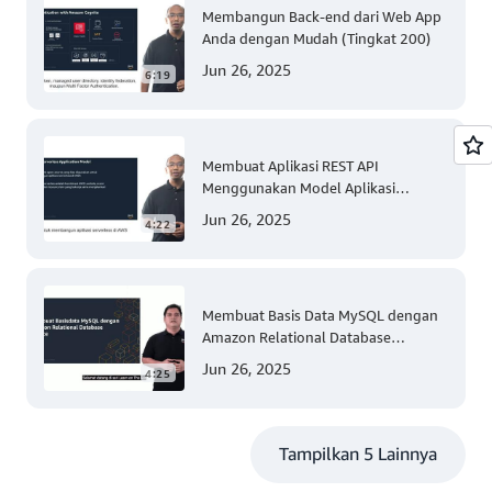
Membangun Back-end dari Web App
Anda dengan Mudah (Tingkat 200)
Jun 26, 2025
6:19
Membuat Aplikasi REST API
Menggunakan Model Aplikasi
Nirserver AWS dengan Mudah
Jun 26, 2025
4:22
(Tingkat 300)
Membuat Basis Data MySQL dengan
Amazon Relational Database
(Tingkat 200)
Jun 26, 2025
4:25
Tampilkan 5 Lainnya