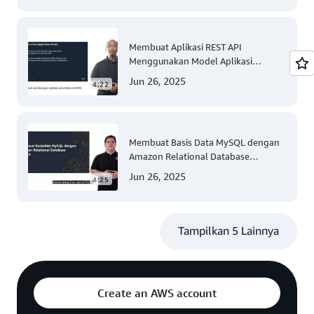
Membuat Aplikasi REST API
Menggunakan Model Aplikasi
Nirserver AWS dengan Mudah
Jun 26, 2025
4:22
(Tingkat 300)
Membuat Basis Data MySQL dengan
Amazon Relational Database
(Tingkat 200)
Jun 26, 2025
4:25
Tampilkan 5 Lainnya
Create an AWS account