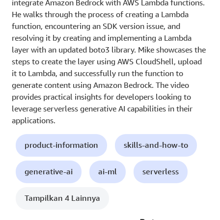
integrate Amazon Bedrock with AWS Lambda functions.
He walks through the process of creating a Lambda
function, encountering an SDK version issue, and
resolving it by creating and implementing a Lambda
layer with an updated boto3 library. Mike showcases the
steps to create the layer using AWS CloudShell, upload
it to Lambda, and successfully run the function to
generate content using Amazon Bedrock. The video
provides practical insights for developers looking to
leverage serverless generative AI capabilities in their
applications.
product-information
skills-and-how-to
generative-ai
ai-ml
serverless
Tampilkan 4 Lainnya