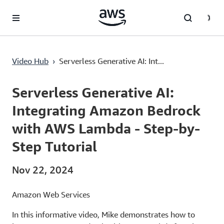
Lewati ke Konten Utama
Video Hub
›
Serverless Generative AI: Int...
Current
0:03
/
Duration
11:30
Time
Serverless Generative AI:
Integrating Amazon Bedrock
with AWS Lambda - Step-by-
Step Tutorial
Nov 22, 2024
Amazon Web Services
In this informative video, Mike demonstrates how to