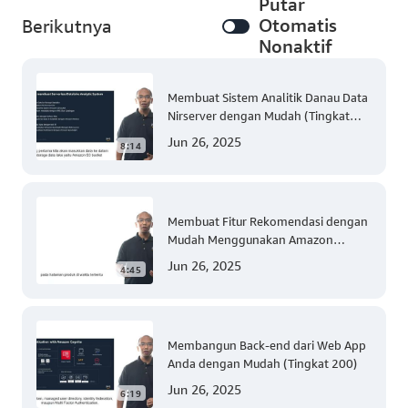
Putar
Otomatis
Berikutnya
Nonaktif
Membuat Sistem Analitik Danau Data
Nirserver dengan Mudah (Tingkat
300)
Jun 26, 2025
8:14
Membuat Fitur Rekomendasi dengan
Mudah Menggunakan Amazon
Personalize (Tingkat 300)
Jun 26, 2025
4:45
Membangun Back-end dari Web App
Anda dengan Mudah (Tingkat 200)
Jun 26, 2025
6:19