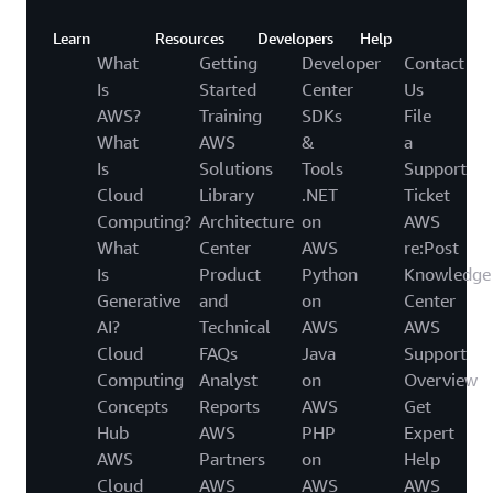
Learn
Resources
Developers
Help
What
Getting
Developer
Contact
Is
Started
Center
Us
AWS?
Training
SDKs
File
What
AWS
&
a
Is
Solutions
Tools
Support
Cloud
Library
.NET
Ticket
Computing?
Architecture
on
AWS
What
Center
AWS
re:Post
Is
Product
Python
Knowledge
Generative
and
on
Center
AI?
Technical
AWS
AWS
Cloud
FAQs
Java
Support
Computing
Analyst
on
Overview
Concepts
Reports
AWS
Get
Hub
AWS
PHP
Expert
AWS
Partners
on
Help
Cloud
AWS
AWS
AWS