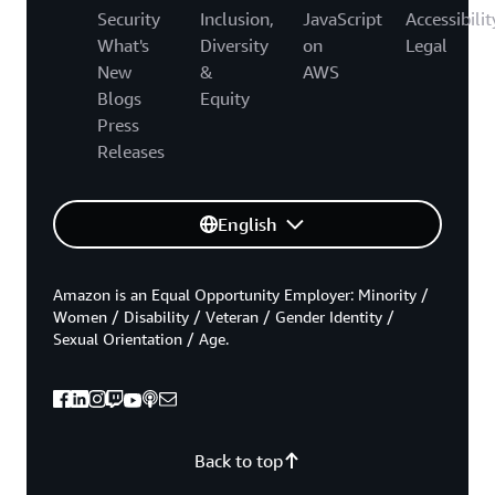
Security
Inclusion,
JavaScript
Accessibilit
What's
Diversity
on
Legal
New
&
AWS
Blogs
Equity
Press
Releases
English
Amazon is an Equal Opportunity Employer: Minority /
Women / Disability / Veteran / Gender Identity /
Sexual Orientation / Age.
Back to top