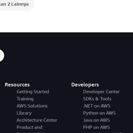
an 2 Lainnya
Resources
Developers
Getting Started
Developer Center
Training
SDKs & Tools
AWS Solutions
.NET on AWS
Library
Python on AWS
Architecture Center
Java on AWS
Product and
PHP on AWS