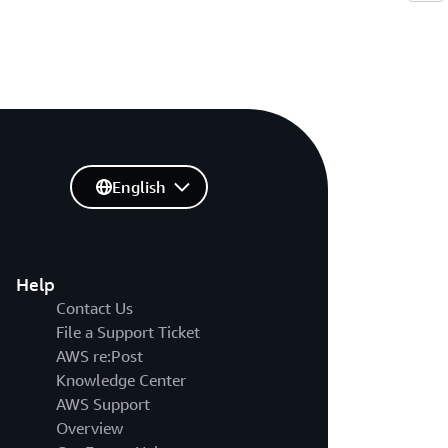
English
Help
Contact Us
File a Support Ticket
AWS re:Post
Knowledge Center
AWS Support
Overview