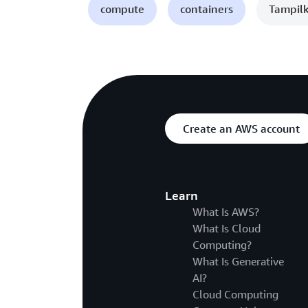
compute
containers
Tampilk
Create an AWS account
Learn
What Is AWS?
What Is Cloud
Computing?
What Is Generative
AI?
Cloud Computing