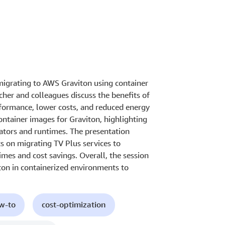
migrating to AWS Graviton using container
her and colleagues discuss the benefits of
rformance, lower costs, and reduced energy
ontainer images for Graviton, highlighting
rators and runtimes. The presentation
s on migrating TV Plus services to
mes and cost savings. Overall, the session
ton in containerized environments to
ow-to
cost-optimization