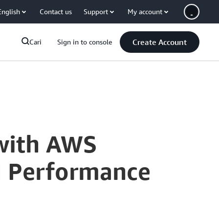
English
Contact us
Support
My account
Create Account
Cari
Sign in to console
with AWS
nd Performance