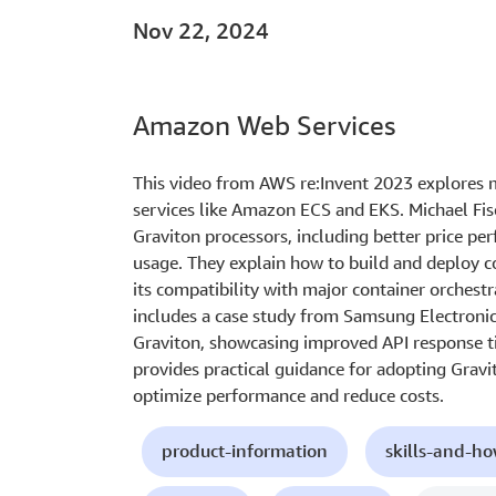
Nov 22, 2024
Amazon Web Services
This video from AWS re:Invent 2023 explores 
services like Amazon ECS and EKS. Michael Fisc
Graviton processors, including better price pe
usage. They explain how to build and deploy c
its compatibility with major container orchest
includes a case study from Samsung Electronic
Graviton, showcasing improved API response ti
provides practical guidance for adopting Gravi
optimize performance and reduce costs.
product-information
skills-and-h