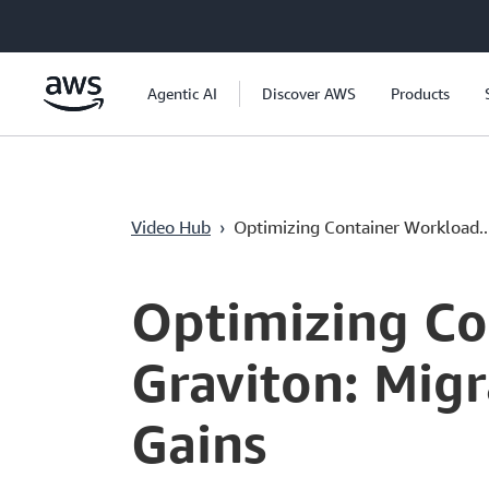
Lewati ke Konten Utama
Agentic AI
Discover AWS
Products
Video Hub
›
Optimizing Container Workload..
Current
0:00
/
Duration
54:12
Time
Optimizing Co
Graviton: Mig
Gains